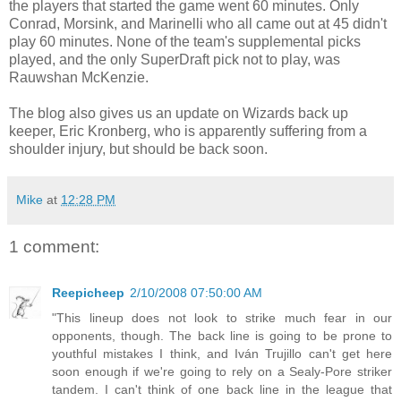
the players that started the game went 60 minutes. Only
Conrad, Morsink, and Marinelli who all came out at 45 didn't
play 60 minutes. None of the team's supplemental picks
played, and the only SuperDraft pick not to play, was
Rauwshan McKenzie.
The blog also gives us an update on Wizards back up
keeper, Eric Kronberg, who is apparently suffering from a
shoulder injury, but should be back soon.
Mike
at
12:28 PM
1 comment:
Reepicheep
2/10/2008 07:50:00 AM
"This lineup does not look to strike much fear in our
opponents, though. The back line is going to be prone to
youthful mistakes I think, and Iván Trujillo can't get here
soon enough if we're going to rely on a Sealy-Pore striker
tandem. I can't think of one back line in the league that