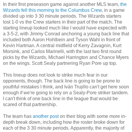
In their first preseason game against another MLS team,
the
Wizards fell this morning to the Columbus Crew
, in a game
divided up into 3 30 minute periods. The Wizards starters
lost 1-0 vs the Crew starters in their part of the match. The
starting lineup looked much like I would have expected with
a 3-5-2, with Jimmy Conrad anchoring a young back line that
included both Aaron Hohlbein and Tyson Wahl in front of
Kevin Hartman. A central midfield of Kerry Zavagnin, Kurt
Morsink, and Carlos Marinelli, with the last two first round
picks by the Wizards, Michael Harrington and Chance Myers
on the wings. Scott Sealy partnering Ryan Pore up top.
This lineup does not look to strike much fear in our
opponents, though. The back line is going to be prone to
youthful mistakes I think, and Iván Trujillo can't get here soon
enough if we're going to rely on a Sealy-Pore striker tandem.
I can't think of one back line in the league that would be
scared of that partnership.
The team has
another post
on their blog with some more in-
depth break down, including how the roster broke down for
each of the 3 30 minute periods. Apparently, the majority of