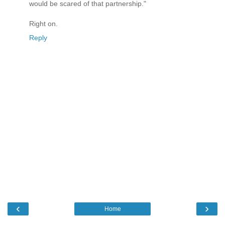
would be scared of that partnership."
Right on.
Reply
‹
›
Home