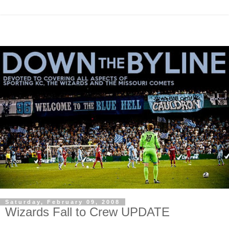
Saturday, February 09, 2008
Wizards Fall to Crew UPDATE