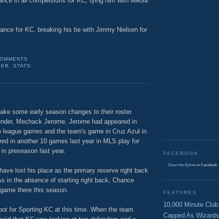
nce in all competitions for KC, tying him with Meola
ance for KC, breaking his tie with Jimmy Nielsen for
COMMENTS
LER
,
STATS
ake some early season changes to their roster.
ender, Mechack Jerome. Jerome had appeared in
o league games and the team's game in Cruz Azul in
ed in another 10 games last year in MLS play for
 in preseason last year.
FACEBOOK
Down the Byline
on Facebook
ave lost his place as the primary reserve right back
As in the absence of starting right back, Chance
e game there this season.
FEATURES
10,000 Minute Club
pot for Sporting KC at this time. When the team
Capped As Wizards