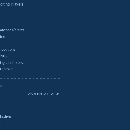
rting Players
arances/starts
tes
s
petitions
istry
t goal scorers
t players
ES
follow me on Twitter
lective
r