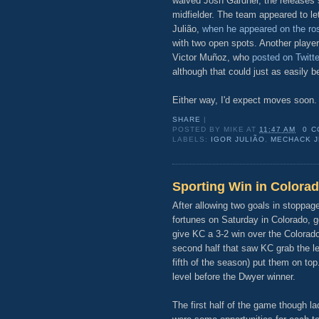
waived Josh Gardner, the releases 
midfielder. The team appeared to let
Julião,
when he appeared on the ros
with two open spots. Another player
Victor Muñoz, who
posted on Twitte
although that could just as easily be 
Either way, I'd expect moves soon.
SHARE
|
POSTED BY
MIKE
AT
11:47 AM
0 
LABELS:
IGOR JULIÃO
,
MECHACK 
Sporting Win in Colorad
After allowing two goals in stoppag
fortunes on Saturday in Colorado, 
give KC a 3-2 win over the Colorad
second half that saw KC grab the le
fifth of the season) put them on to
level before the Dwyer winner.
The first half of the game though l