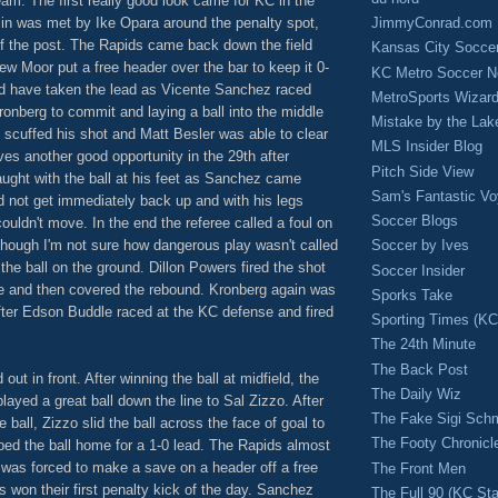
am. The first really good look came for KC in the
JimmyConrad.com
 in was met by Ike Opara around the penalty spot,
of the post. The Rapids came back down the field
Kansas City Socce
ew Moor put a free header over the bar to keep it 0-
KC Metro Soccer N
ld have taken the lead as Vicente Sanchez raced
MetroSports Wizard
ronberg to commit and laying a ball into the middle
Mistake by the Lak
 scuffed his shot and Matt Besler was able to clear
MLS Insider Blog
lves another good opportunity in the 29th after
Pitch Side View
aught with the ball at his feet as Sanchez came
Sam's Fantastic V
id not get immediately back up and with his legs
Soccer Blogs
uldn't move. In the end the referee called a foul on
though I'm not sure how dangerous play wasn't called
Soccer by Ives
 the ball on the ground. Dillon Powers fired the shot
Soccer Insider
e and then covered the rebound. Kronberg again was
Sporks Take
ter Edson Buddle raced at the KC defense and fired
Sporting Times (K
The 24th Minute
The Back Post
ut in front. After winning the ball at midfield, the
The Daily Wiz
yed a great ball down the line to Sal Zizzo. After
The Fake Sigi Sch
ball, Zizzo slid the ball across the face of goal to
The Footy Chronicl
d the ball home for a 1-0 lead. The Rapids almost
was forced to make a save on a header off a free
The Front Men
s won their first penalty kick of the day. Sanchez
The Full 90 (KC Sta