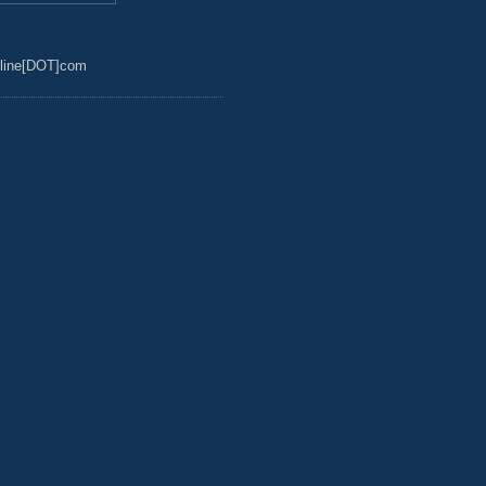
line[DOT]com