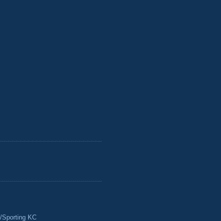
/Sporting KC