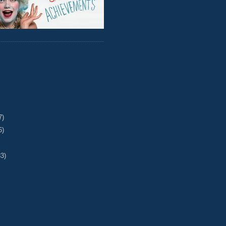
7)
6)
33)