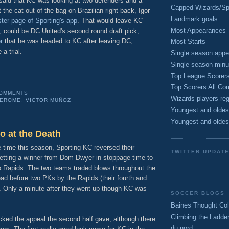
said that KC was looking at two defenders and a
Capped Wizards/Spo
 the cat out of the bag on Brazilian right back, Igor
Landmark goals
ter page of Sporting's app
. That would leave KC
Most Appearances
, could be DC United's second round draft pick,
r
that he was headed to KC after leaving DC,
Most Starts
a trial.
Single season appe
Single season minu
Top League Scorer
Top Scorers All Com
COMMENTS
Wizards players reg
JEROME
,
VICTOR MUÑOZ
Youngest and oldes
Youngest and oldes
o at the Death
e time this season, Sporting KC reversed their
TWITTER UPDAT
getting a winner from Dom Dwyer in stoppage time to
o Rapids. The two teams traded blows throughout the
ad before two PKs by the Rapids (their fourth and
p. Only a minute after they went up though KC was
SOCCER BLOGS
Baines Thought Col
Climbing the Ladde
acked the appeal the second half gave, although there
du nord