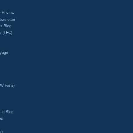
r Review
ewsletter
s Blog
e (TFC)
oyage
CW Fans)
mid Blog
es
r)