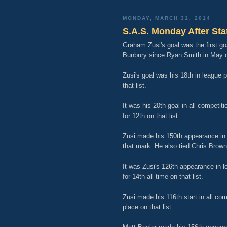
MONDAY, MARCH 31, 2014
S.A.S. Monday After Sta
Graham Zusi's goal was the first g
Bunbury since Ryan Smith in May o
Zusi's goal was his 18th in league 
that list.
It was his 20th goal in all competi
for 12th on that list.
Zusi made his 150th appearance in a
that mark. He also tied Chris Brown f
It was Zusi's 126th appearance in l
for 14th all time on that list.
Zusi made his 116th start in all co
place on that list.