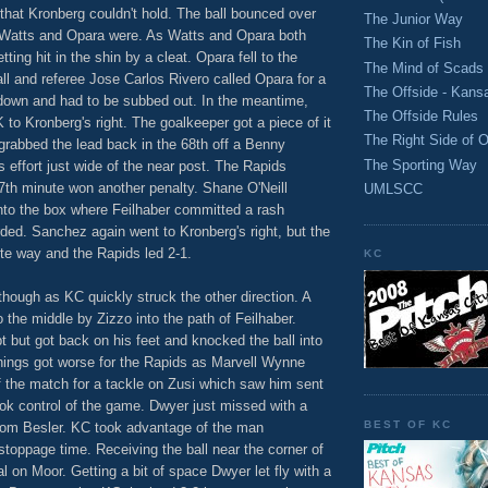
 that Kronberg couldn't hold. The ball bounced over
The Junior Way
d Watts and Opara were. As Watts and Opara both
The Kin of Fish
ting hit in the shin by a cleat. Opara fell to the
The Mind of Scads
ball and referee Jose Carlos Rivero called Opara for a
The Offside - Kans
down and had to be subbed out. In the meantime,
The Offside Rules
o Kronberg's right. The goalkeeper got a piece of it
The Right Side of O
 grabbed the lead back in the 68th off a Benny
The Sporting Way
is effort just wide of the near post. The Rapids
7th minute won another penalty. Shane O'Neill
UMLSCC
nto the box where Feilhaber committed a rash
ed. Sanchez again went to Kronberg's right, but the
te way and the Rapids led 2-1.
KC
though as KC quickly struck the other direction. A
the middle by Zizzo into the path of Feilhaber.
t but got back on his feet and knocked the ball into
 things got worse for the Rapids as Marvell Wynne
f the match for a tackle on Zusi which saw him sent
ok control of the game. Dwyer just missed with a
BEST OF KC
n from Besler. KC took advantage of the man
toppage time. Receiving the ball near the corner of
l on Moor. Getting a bit of space Dwyer let fly with a