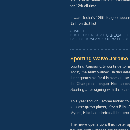
Matt Besler made his 156th appeara
for 12th all time.
It was Besler's 129th league appear
12th on that list.
SHARE
|
POSTED BY
MIKE
AT
12:48 PM
0 
LABELS:
GRAHAM ZUSI
,
MATT BES
Sporting Waive Jerome
Sporting Kansas City continue to m
Today the team waived Haitian def
three games so far this season, tw
the Champions League. He'd appear
Sporting after signing with the team
This year though Jerome looked to h
to home grown player, Kevin Ellis. 
Myers, Ellis has started all but on
The move opens up a third roster s