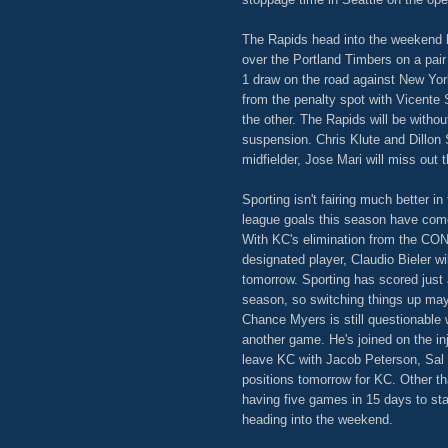
The Rapids head into the weekend 
over the Portland Timbers on a pair
1 draw on the road against New York
from the penalty spot with Vicent
the other. The Rapids will be withou
suspension. Chris Klute and Dillon S
midfielder, Jose Mari will miss out 
Sporting isn't fairing much better in
league goals this season have come
With KC's elimination from the C
designated player, Claudio Bieler wi
tomorrow. Sporting has scored just a
season, so switching things up may 
Chance Myers is still questionable 
another game. He's joined on the i
leave KC with Jacob Peterson, Sal Z
positions tomorrow for KC. Other tha
having five games in 15 days to st
heading into the weekend.