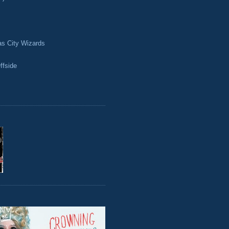
as City Wizards
ffside