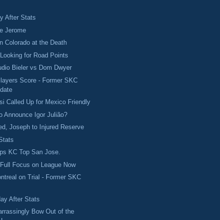
 After Stats
ve Jerome
in Colorado at the Death
Looking for Road Points
udio Bieler vs Dom Dwyer
Players Score - Former SKC
date
si Called Up for Mexico Friendly
to Announce Igor Julião?
d, Joseph to Injured Reserve
Stats
ps KC Top San Jose.
 Full Focus on League Now
ontreal on Trial - Former SKC
ay After Stats
rrassingly Bow Out of the