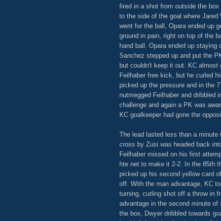
fired in a shot from outside the box
to the side of the goal where Jare
went for the ball, Opara ended up get
ground in pain, right on top of the 
hand ball. Opara ended up staying 
Sanchez stepped up and put the PK t
but couldn't keep it out. KC almost
Feilhaber free kick, but he curled h
picked up the pressure and in the 7
nutmegged Feilhaber and dribbled i
challenge and again a PK was award
KC goalkeeper had gone the opposi
The lead lasted less than a minute 
cross by Zusi was headed back into 
Feilhaber missed on his first attemp
hte net to make it 2-2. In the 85th
picked up his second yellow card o
off. With the man advantage, KC to
turning, curling shot off a throw i
advantage in the second minute of s
the box, Dwyer dribbled towards goa