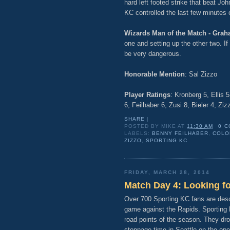
hard left footed strike that beat Jo
KC controlled the last few minutes o
Wizards Man of the Match - Grah
one and setting up the other two. If
be very dangerous.
Honorable Mention
: Sal Zizzo
Player Ratings
: Kronberg 5, Ellis 
6, Feilhaber 6, Zusi 8, Bieler 4, Zi
SHARE
|
POSTED BY
MIKE
AT
11:30 AM
0 
LABELS:
BENNY FEILHABER
,
COLO
ZIZZO
,
SPORTING KC
FRIDAY, MARCH 28, 2014
Match Day 4: Looking f
Over 700 Sporting KC fans are desc
game against the Rapids. Sporting K
road points of the season. They dro
stoppage time in Seattle on the op