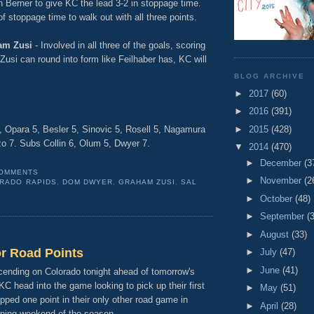
hn Berner to give KC the lead 3-2 in stoppage time.
f stoppage time to walk out with all three points.
am Zusi
- Involved in all three of the goals, scoring
 Zusi can round into form like Feilhaber has, KC will
BLOG ARCHIVE
►
2017
(60)
►
2016
(391)
►
2015
(428)
5, Opara 5, Besler 5, Sinovic 5, Rosell 5, Nagamura
zzo 7. Subs Collin 6, Olum 5, Dwyer 7.
▼
2014
(470)
►
December
(3
COMMENTS
►
November
(2
RADO RAPIDS
,
DOM DWYER
,
GRAHAM ZUSI
,
SAL
►
October
(48)
►
September
(
►
August
(33)
or Road Points
►
July
(47)
►
June
(41)
ending on Colorado tonight ahead of tomorrow's
C head into the game looking to pick up their first
►
May
(51)
pped one point in their only other road game in
►
April
(28)
ening weekend of the season.