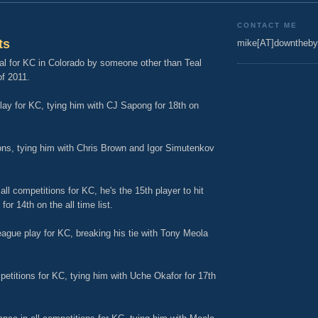
CONTACT ME
ts
mike[AT]downtheby
oal for KC in Colorado by someone other than Teal
f 2011.
play for KC, tying him with CJ Sapong for 18th on
tions, tying him with Chris Brown and Igor Simutenkov
ll competitions for KC, he's the 15th player to hit
or 14th on the all time list.
eague play for KC, breaking his tie with Tony Meola
mpetitions for KC, tying him with Uche Okafor for 17th