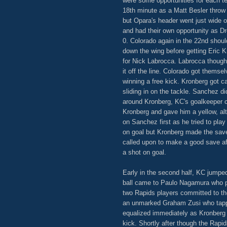
were some opportunities for each te
18th minute as a Matt Besler throw
but Opara's header went just wide 
and had their own opportunity as Dr
0. Colorado again in the 22nd shou
down the wing before getting Eric K
for Nick Labrocca. Labrocca though
it off the line. Colorado got themse
winning a free kick. Kronberg got c
sliding in on the tackle. Sanchez d
around Kronberg, KC's goalkeeper co
Kronberg and gave him a yellow, al
on Sanchez first as he tried to play
on goal but Kronberg made the sav
called upon to make a good save af
a shot on goal.
Early in the second half, KC jumped o
ball came to Paulo Nagamura who pla
two Rapids players committed to the 
an unmarked Graham Zusi who tappe
equalized immediately as Kronberg 
kick. Shortly after though the Rapid