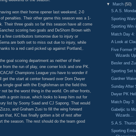
▼
March
(50)
S.A.S. Monday
having won their home opener last weekend, 2-0
 of penalties. Their other game this season was a 1-
Sporting Wai
. Their three goals so far this season have all come
Sporting Win 
e Sanchez scoring two goals and DeShorn Brown with
Match Day 4: 
t a few contributors tomorrow due to injury or
A Look at Cla
erna are both set to miss out due to injury, while
thanks to a red card picked up against Portland,.
Five Former 
Wizards Up
 the goal scoring department as neither of their
Besler and Zu
 from the run of play, one corner kick and one PK.
Sporting Set 
ONCACAF Champions League you have to wonder if
Gardner Waive
ll get the start at center forward over Dom Dwyer
 single goal with the Englishman on the field this
Sunday After 
not be the worst thing in the world. On other fronts,
Dwyer PK Hel
with a groin issue, which looks to keep him out for
Match Day 3:
njury list by Soony Saad and CJ Sapong. That would
izzo, and Graham Zusi to fill the wing forward
Gabeljic to M
n that, KC has finally gotten a bit of rest after
Wizards...
art the season. The rest should do the team good
S.A.S. Thursd
Sporting Emba