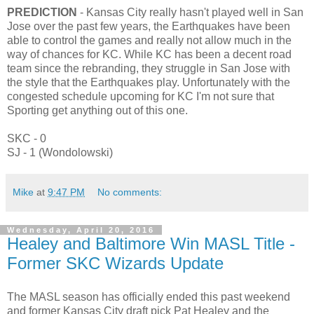
PREDICTION
- Kansas City really hasn't played well in San
Jose over the past few years, the Earthquakes have been
able to control the games and really not allow much in the
way of chances for KC. While KC has been a decent road
team since the rebranding, they struggle in San Jose with
the style that the Earthquakes play. Unfortunately with the
congested schedule upcoming for KC I'm not sure that
Sporting get anything out of this one.
SKC - 0
SJ - 1 (Wondolowski)
Mike
at
9:47 PM
No comments:
Wednesday, April 20, 2016
Healey and Baltimore Win MASL Title -
Former SKC Wizards Update
The MASL season has officially ended this past weekend
and former Kansas City draft pick Pat Healey and the