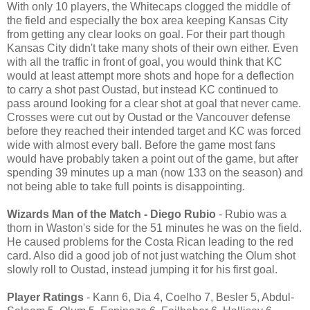
With only 10 players, the Whitecaps clogged the middle of
the field and especially the box area keeping Kansas City
from getting any clear looks on goal. For their part though
Kansas City didn't take many shots of their own either. Even
with all the traffic in front of goal, you would think that KC
would at least attempt more shots and hope for a deflection
to carry a shot past Oustad, but instead KC continued to
pass around looking for a clear shot at goal that never came.
Crosses were cut out by Oustad or the Vancouver defense
before they reached their intended target and KC was forced
wide with almost every ball. Before the game most fans
would have probably taken a point out of the game, but after
spending 39 minutes up a man (now 133 on the season) and
not being able to take full points is disappointing.
Wizards Man of the Match - Diego Rubio
- Rubio was a
thorn in Waston's side for the 51 minutes he was on the field.
He caused problems for the Costa Rican leading to the red
card. Also did a good job of not just watching the Olum shot
slowly roll to Oustad, instead jumping it for his first goal.
Player Ratings
- Kann 6, Dia 4, Coelho 7, Besler 5, Abdul-