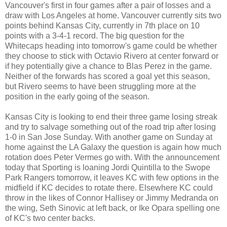
Vancouver's first in four games after a pair of losses and a
draw with Los Angeles at home. Vancouver currently sits two
points behind Kansas City, currently in 7th place on 10
points with a 3-4-1 record. The big question for the
Whitecaps heading into tomorrow's game could be whether
they choose to stick with Octavio Rivero at center forward or
if hey potentially give a chance to Blas Perez in the game.
Neither of the forwards has scored a goal yet this season,
but Rivero seems to have been struggling more at the
position in the early going of the season.
Kansas City is looking to end their three game losing streak
and try to salvage something out of the road trip after losing
1-0 in San Jose Sunday. With another game on Sunday at
home against the LA Galaxy the question is again how much
rotation does Peter Vermes go with. With the announcement
today that Sporting is loaning Jordi Quintilla to the Swope
Park Rangers tomorrow, it leaves KC with few options in the
midfield if KC decides to rotate there. Elsewhere KC could
throw in the likes of Connor Hallisey or Jimmy Medranda on
the wing, Seth Sinovic at left back, or Ike Opara spelling one
of KC's two center backs.