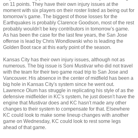
on 11 points. They have their own injury issues at the
moment with six players on their roster listed as being out for
tomorrow's game. The biggest of those losses for the
Earthquakes is probably Clarence Goodson, most of the rest
probably wouldn't be key contributors in tomorrow's game.
As has been the case for the last few years, the San Jose
offense is lead by Chris Wondlowski who is leading the
Golden Boot race at this early point of the season.
Kansas City has their own injury issues, although not as
numerous. The big issue is Soni Mustivar who did not travel
with the team for their two game road trip to San Jose and
Vancouver. His absence in the center of midfield has been a
big hole in Kansas City's system since he went out.
Lawrence Olum has struggle in replicating his style of as the
defensive midfielder in KC's system, he just doesn't have the
engine that Mustivar does and KC hasn't made any other
changes to their system to compensate for that. Elsewhere
KC could look to make some lineup changes with another
game on Wednesday, KC could look to rest some legs
ahead of that game.