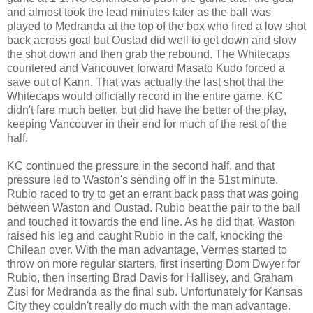
and almost took the lead minutes later as the ball was
played to Medranda at the top of the box who fired a low shot
back across goal but Oustad did well to get down and slow
the shot down and then grab the rebound. The Whitecaps
countered and Vancouver forward Masato Kudo forced a
save out of Kann. That was actually the last shot that the
Whitecaps would officially record in the entire game. KC
didn't fare much better, but did have the better of the play,
keeping Vancouver in their end for much of the rest of the
half.
KC continued the pressure in the second half, and that
pressure led to Waston's sending off in the 51st minute.
Rubio raced to try to get an errant back pass that was going
between Waston and Oustad. Rubio beat the pair to the ball
and touched it towards the end line. As he did that, Waston
raised his leg and caught Rubio in the calf, knocking the
Chilean over. With the man advantage, Vermes started to
throw on more regular starters, first inserting Dom Dwyer for
Rubio, then inserting Brad Davis for Hallisey, and Graham
Zusi for Medranda as the final sub. Unfortunately for Kansas
City they couldn't really do much with the man advantage.