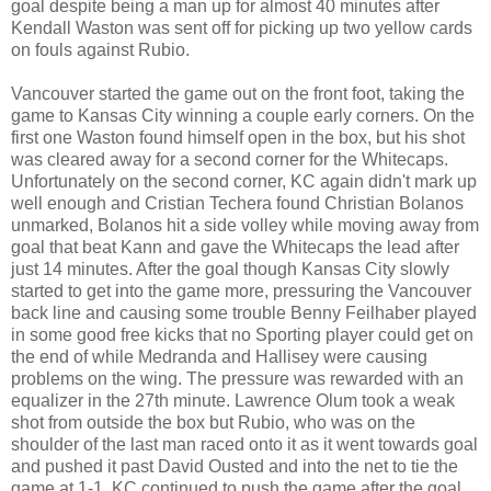
goal despite being a man up for almost 40 minutes after
Kendall Waston was sent off for picking up two yellow cards
on fouls against Rubio.
Vancouver started the game out on the front foot, taking the
game to Kansas City winning a couple early corners. On the
first one Waston found himself open in the box, but his shot
was cleared away for a second corner for the Whitecaps.
Unfortunately on the second corner, KC again didn't mark up
well enough and Cristian Techera found Christian Bolanos
unmarked, Bolanos hit a side volley while moving away from
goal that beat Kann and gave the Whitecaps the lead after
just 14 minutes. After the goal though Kansas City slowly
started to get into the game more, pressuring the Vancouver
back line and causing some trouble Benny Feilhaber played
in some good free kicks that no Sporting player could get on
the end of while Medranda and Hallisey were causing
problems on the wing. The pressure was rewarded with an
equalizer in the 27th minute. Lawrence Olum took a weak
shot from outside the box but Rubio, who was on the
shoulder of the last man raced onto it as it went towards goal
and pushed it past David Ousted and into the net to tie the
game at 1-1. KC continued to push the game after the goal