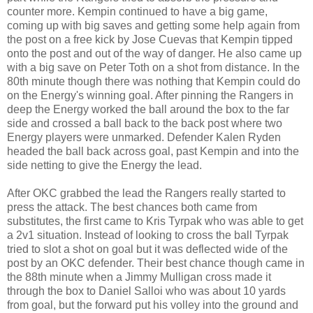
counter more. Kempin continued to have a big game,
coming up with big saves and getting some help again from
the post on a free kick by Jose Cuevas that Kempin tipped
onto the post and out of the way of danger. He also came up
with a big save on Peter Toth on a shot from distance. In the
80th minute though there was nothing that Kempin could do
on the Energy's winning goal. After pinning the Rangers in
deep the Energy worked the ball around the box to the far
side and crossed a ball back to the back post where two
Energy players were unmarked. Defender Kalen Ryden
headed the ball back across goal, past Kempin and into the
side netting to give the Energy the lead.
After OKC grabbed the lead the Rangers really started to
press the attack. The best chances both came from
substitutes, the first came to Kris Tyrpak who was able to get
a 2v1 situation. Instead of looking to cross the ball Tyrpak
tried to slot a shot on goal but it was deflected wide of the
post by an OKC defender. Their best chance though came in
the 88th minute when a Jimmy Mulligan cross made it
through the box to Daniel Salloi who was about 10 yards
from goal, but the forward put his volley into the ground and