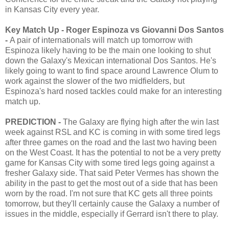
in Kansas City every year.
Key Match Up - Roger Espinoza vs Giovanni Dos Santos
-
A pair of internationals will match up tomorrow with
Espinoza likely having to be the main one looking to shut
down the Galaxy's Mexican international Dos Santos. He's
likely going to want to find space around Lawrence Olum to
work against the slower of the two midfielders, but
Espinoza's hard nosed tackles could make for an interesting
match up.
PREDICTION -
The Galaxy are flying high after the win last
week against RSL and KC is coming in with some tired legs
after three games on the road and the last two having been
on the West Coast. It has the potential to not be a very pretty
game for Kansas City with some tired legs going against a
fresher Galaxy side. That said Peter Vermes has shown the
ability in the past to get the most out of a side that has been
worn by the road. I'm not sure that KC gets all three points
tomorrow, but they'll certainly cause the Galaxy a number of
issues in the middle, especially if Gerrard isn't there to play.