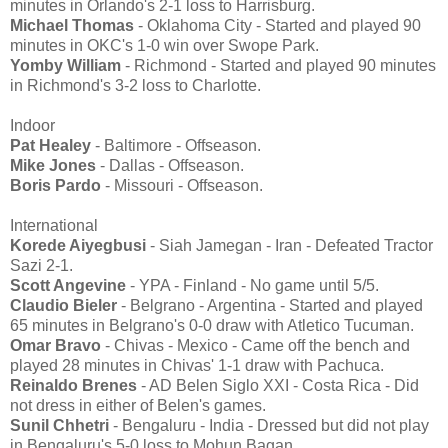
minutes in Orlando's 2-1 loss to Harrisburg.
Michael Thomas
- Oklahoma City - Started and played 90
minutes in OKC's 1-0 win over Swope Park.
Yomby William
- Richmond - Started and played 90 minutes
in Richmond's 3-2 loss to Charlotte.
Indoor
Pat Healey
- Baltimore - Offseason.
Mike Jones
- Dallas - Offseason.
Boris Pardo
- Missouri - Offseason.
International
Korede Aiyegbusi
- Siah Jamegan - Iran - Defeated Tractor
Sazi 2-1.
Scott Angevine
- YPA - Finland - No game until 5/5.
Claudio Bieler
- Belgrano - Argentina - Started and played
65 minutes in Belgrano's 0-0 draw with Atletico Tucuman.
Omar Bravo
- Chivas - Mexico - Came off the bench and
played 28 minutes in Chivas' 1-1 draw with Pachuca.
Reinaldo Brenes
- AD Belen Siglo XXI - Costa Rica - Did
not dress in either of Belen's games.
Sunil Chhetri
- Bengaluru - India - Dressed but did not play
in Bengaluru's 5-0 loss to Mohun Bagan.