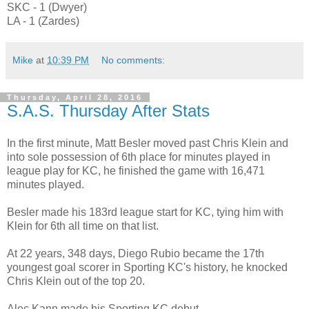
SKC - 1 (Dwyer)
LA - 1 (Zardes)
Mike
at
10:39 PM
No comments:
Thursday, April 28, 2016
S.A.S. Thursday After Stats
In the first minute, Matt Besler moved past Chris Klein and
into sole possession of 6th place for minutes played in
league play for KC, he finished the game with 16,471
minutes played.
Besler made his 183rd league start for KC, tying him with
Klein for 6th all time on that list.
At 22 years, 348 days, Diego Rubio became the 17th
youngest goal scorer in Sporting KC's history, he knocked
Chris Klein out of the top 20.
Alec Kann made his Sporting KC debut.