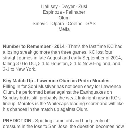
Hallisey - Dwyer - Zusi
Espinoza - Feilhaber
Olum
Sinovic - Opara - Coelho - SAS
Melia
Number to Remember - 2014
- That's the last time KC had
a losing streak go more than three games. KC lost four
straight games in late August and early September of 2014,
falling 3-0 to DC, 3-1 to Houston, 3-1 to New England, and
2-1 to New York.
Key Match Up - Lawrence Olum vs Pedro Morales
-
Filling in for Soni Mustivar has not been easy for Lawrence
Olum, he performed better against the Earthquakes on
Sunday but is still probably the weak link right now in KC's
lineup. Morales is the Whitecaps leading scorer and will like
his chances in the match up against Olum.
PREDICTION -
Sporting came out and had plenty of
pressure in the loss to San Jose; the question becomes how