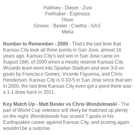
Hallisey - Dwyer - Zusi
Feilhaber - Espinoza
Olum
Sinovic - Besler - Coelho - SAS
Melia
Number to Remember - 2000
- That's the last time that
Kansas City took all three points in San Jose, almost 16
years ago. Kansas City's last win in San Jose came on
August 16th, of 2000 when a mostly reserve Kansas City
Wizards team went into Spartan Stadium and won 3-0 on
goals by Francisco Gomez, Vicente Figueroa, and Chris
Henderson. Kansas City is 0-10-5 in San Jose since that win
in 2000, the last time Kansas City even got a point there was
a 1-1 draw back in 2011.
Key Match Up - Matt Besler vs Chris Wondolowski
- The
pair of World Cup veterans will likely be matched up plenty
on the night. Wondolowski has scored 7 goals in his
Earthquakes career against Kansas City, and scoring again
wouldn't be a surprise.