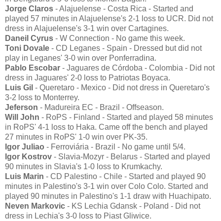
Jorge Claros
- Alajuelense - Costa Rica - Started and
played 57 minutes in Alajuelense's 2-1 loss to UCR. Did not
dress in Alajuelense's 3-1 win over Cartagines.
Daneil Cyrus
- W Connection - No game this week.
Toni Dovale
- CD Leganes - Spain - Dressed but did not
play in Leganes' 3-0 win over Ponferradina.
Pablo Escobar
- Jaguares de Córdoba - Colombia - Did not
dress in Jaguares' 2-0 loss to Patriotas Boyaca.
Luis Gil
- Queretaro - Mexico - Did not dress in Queretaro's
3-2 loss to Monterrey.
Jeferson
- Madureira EC - Brazil - Offseason.
Will John
- RoPS - Finland - Started and played 58 minutes
in RoPS' 4-1 loss to Haka. Came off the bench and played
27 minutes in RoPS' 1-0 win over PK-35.
Igor Juliao
- Ferroviária - Brazil - No game until 5/4.
Igor Kostrov
- Slavia-Mozyr - Belarus - Started and played
90 minutes in Slavia's 1-0 loss to Krumkachy.
Luis Marin
- CD Palestino - Chile - Started and played 90
minutes in Palestino's 3-1 win over Colo Colo. Started and
played 90 minutes in Palestino's 1-1 draw with Huachipato.
Neven Markovic
- KS Lechia Gdansk - Poland - Did not
dress in Lechia's 3-0 loss to Piast Gliwice.