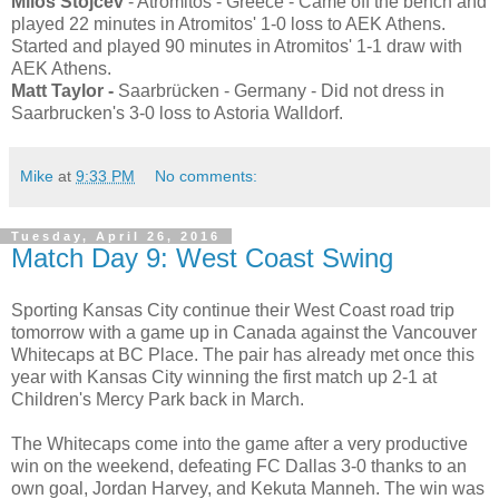
Milos Stojcev
- Atromitos - Greece - Came off the bench and
played 22 minutes in Atromitos' 1-0 loss to AEK Athens.
Started and played 90 minutes in Atromitos' 1-1 draw with
AEK Athens.
Matt Taylor -
Saarbrücken - Germany - Did not dress in
Saarbrucken's 3-0 loss to Astoria Walldorf.
Mike
at
9:33 PM
No comments:
Tuesday, April 26, 2016
Match Day 9: West Coast Swing
Sporting Kansas City continue their West Coast road trip
tomorrow with a game up in Canada against the Vancouver
Whitecaps at BC Place. The pair has already met once this
year with Kansas City winning the first match up 2-1 at
Children's Mercy Park back in March.
The Whitecaps come into the game after a very productive
win on the weekend, defeating FC Dallas 3-0 thanks to an
own goal, Jordan Harvey, and Kekuta Manneh. The win was