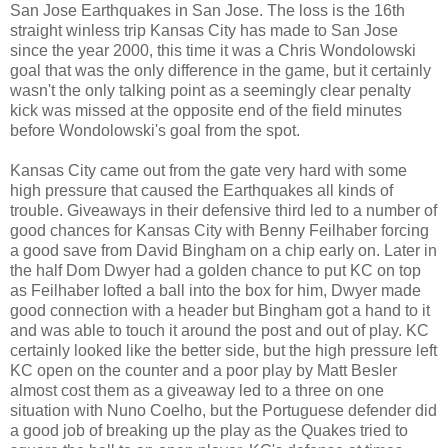
San Jose Earthquakes in San Jose. The loss is the 16th
straight winless trip Kansas City has made to San Jose
since the year 2000, this time it was a Chris Wondolowski
goal that was the only difference in the game, but it certainly
wasn't the only talking point as a seemingly clear penalty
kick was missed at the opposite end of the field minutes
before Wondolowski's goal from the spot.
Kansas City came out from the gate very hard with some
high pressure that caused the Earthquakes all kinds of
trouble. Giveaways in their defensive third led to a number of
good chances for Kansas City with Benny Feilhaber forcing
a good save from David Bingham on a chip early on. Later in
the half Dom Dwyer had a golden chance to put KC on top
as Feilhaber lofted a ball into the box for him, Dwyer made
good connection with a header but Bingham got a hand to it
and was able to touch it around the post and out of play. KC
certainly looked like the better side, but the high pressure left
KC open on the counter and a poor play by Matt Besler
almost cost them as a giveaway led to a three on one
situation with Nuno Coelho, but the Portuguese defender did
a good job of breaking up the play as the Quakes tried to