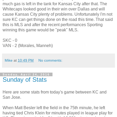
much gas is left in the tank for Kansas City after that. The
Whitecaps looked good in their win over Dallas and will
cause Kansas City plenty of problems. Unfortunately I'm not
sure KC can get things done on the road this time. That said
this is MLS and after the recent performances Sporting
winning this game would be "peak" MLS.
SKC - 0
VAN - 2 (Morales, Manneh)
Mike
at
10:49 PM
No comments:
Sunday, April 24, 2016
Sunday of Stats
Here are some stats from today's game between KC and
San Jose.
When Matt Besler left the field in the 75th minute, he left
having tied Chris Klein for minutes played in league play for