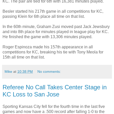
KC. The pair are tied for 6th with 16,381 minutes played.
Besler started his 217th game in all competitions for KC,
passing Klein for 6th place all time on that list.
In the 60th minute, Graham Zusi moved past Jack Jewsbury
and into 8th place for minutes played in league play for KC.
He finished the game with 13,306 minutes played.
Roger Espinoza made his 157th appearance in all
competitions for KC, breaking his tie with Tony Meola for
15th all time on that list.
Mike
at
10:38 PM
No comments:
Referee No Call Takes Center Stage in
KC Loss to San Jose
Sporting Kansas City fell for the fourth time in the last five
games and now have a .500 record after falling 1-0 to the