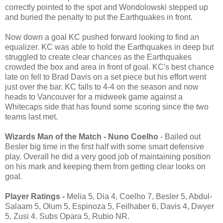
correctly pointed to the spot and Wondolowski stepped up
and buried the penalty to put the Earthquakes in front.
Now down a goal KC pushed forward looking to find an
equalizer. KC was able to hold the Earthquakes in deep but
struggled to create clear chances as the Earthquakes
crowded the box and area in front of goal. KC's best chance
late on fell to Brad Davis on a set piece but his effort went
just over the bar. KC falls to 4-4 on the season and now
heads to Vancouver for a midweek game against a
Whitecaps side that has found some scoring since the two
teams last met.
Wizards Man of the Match - Nuno Coelho
- Bailed out
Besler big time in the first half with some smart defensive
play. Overall he did a very good job of maintaining position
on his mark and keeping them from getting clear looks on
goal.
Player Ratings -
Melia 5, Dia 4, Coelho 7, Besler 5, Abdul-
Salaam 5, Olum 5, Espinoza 5, Feilhaber 6, Davis 4, Dwyer
5, Zusi 4. Subs Opara 5, Rubio NR.