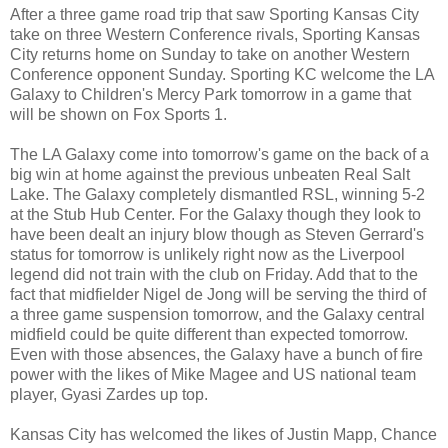
After a three game road trip that saw Sporting Kansas City
take on three Western Conference rivals, Sporting Kansas
City returns home on Sunday to take on another Western
Conference opponent Sunday. Sporting KC welcome the LA
Galaxy to Children's Mercy Park tomorrow in a game that
will be shown on Fox Sports 1.
The LA Galaxy come into tomorrow's game on the back of a
big win at home against the previous unbeaten Real Salt
Lake. The Galaxy completely dismantled RSL, winning 5-2
at the Stub Hub Center. For the Galaxy though they look to
have been dealt an injury blow though as Steven Gerrard's
status for tomorrow is unlikely right now as the Liverpool
legend did not train with the club on Friday. Add that to the
fact that midfielder Nigel de Jong will be serving the third of
a three game suspension tomorrow, and the Galaxy central
midfield could be quite different than expected tomorrow.
Even with those absences, the Galaxy have a bunch of fire
power with the likes of Mike Magee and US national team
player, Gyasi Zardes up top.
Kansas City has welcomed the likes of Justin Mapp, Chance