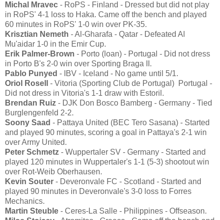
Michal Mravec
- RoPS - Finland - Dressed but did not play
in RoPS' 4-1 loss to Haka. Came off the bench and played
60 minutes in RoPS' 1-0 win over PK-35.
Krisztian Nemeth
- Al-Gharafa - Qatar - Defeated Al
Mu'aidar 1-0 in the Emir Cup.
Erik Palmer-Brown
- Porto (loan) - Portugal - Did not dress
in Porto B's 2-0 win over Sporting Braga II.
Pablo Punyed
- IBV - Iceland - No game until 5/1.
Oriol Rosell
- Vitoria (Sporting Club de Portugal) Portugal -
Did not dress in Vitoria's 1-1 draw with Estoril.
Brendan Ruiz
- DJK Don Bosco Bamberg - Germany - Tied
Burglengenfeld 2-2.
Soony Saad
- Pattaya United (BEC Tero Sasana) - Started
and played 90 minutes, scoring a goal in Pattaya's 2-1 win
over Army United.
Peter Schmetz
- Wuppertaler SV - Germany - Started and
played 120 minutes in Wuppertaler's 1-1 (5-3) shootout win
over Rot-Weib Oberhausen.
Kevin Souter
- Deveronvale FC - Scotland - Started and
played 90 minutes in Deveronvale's 3-0 loss to Forres
Mechanics.
Martin Steuble
- Ceres-La Salle - Philippines - Offseason.