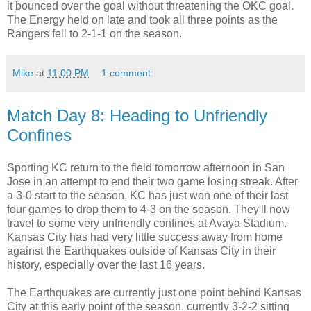
it bounced over the goal without threatening the OKC goal.
The Energy held on late and took all three points as the
Rangers fell to 2-1-1 on the season.
Mike
at
11:00 PM
1 comment:
Match Day 8: Heading to Unfriendly
Confines
Sporting KC return to the field tomorrow afternoon in San
Jose in an attempt to end their two game losing streak. After
a 3-0 start to the season, KC has just won one of their last
four games to drop them to 4-3 on the season. They'll now
travel to some very unfriendly confines at Avaya Stadium.
Kansas City has had very little success away from home
against the Earthquakes outside of Kansas City in their
history, especially over the last 16 years.
The Earthquakes are currently just one point behind Kansas
City at this early point of the season, currently 3-2-2 sitting