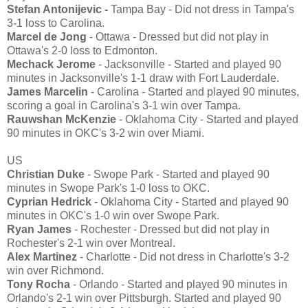
Stefan Antonijevic -
Tampa Bay - Did not dress in Tampa's
3-1 loss to Carolina.
Marcel de Jong
- Ottawa - Dressed but did not play in
Ottawa's 2-0 loss to Edmonton.
Mechack Jerome
- Jacksonville - Started and played 90
minutes in Jacksonville's 1-1 draw with Fort Lauderdale.
James Marcelin
- Carolina - Started and played 90 minutes,
scoring a goal in Carolina's 3-1 win over Tampa.
Rauwshan McKenzie
- Oklahoma City - Started and played
90 minutes in OKC's 3-2 win over Miami.
US
Christian Duke
- Swope Park - Started and played 90
minutes in Swope Park's 1-0 loss to OKC.
Cyprian Hedrick
- Oklahoma City - Started and played 90
minutes in OKC's 1-0 win over Swope Park.
Ryan James
- Rochester - Dressed but did not play in
Rochester's 2-1 win over Montreal.
Alex Martinez
- Charlotte - Did not dress in Charlotte's 3-2
win over Richmond.
Tony Rocha
- Orlando - Started and played 90 minutes in
Orlando's 2-1 win over Pittsburgh. Started and played 90