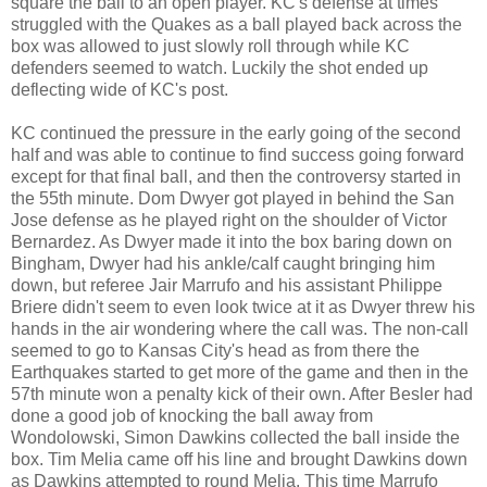
square the ball to an open player. KC's defense at times
struggled with the Quakes as a ball played back across the
box was allowed to just slowly roll through while KC
defenders seemed to watch. Luckily the shot ended up
deflecting wide of KC's post.
KC continued the pressure in the early going of the second
half and was able to continue to find success going forward
except for that final ball, and then the controversy started in
the 55th minute. Dom Dwyer got played in behind the San
Jose defense as he played right on the shoulder of Victor
Bernardez. As Dwyer made it into the box baring down on
Bingham, Dwyer had his ankle/calf caught bringing him
down, but referee Jair Marrufo and his assistant Philippe
Briere didn't seem to even look twice at it as Dwyer threw his
hands in the air wondering where the call was. The non-call
seemed to go to Kansas City's head as from there the
Earthquakes started to get more of the game and then in the
57th minute won a penalty kick of their own. After Besler had
done a good job of knocking the ball away from
Wondolowski, Simon Dawkins collected the ball inside the
box. Tim Melia came off his line and brought Dawkins down
as Dawkins attempted to round Melia. This time Marrufo