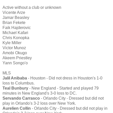
Active without a club or unknown
Vicente Arze
Jamar Beasley
Brian Fekete
Faik Hajderovic
Michael Kafari
Chris Konopka
Kyle Miller
Victor Munoz
Amobi Okugo
Akeem Priestley
Yann Songo'o
MLS
Jalil Anibaba
- Houston - Did not dress in Houston's 1-0
loss to Columbus.
Teal Bunbury
- New England - Started and played 79
minutes in New England's 3-0 loss to DC.
Servando Carrasco
- Orlando City - Dressed but did not
play in Orlando's 3-2 loss over New York.
Aurelien Collin
- Orlando City - Dressed but did not play in