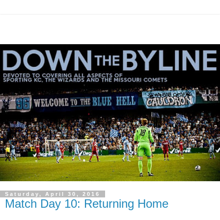
Saturday, April 30, 2016
Match Day 10: Returning Home