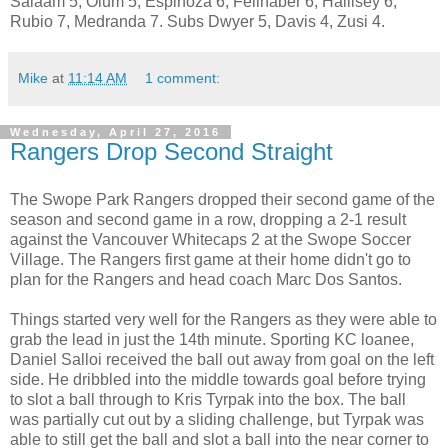
Salaam 5, Olum 5, Espinoza 6, Feilhaber 6, Hallisey 6,
Rubio 7, Medranda 7. Subs Dwyer 5, Davis 4, Zusi 4.
Mike
at
11:14 AM
1 comment:
Wednesday, April 27, 2016
Rangers Drop Second Straight
The Swope Park Rangers dropped their second game of the
season and second game in a row, dropping a 2-1 result
against the Vancouver Whitecaps 2 at the Swope Soccer
Village. The Rangers first game at their home didn't go to
plan for the Rangers and head coach Marc Dos Santos.
Things started very well for the Rangers as they were able to
grab the lead in just the 14th minute. Sporting KC loanee,
Daniel Salloi received the ball out away from goal on the left
side. He dribbled into the middle towards goal before trying
to slot a ball through to Kris Tyrpak into the box. The ball
was partially cut out by a sliding challenge, but Tyrpak was
able to still get the ball and slot a ball into the near corner to