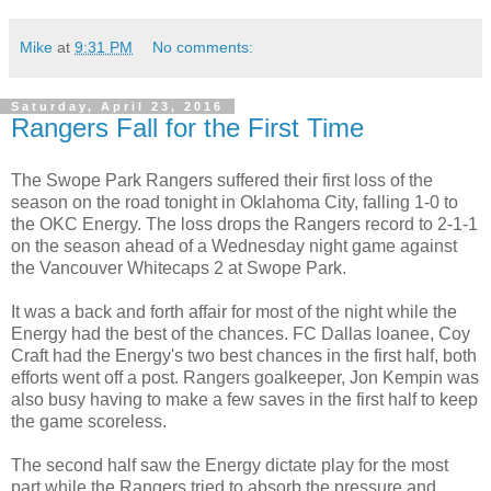
Mike
at
9:31 PM
No comments:
Saturday, April 23, 2016
Rangers Fall for the First Time
The Swope Park Rangers suffered their first loss of the
season on the road tonight in Oklahoma City, falling 1-0 to
the OKC Energy. The loss drops the Rangers record to 2-1-1
on the season ahead of a Wednesday night game against
the Vancouver Whitecaps 2 at Swope Park.
It was a back and forth affair for most of the night while the
Energy had the best of the chances. FC Dallas loanee, Coy
Craft had the Energy's two best chances in the first half, both
efforts went off a post. Rangers goalkeeper, Jon Kempin was
also busy having to make a few saves in the first half to keep
the game scoreless.
The second half saw the Energy dictate play for the most
part while the Rangers tried to absorb the pressure and