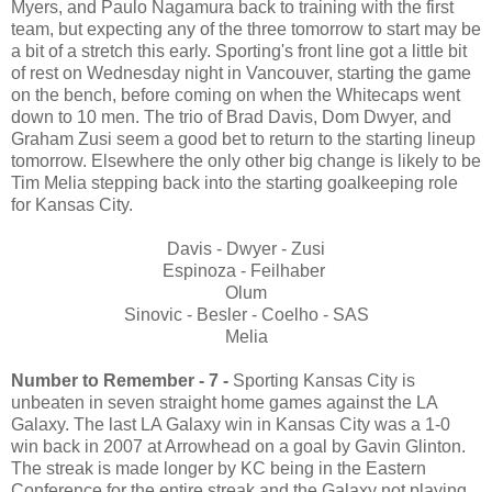
Myers, and Paulo Nagamura back to training with the first
team, but expecting any of the three tomorrow to start may be
a bit of a stretch this early. Sporting's front line got a little bit
of rest on Wednesday night in Vancouver, starting the game
on the bench, before coming on when the Whitecaps went
down to 10 men. The trio of Brad Davis, Dom Dwyer, and
Graham Zusi seem a good bet to return to the starting lineup
tomorrow. Elsewhere the only other big change is likely to be
Tim Melia stepping back into the starting goalkeeping role
for Kansas City.
Davis - Dwyer - Zusi
Espinoza - Feilhaber
Olum
Sinovic - Besler - Coelho - SAS
Melia
Number to Remember - 7 -
Sporting Kansas City is
unbeaten in seven straight home games against the LA
Galaxy. The last LA Galaxy win in Kansas City was a 1-0
win back in 2007 at Arrowhead on a goal by Gavin Glinton.
The streak is made longer by KC being in the Eastern
Conference for the entire streak and the Galaxy not playing