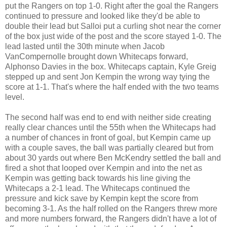
put the Rangers on top 1-0. Right after the goal the Rangers
continued to pressure and looked like they'd be able to
double their lead but Salloi put a curling shot near the corner
of the box just wide of the post and the score stayed 1-0. The
lead lasted until the 30th minute when Jacob
VanCompernolle brought down Whitecaps forward,
Alphonso Davies in the box. Whitecaps captain, Kyle Greig
stepped up and sent Jon Kempin the wrong way tying the
score at 1-1. That's where the half ended with the two teams
level.
The second half was end to end with neither side creating
really clear chances until the 55th when the Whitecaps had
a number of chances in front of goal, but Kempin came up
with a couple saves, the ball was partially cleared but from
about 30 yards out where Ben McKendry settled the ball and
fired a shot that looped over Kempin and into the net as
Kempin was getting back towards his line giving the
Whitecaps a 2-1 lead. The Whitecaps continued the
pressure and kick save by Kempin kept the score from
becoming 3-1. As the half rolled on the Rangers threw more
and more numbers forward, the Rangers didn't have a lot of