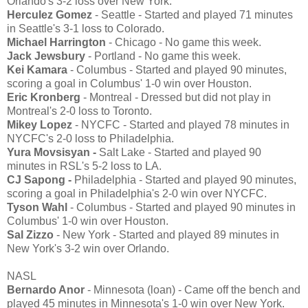
Orlando's 3-2 loss over New York.
Herculez Gomez
- Seattle - Started and played 71 minutes
in Seattle's 3-1 loss to Colorado.
Michael Harrington
- Chicago - No game this week.
Jack Jewsbury
- Portland - No game this week.
Kei Kamara
- Columbus - Started and played 90 minutes,
scoring a goal in Columbus' 1-0 win over Houston.
Eric Kronberg
- Montreal - Dressed but did not play in
Montreal's 2-0 loss to Toronto.
Mikey Lopez
- NYCFC - Started and played 78 minutes in
NYCFC's 2-0 loss to Philadelphia.
Yura Movsisyan -
Salt Lake - Started and played 90
minutes in RSL's 5-2 loss to LA.
CJ Sapong -
Philadelphia - Started and played 90 minutes,
scoring a goal in Philadelphia's 2-0 win over NYCFC.
Tyson Wahl
- Columbus - Started and played 90 minutes in
Columbus' 1-0 win over Houston.
Sal Zizzo
- New York - Started and played 89 minutes in
New York's 3-2 win over Orlando.
NASL
Bernardo Anor
- Minnesota (loan) - Came off the bench and
played 45 minutes in Minnesota's 1-0 win over New York.