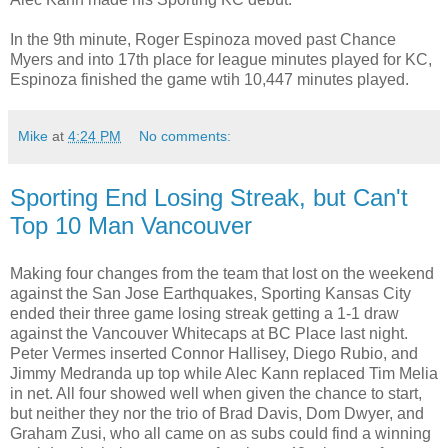
In the 9th minute, Roger Espinoza moved past Chance
Myers and into 17th place for league minutes played for KC,
Espinoza finished the game wtih 10,447 minutes played.
Mike
at
4:24 PM
No comments:
Sporting End Losing Streak, but Can't
Top 10 Man Vancouver
Making four changes from the team that lost on the weekend
against the San Jose Earthquakes, Sporting Kansas City
ended their three game losing streak getting a 1-1 draw
against the Vancouver Whitecaps at BC Place last night.
Peter Vermes inserted Connor Hallisey, Diego Rubio, and
Jimmy Medranda up top while Alec Kann replaced Tim Melia
in net. All four showed well when given the chance to start,
but neither they nor the trio of Brad Davis, Dom Dwyer, and
Graham Zusi, who all came on as subs could find a winning