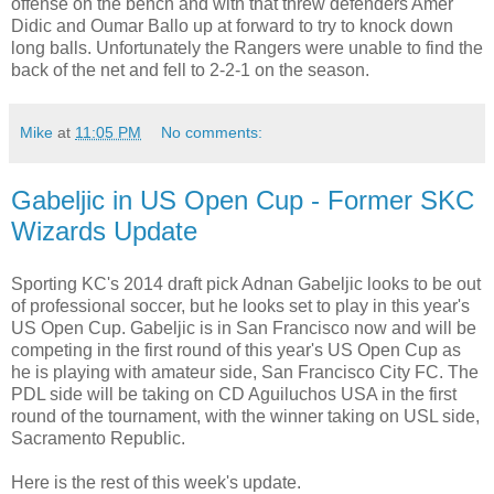
offense on the bench and with that threw defenders Amer
Didic and Oumar Ballo up at forward to try to knock down
long balls. Unfortunately the Rangers were unable to find the
back of the net and fell to 2-2-1 on the season.
Mike
at
11:05 PM
No comments:
Gabeljic in US Open Cup - Former SKC
Wizards Update
Sporting KC's 2014 draft pick Adnan Gabeljic looks to be out
of professional soccer, but he looks set to play in this year's
US Open Cup. Gabeljic is in San Francisco now and will be
competing in the first round of this year's US Open Cup as
he is playing with amateur side, San Francisco City FC. The
PDL side will be taking on CD Aguiluchos USA in the first
round of the tournament, with the winner taking on USL side,
Sacramento Republic.
Here is the rest of this week's update.