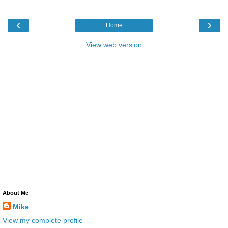
‹
›
Home
View web version
About Me
Mike
View my complete profile