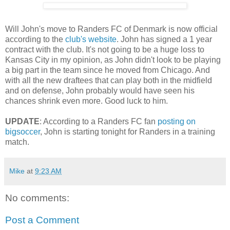
Will John's move to Randers FC of Denmark is now official
according to the
club's website
. John has signed a 1 year
contract with the club. It's not going to be a huge loss to
Kansas City in my opinion, as John didn't look to be playing
a big part in the team since he moved from Chicago. And
with all the new draftees that can play both in the midfield
and on defense, John probably would have seen his
chances shrink even more. Good luck to him.
UPDATE
: According to a Randers FC fan
posting on
bigsoccer
, John is starting tonight for Randers in a training
match.
Mike
at
9:23 AM
No comments:
Post a Comment