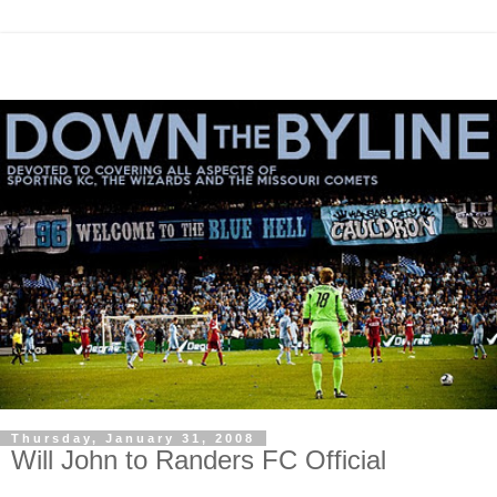
Thursday, January 31, 2008
Will John to Randers FC Official