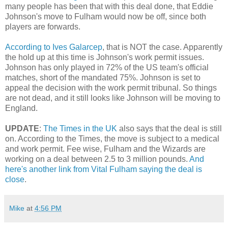
many people has been that with this deal done, that Eddie
Johnson's move to Fulham would now be off, since both
players are forwards.
According to Ives Galarcep
, that is NOT the case. Apparently
the hold up at this time is Johnson's work permit issues.
Johnson has only played in 72% of the US team's official
matches, short of the mandated 75%. Johnson is set to
appeal the decision with the work permit tribunal. So things
are not dead, and it still looks like Johnson will be moving to
England.
UPDATE
:
The Times in the UK
also says that the deal is still
on. According to the Times, the move is subject to a medical
and work permit. Fee wise, Fulham and the Wizards are
working on a deal between 2.5 to 3 million pounds.
And
here's another link from Vital Fulham saying the deal is
close
.
Mike
at
4:56 PM