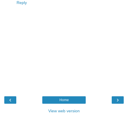
Reply
‹
›
Home
View web version