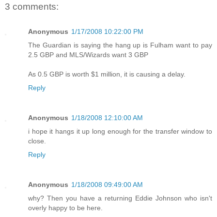
3 comments:
Anonymous
1/17/2008 10:22:00 PM
The Guardian is saying the hang up is Fulham want to pay
2.5 GBP and MLS/Wizards want 3 GBP
As 0.5 GBP is worth $1 million, it is causing a delay.
Reply
Anonymous
1/18/2008 12:10:00 AM
i hope it hangs it up long enough for the transfer window to
close.
Reply
Anonymous
1/18/2008 09:49:00 AM
why? Then you have a returning Eddie Johnson who isn't
overly happy to be here.