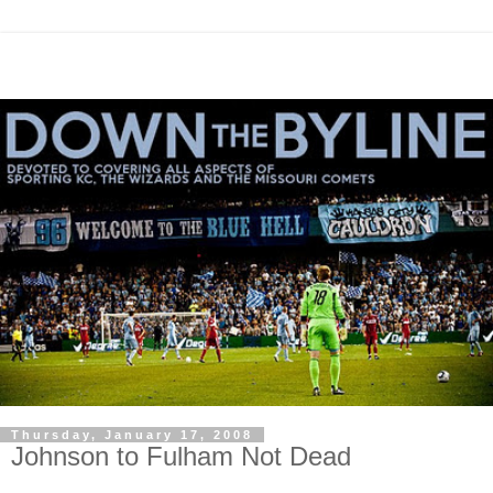
Thursday, January 17, 2008
Johnson to Fulham Not Dead