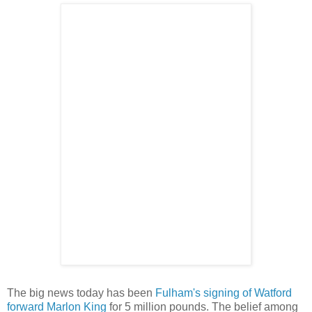
The big news today has been
Fulham's signing of Watford
forward Marlon King
for 5 million pounds. The belief among