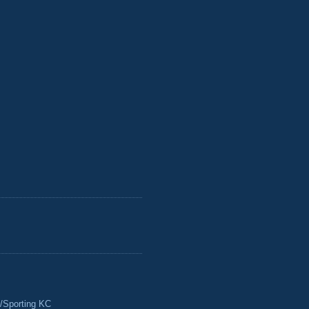
/Sporting KC