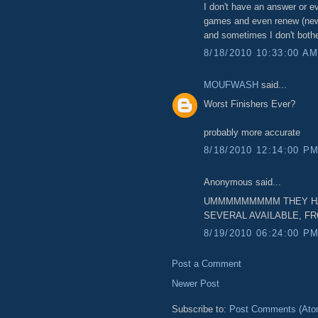
I don't have an answer or ev
games and even renew (new
and sometimes I don't bothe
8/18/2010 10:33:00 A
MOUFWASH
said...
Worst Finishers Ever?
probably more accurate
8/18/2010 12:14:00 P
Anonymous said...
UMMMMMMMMM THEY HAVE
SEVERAL AVAILABLE, F
8/19/2010 06:24:00 P
Post a Comment
Newer Post
Subscribe to:
Post Comments (Ato