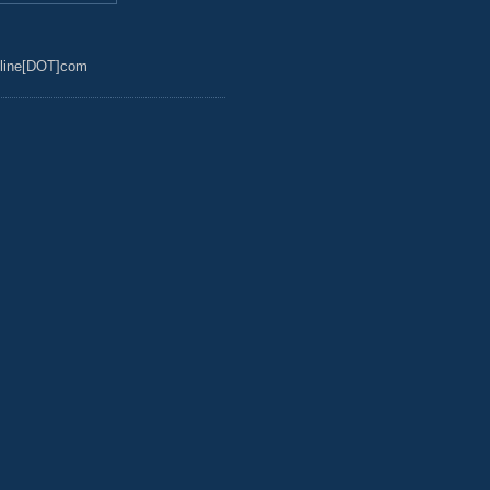
line[DOT]com