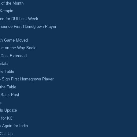
 of the Month
 Kempin
ted for DUI Last Week
nnounce First Homegrown Player
1th Game Moved
ue on the Way Back
Deal Extended
Stats
he Table
o Sign First Homegrown Player
 the Table
o Back Post
ws
ds Update
 for KC
 Again for India
Call Up