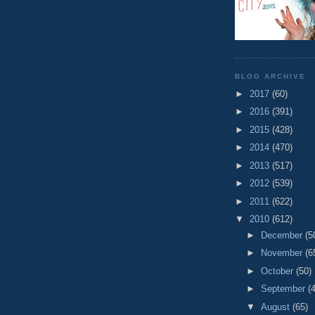
BLOG ARCHIVE
►
2017
(60)
►
2016
(391)
►
2015
(428)
►
2014
(470)
►
2013
(517)
►
2012
(539)
►
2011
(622)
▼
2010
(612)
►
December
(5
►
November
(6
►
October
(50)
►
September
(
▼
August
(65)