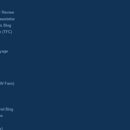
r Review
ewsletter
s Blog
e (TFC)
oyage
CW Fans)
mid Blog
es
r)