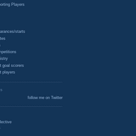
rting Players
arances/starts
tes
s
petitions
istry
t goal scorers
t players
ES
follow me on Twitter
lective
r