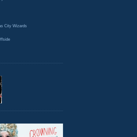
as City Wizards
ffside