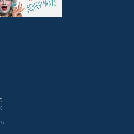
0)
5)
42)