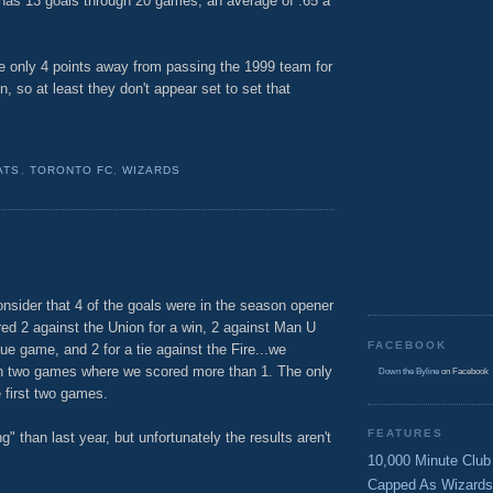
has 13 goals through 20 games, an average of .65 a
re only 4 points away from passing the 1999 team for
, so at least they don't appear set to set that
ATS
,
TORONTO FC
,
WIZARDS
nsider that 4 of the goals were in the season opener
red 2 against the Union for a win, 2 against Man U
FACEBOOK
gue game, and 2 for a tie against the Fire...we
en two games where we scored more than 1. The only
Down the Byline
on Facebook
 first two games.
FEATURES
" than last year, but unfortunately the results aren't
10,000 Minute Club
Capped As Wizards