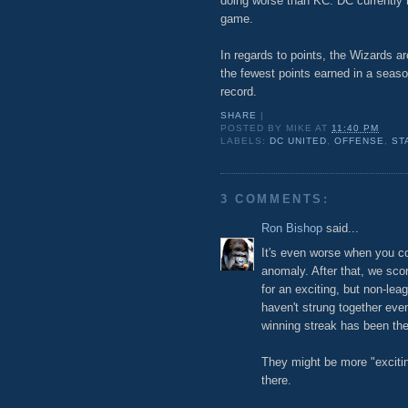
doing worse than KC. DC currently 
game.
In regards to points, the Wizards a
the fewest points earned in a season
record.
SHARE
|
POSTED BY
MIKE
AT
11:40 PM
LABELS:
DC UNITED
,
OFFENSE
,
ST
3 COMMENTS:
Ron Bishop
said...
It's even worse when you co
anomaly. After that, we sco
for an exciting, but non-lea
haven't strung together ev
winning streak has been the
They might be more "exciting
there.