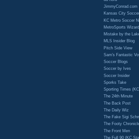
JimmyConrad.com
Kansas City Socce
KC Metro Soccer N
MetroSports Wizard
Mistake by the Lak
MLS Insider Blog
Pitch Side View
Sam's Fantastic V
Soccer Blogs
Soccer by Ives
Soccer Insider
Sporks Take
Sporting Times (K
The 24th Minute
The Back Post
The Daily Wiz
The Fake Sigi Sch
The Footy Chronicl
The Front Men
The Full 90 (KC Sta