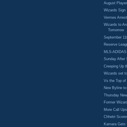
August Player
Wizards Sign
Vermes Arres
Wizards to A
Tomorrow
September 1
Reserve Leag
MLS-ADIDAS 
Sunday After 
Creeping Up t
Wizards set t
Vs the Top of
New Byline t
Thursday Ne
Former Wizar
More Call Ups
Chhetri Scores
Kamara Gets 