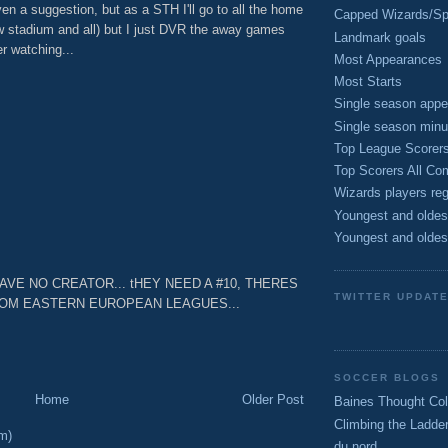
en a suggestion, but as a STH I'll go to all the home
Capped Wizards/Spo
 stadium and all) but I just DVR the away games
Landmark goals
r watching...
Most Appearances
M
Most Starts
Single season appe
Single season minu
Top League Scorer
Top Scorers All Com
Wizards players reg
M
Youngest and oldes
Youngest and oldes
 NO CREATOR... tHEY NEED A #10, THERES
TWITTER UPDAT
ROM EASTERN EUROPEAN LEAGUES...
M
SOCCER BLOGS
Home
Older Post
Baines Thought Col
Climbing the Ladde
m)
du nord