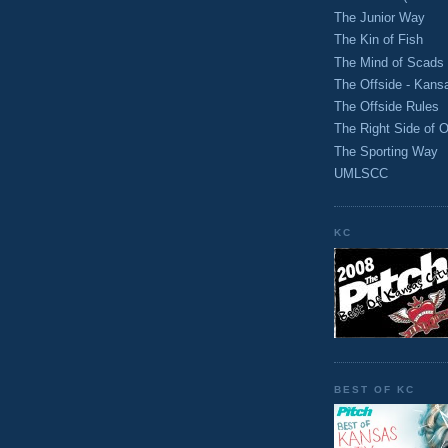
The Junior Way
The Kin of Fish
The Mind of Scads
The Offside - Kans
The Offside Rules
The Right Side of O
The Sporting Way
UMLSCC
KC
BEST OF KC