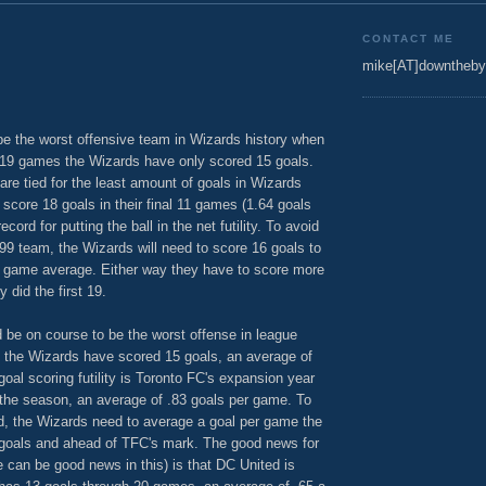
CONTACT ME
mike[AT]downtheby
be the worst offensive team in Wizards history when
 19 games the Wizards have only scored 15 goals.
re tied for the least amount of goals in Wizards
 score 18 goals in their final 11 games (1.64 goals
cord for putting the ball in the net futility. To avoid
99 team, the Wizards will need to score 16 goals to
er game average. Either way they have to score more
 did the first 19.
d be on course to be the worst offense in league
s the Wizards have scored 15 goals, an average of
oal scoring futility is Toronto FC's expansion year
 the season, an average of .83 goals per game. To
cord, the Wizards need to average a goal per game the
6 goals and ahead of TFC's mark. The good news for
re can be good news in this) is that DC United is