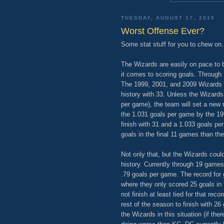
TUESDAY, AUGUST 17, 2010
Worst Offense Ever?
Some stat stuff for you to chew on.
The Wizards are easily on pace to 
it comes to scoring goals. Through
The 1999, 2001, and 2009 Wizards a
history with 33. Unless the Wizards
per game), the team will set a new re
the 1.031 goals per game by the 19
finish with 31 and a 1.033 goals p
goals in the final 11 games than they
Not only that, but the Wizards coul
history. Currently through 19 game
.79 goals per game. The record for g
where they only scored 25 goals in
not finish at least tied for that re
rest of the season to finish with 2
the Wizards in this situation (if the