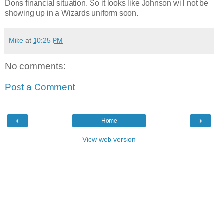
Dons financial situation. So it looks like Johnson will not be
showing up in a Wizards uniform soon.
Mike
at
10:25 PM
No comments:
Post a Comment
‹
›
Home
View web version