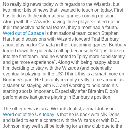
No really big news today with regards to the Wizards, but
two minor bits of news that I wanted to touch on today. First
has to do with the international games coming up soon.
Along with the Wizards having three players called up for
their respective national teams, they almost had a fourth.
Word out of Canada
is that national team coach Stephen
Hart had discussions with Wizards forward Teal Bunbury
about playing for Canada in their upcoming games. Bunbury
turned down the potential call up because he'd "just broken
into the first team" and he wanted to "play more consistently
and get more experience". Along with being happy about
him deciding to stay with the Wizards (and potentially
eventually playing for the US) I think this is a smart more on
Bunbury's part. He has only recently really come around as
a starter so staying with KC and working to hold onto his
starting spot is important. Especially after Birahim Diop's
performance last game playing in Bunbury's position.
The other news is on a Wizards trialist, Jemal Johnson.
Word out of the UK today
is that he is back with MK Dons
and failed to earn a contract with the Wizards or with DC.
Johnson may well still be looking for a new club due to the