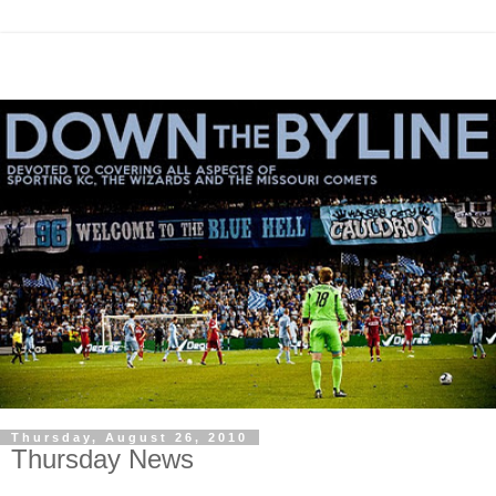
Thursday, August 26, 2010
Thursday News