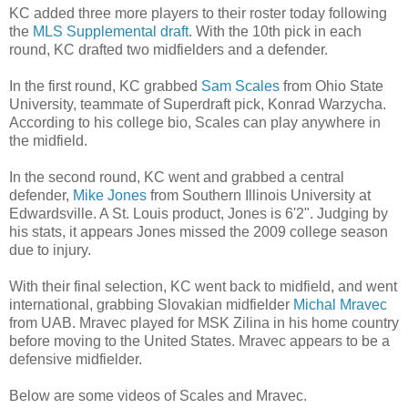
KC added three more players to their roster today following
the
MLS Supplemental draft
. With the 10th pick in each
round, KC drafted two midfielders and a defender.
In the first round, KC grabbed
Sam Scales
from Ohio State
University, teammate of Superdraft pick, Konrad Warzycha.
According to his college bio, Scales can play anywhere in
the midfield.
In the second round, KC went and grabbed a central
defender,
Mike Jones
from Southern Illinois University at
Edwardsville. A St. Louis product, Jones is 6'2". Judging by
his stats, it appears Jones missed the 2009 college season
due to injury.
With their final selection, KC went back to midfield, and went
international, grabbing Slovakian midfielder
Michal Mravec
from UAB. Mravec played for MSK Zilina in his home country
before moving to the United States. Mravec appears to be a
defensive midfielder.
Below are some videos of Scales and Mravec.