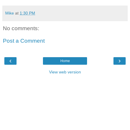
Mike
at
1:30 PM
No comments:
Post a Comment
‹
›
Home
View web version