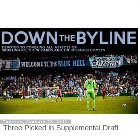
Tuesday, January 18, 2011
Three Picked in Supplemental Draft