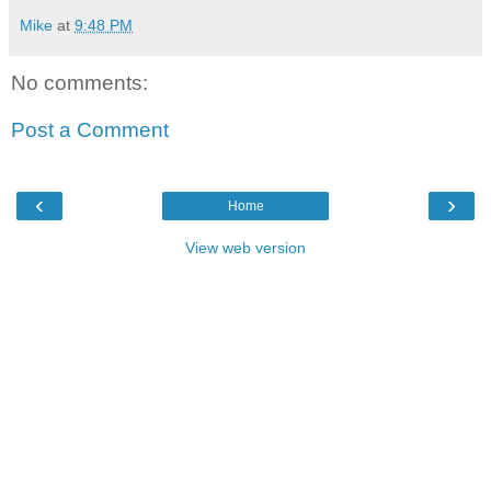
Mike
at
9:48 PM
No comments:
Post a Comment
‹
›
Home
View web version