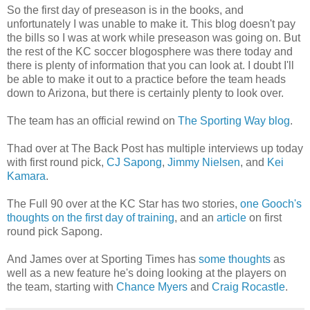
So the first day of preseason is in the books, and
unfortunately I was unable to make it. This blog doesn't pay
the bills so I was at work while preseason was going on. But
the rest of the KC soccer blogosphere was there today and
there is plenty of information that you can look at. I doubt I'll
be able to make it out to a practice before the team heads
down to Arizona, but there is certainly plenty to look over.
The team has an official rewind on
The Sporting Way blog
.
Thad over at The Back Post has multiple interviews up today
with first round pick,
CJ Sapong
,
Jimmy Nielsen
, and
Kei
Kamara
.
The Full 90 over at the KC Star has two stories,
one Gooch's
thoughts on the first day of training
, and an
article
on first
round pick Sapong.
And James over at Sporting Times has
some thoughts
as
well as a new feature he's doing looking at the players on
the team, starting with
Chance Myers
and
Craig Rocastle
.