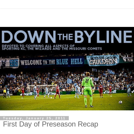
Tuesday, January 25, 2011
First Day of Preseason Recap