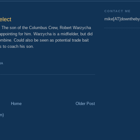
CONTACT ME
elect
mike[AT]downtheby
e. The son of the Columbus Crew, Robert Warzycha
appointing for him. Warzycha is a midfielder, but did
ombine. Could also be seen as potential trade bait
s to coach his son.
HA
Home
Older Post
m)