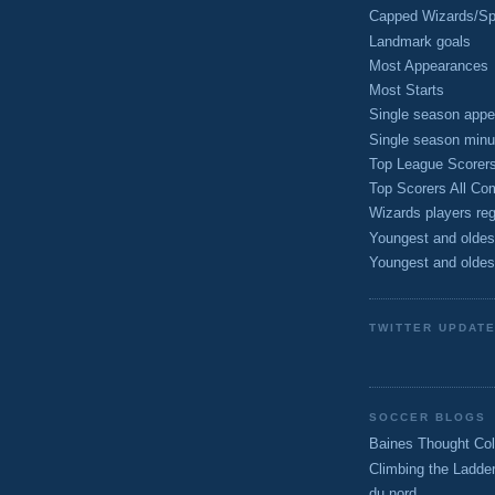
Capped Wizards/Spo
Landmark goals
Most Appearances
Most Starts
Single season appe
Single season minu
Top League Scorer
Top Scorers All Com
Wizards players reg
Youngest and oldes
Youngest and oldes
TWITTER UPDAT
SOCCER BLOGS
Baines Thought Col
Climbing the Ladde
du nord