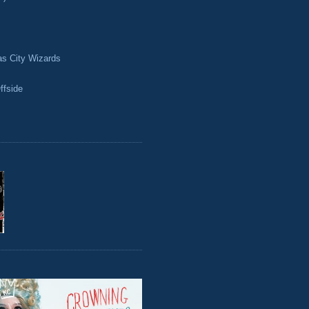
as City Wizards
ffside