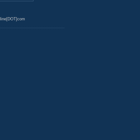
line[DOT]com