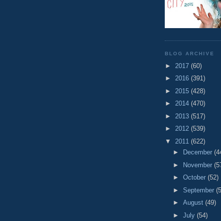
BLOG ARCHIVE
►
2017
(60)
►
2016
(391)
►
2015
(428)
►
2014
(470)
►
2013
(517)
►
2012
(539)
▼
2011
(622)
►
December
(4
►
November
(5
►
October
(52)
►
September
(
►
August
(49)
►
July
(54)