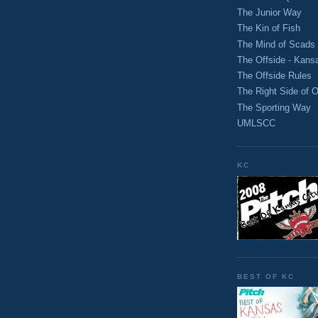
The Junior Way
The Kin of Fish
The Mind of Scads
The Offside - Kans
The Offside Rules
The Right Side of O
The Sporting Way
UMLSCC
KC
BEST OF KC