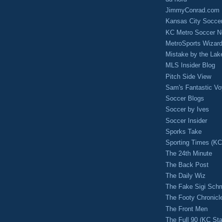
JimmyConrad.com
Kansas City Socce
KC Metro Soccer N
MetroSports Wizard
Mistake by the Lak
MLS Insider Blog
Pitch Side View
Sam's Fantastic V
Soccer Blogs
Soccer by Ives
Soccer Insider
Sporks Take
Sporting Times (K
The 24th Minute
The Back Post
The Daily Wiz
The Fake Sigi Sch
The Footy Chronicl
The Front Men
The Full 90 (KC Sta