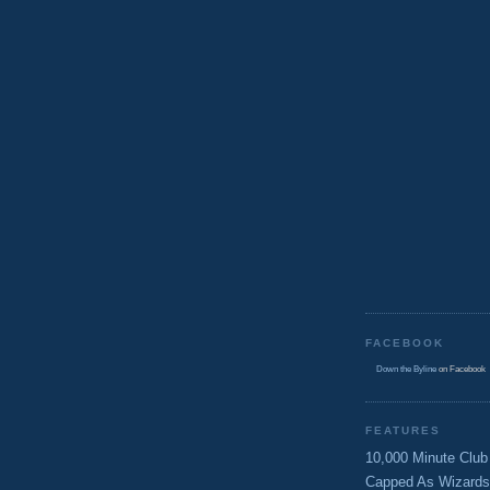
FACEBOOK
Down the Byline
on Facebook
FEATURES
10,000 Minute Club
Capped As Wizards