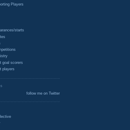
rting Players
arances/starts
tes
s
petitions
istry
t goal scorers
t players
ES
follow me on Twitter
lective
r