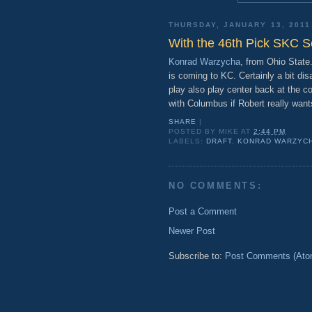
THURSDAY, JANUARY 13, 2011
With the 46th Pick SKC S
Konrad Warzycha
, from Ohio Stat
is coming to KC. Certainly a bit dis
play also play center back at the c
with Columbus if Robert really want
SHARE
|
POSTED BY
MIKE
AT
2:44 PM
LABELS:
DRAFT
,
KONRAD WARZYC
NO COMMENTS:
Post a Comment
Newer Post
Subscribe to:
Post Comments (Ato