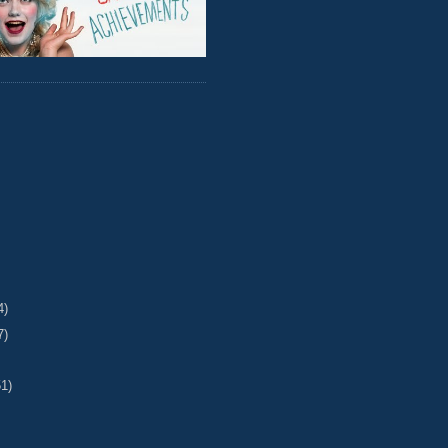
4)
7)
51)