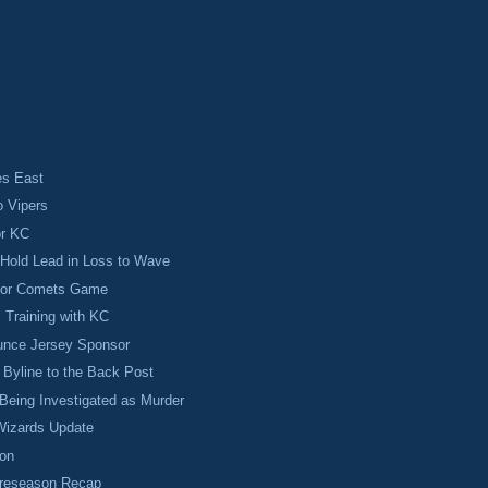
s East
o Vipers
or KC
Hold Lead in Loss to Wave
 for Comets Game
s Training with KC
nce Jersey Sponsor
Byline to the Back Post
Being Investigated as Murder
izards Update
on
Preseason Recap