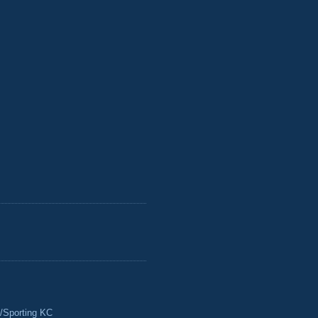
/Sporting KC