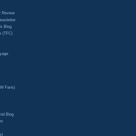
r Review
ewsletter
s Blog
e (TFC)
oyage
CW Fans)
mid Blog
es
r)