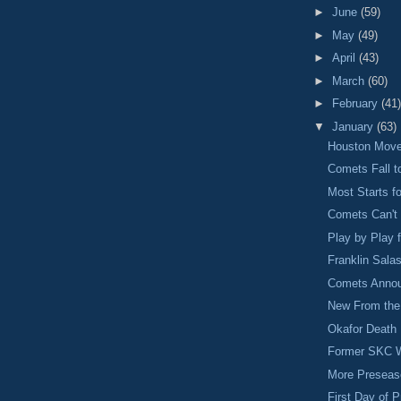
►
June
(59)
►
May
(49)
►
April
(43)
►
March
(60)
►
February
(41)
▼
January
(63)
Houston Move
Comets Fall t
Most Starts f
Comets Can't 
Play by Play
Franklin Sala
Comets Annou
New From the 
Okafor Death 
Former SKC W
More Preseas
First Day of 