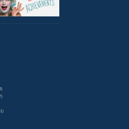
4)
7)
51)