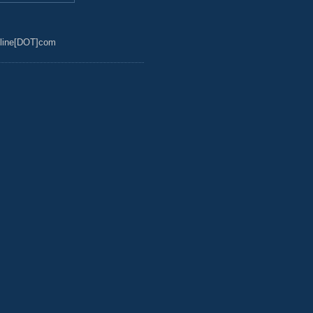
line[DOT]com