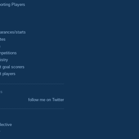
rting Players
arances/starts
tes
s
petitions
istry
t goal scorers
t players
ES
follow me on Twitter
lective
r