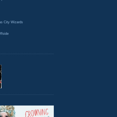
as City Wizards
ffside