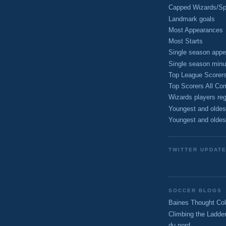
Capped Wizards/Spo
Landmark goals
Most Appearances
Most Starts
Single season appe
Single season minu
Top League Scorer
Top Scorers All Com
Wizards players reg
Youngest and oldes
Youngest and oldes
TWITTER UPDAT
SOCCER BLOGS
Baines Thought Col
Climbing the Ladde
du nord