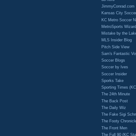
JimmyConrad.com
Kansas City Socce
KC Metro Soccer N
MetroSports Wizard
Mistake by the Lak
MLS Insider Blog
Pitch Side View
Sam's Fantastic V
Soccer Blogs
Soccer by Ives
Soccer Insider
Sporks Take
Sporting Times (K
The 24th Minute
The Back Post
The Daily Wiz
The Fake Sigi Sch
The Footy Chronicl
The Front Men
The Full 90 (KC Sta