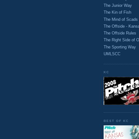
The Junior Way
The Kin of Fish
The Mind of Scads
The Offside - Kans
The Offside Rules
The Right Side of O
The Sporting Way
UMLSCC
KC
BEST OF KC