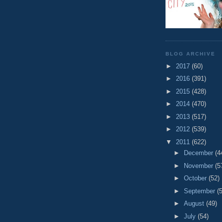
BLOG ARCHIVE
►
2017
(60)
►
2016
(391)
►
2015
(428)
►
2014
(470)
►
2013
(517)
►
2012
(539)
▼
2011
(622)
►
December
(4
►
November
(5
►
October
(52)
►
September
(
►
August
(49)
►
July
(54)