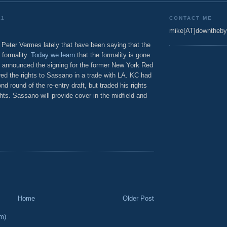
11
CONTACT ME
mike[AT]downtheby
 Peter Vermes lately that have been saying that the
 formality.
Today we learn
that the formality is gone
KC announced the signing for the former New York Red
red the rights to Sassano in a trade with LA. KC had
d round of the re-entry draft, but traded his rights
hts. Sassano will provide cover in the midfield and
Home
Older Post
m)