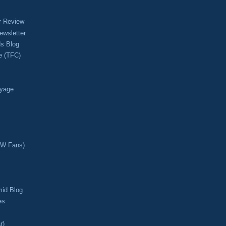
r Review
ewsletter
s Blog
e (TFC)
oyage
CW Fans)
mid Blog
es
r)