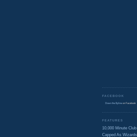
FACEBOOK
Down the Byline
on Facebook
FEATURES
10,000 Minute Club
Capped As Wizards