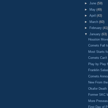
►
June
(59)
►
May
(49)
►
April
(43)
►
March
(60)
►
February
(41)
▼
January
(63)
Houston Move
Comets Fall t
Most Starts f
Comets Can't 
Play by Play
Franklin Sala
Comets Annou
New From the 
Okafor Death 
Former SKC W
More Preseas
First Day of 