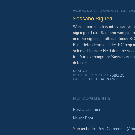
WEDNESDAY, JANUARY 12, 20
Sassano Signed
We've seen in a few interviews with
signing of Luke Sassano was just a
and the signing is official, today 
Bulls defender/midfielder. KC acqui
selected Frankie Hejduk in the secon
to LA in exchange for Sassano's rig
defense.
SHARE
|
POSTED BY
MIKE
AT
7:48 PM
LABELS:
LUKE SASSANO
NO COMMENTS:
Post a Comment
Newer Post
Subscribe to:
Post Comments (Ato