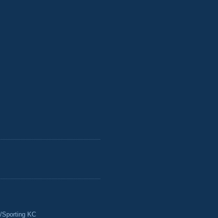
/Sporting KC