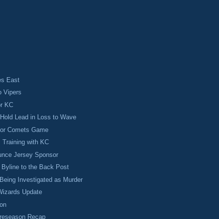
s East
o Vipers
or KC
Hold Lead in Loss to Wave
 for Comets Game
s Training with KC
nce Jersey Sponsor
Byline to the Back Post
Being Investigated as Murder
izards Update
on
Preseason Recap