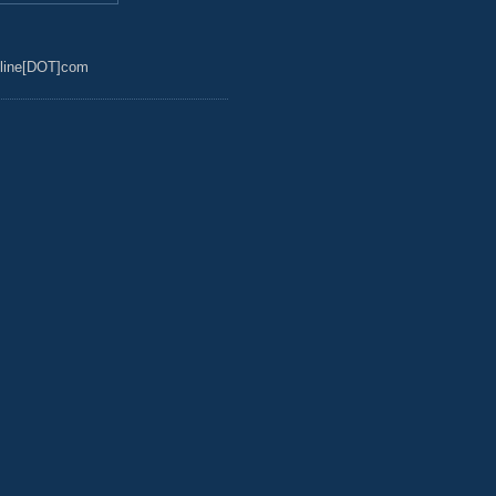
line[DOT]com