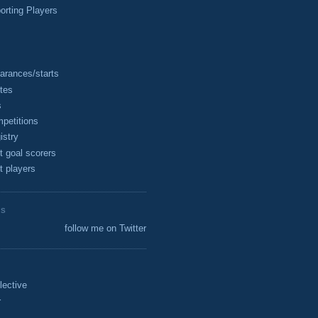
rting Players
arances/starts
tes
s
petitions
istry
t goal scorers
t players
ES
follow me on Twitter
lective
r