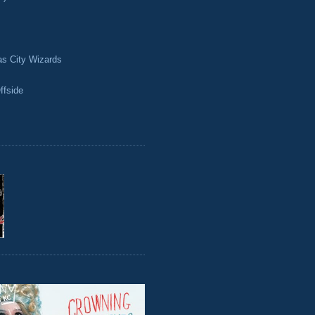
as City Wizards
ffside