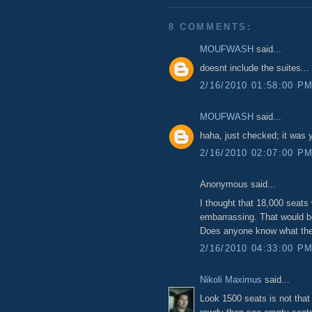
8 COMMENTS:
MOUFWASH
said...
doesnt include the suites..
2/16/2010 01:58:00 P
MOUFWASH
said...
haha, just checked; it was 
2/16/2010 02:07:00 P
Anonymous said...
I thought that 18,000 seats 
embarrassing. That would b
Does anyone know what the 
2/16/2010 04:33:00 P
Nikoli Maximus
said...
Look 1500 seats is not that b