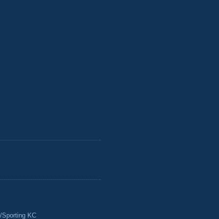
/Sporting KC