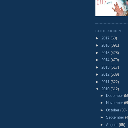
BLOG ARCHIVE
►
2017
(60)
►
2016
(391)
►
2015
(428)
►
2014
(470)
►
2013
(517)
►
2012
(539)
►
2011
(622)
▼
2010
(612)
►
December
(5
►
November
(6
►
October
(50)
►
September
(
►
August
(65)