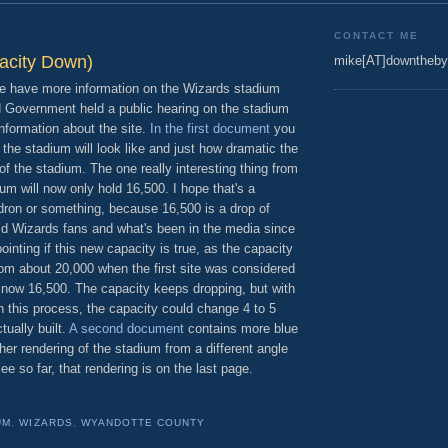
CONTACT ME
acity Down)
mike[AT]downtheby
we have more information on the Wizards stadium
ed Government held a public hearing on the stadium
formation about the site.
In the first document
you
the stadium will look like and just how dramatic the
 of the stadium. The one really interesting thing from
adium will now only hold 16,500. I hope that's a
ldron or something, because 16,500 is a drop of
d Wizards fans and what's been in the media since
pointing if this new capacity is true, as the capacity
om about 20,000 when the first site was considered
d now 16,500. The capacity keeps dropping, but with
n this process, the capacity could change 4 to 5
tually built.
A second document
contains more blue
her rendering of the stadium from a different angle
ee so far, that rendering is on the last page.
UM
,
WIZARDS
,
WYANDOTTE COUNTY