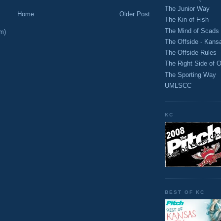
The Junior Way
Home
Older Post
The Kin of Fish
The Mind of Scads
m)
The Offside - Kans
The Offside Rules
The Right Side of O
The Sporting Way
UMLSCC
KC
BEST OF KC