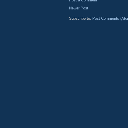
Post a Comment
Newer Post
Subscribe to:
Post Comments (Ato