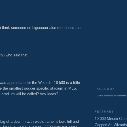
. i think someone on bigsoccer also mentioned that
M
you who said that
M
was appropriate for the Wizards. 16,500 is a little
e the smallest soccer specific stadium in MLS.
FACEBOOK
stadium will be called? Any ideas?
Down the Byline
on Facebook
M
FEATURES
10,000 Minute Club
ig of a deal, infact i would rather it look full and
Capped As Wizards