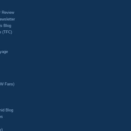
r Review
ewsletter
s Blog
e (TFC)
oyage
CW Fans)
mid Blog
es
r)