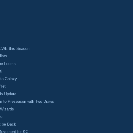
CWE this Season
lists
ine Looms
al
 to Galaxy
 Yet
ds Update
rn to Preseason with Two Draws
 Wizards
ke
t be Back
Movement for KC