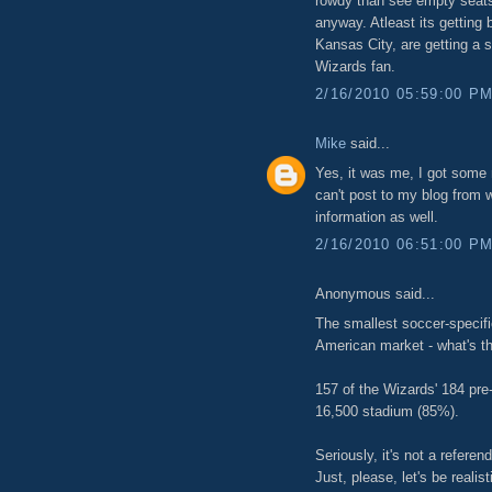
rowdy than see empty seats
anyway. Atleast its getting 
Kansas City, are getting a s
Wizards fan.
2/16/2010 05:59:00 P
Mike
said...
Yes, it was me, I got some 
can't post to my blog from
information as well.
2/16/2010 06:51:00 P
Anonymous said...
The smallest soccer-specifi
American market - what's t
157 of the Wizards' 184 pr
16,500 stadium (85%).
Seriously, it's not a refere
Just, please, let's be realis