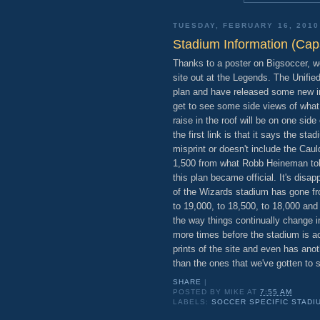
TUESDAY, FEBRUARY 16, 2010
Stadium Information (Cap
Thanks to a poster on Bigsoccer, 
site out at the Legends. The Unifi
plan and have released some new in
get to see some side views of what 
raise in the roof will be on one side
the first link is that it says the st
misprint or doesn't include the Cau
1,500 from what Robb Heineman tol
this plan became official. It's disap
of the Wizards stadium has gone fr
to 19,000, to 18,500, to 18,000 an
the way things continually change i
more times before the stadium is ac
prints of the site and even has anot
than the ones that we've gotten to s
SHARE
|
POSTED BY
MIKE
AT
7:55 AM
LABELS:
SOCCER SPECIFIC STADI