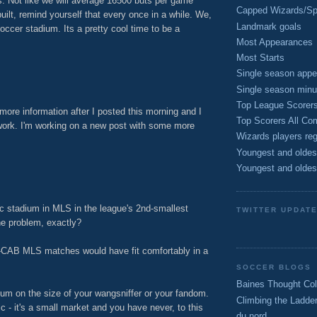
. Not like we will average 16500 buts per game
Capped Wizards/Spo
built, remind yourself that every once in a while. We,
Landmark goals
occer stadium. Its a pretty cool time to be a
Most Appearances
Most Starts
M
Single season appe
Single season minu
Top League Scorer
more information after I posted this morning and I
Top Scorers All Com
 work. I'm working on a new post with some more
Wizards players reg
Youngest and oldes
M
Youngest and oldes
c stadium in MLS in the league's 2nd-smallest
TWITTER UPDAT
he problem, exactly?
e-CAB MLS matches would have fit comfortably in a
SOCCER BLOGS
Baines Thought Col
ndum on the size of your wangsniffer or your fandom.
Climbing the Ladde
tic - it's a small market and you have never, to this
du nord