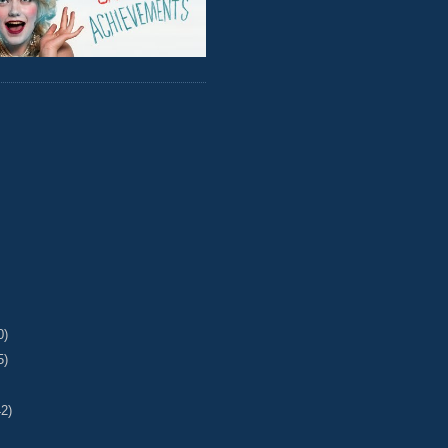
0)
5)
42)