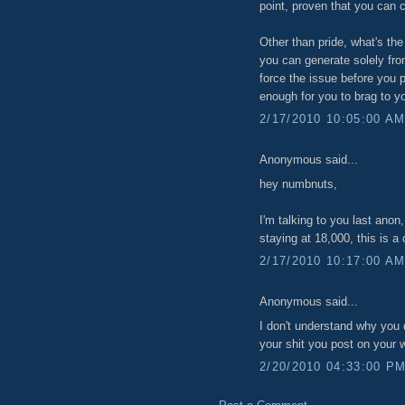
point, proven that you can c
Other than pride, what's the
you can generate solely from
force the issue before you 
enough for you to brag to yo
2/17/2010 10:05:00 A
Anonymous said...
hey numbnuts,
I'm talking to you last anon
staying at 18,000, this is a 
2/17/2010 10:17:00 A
Anonymous said...
I don't understand why you d
your shit you post on your 
2/20/2010 04:33:00 P