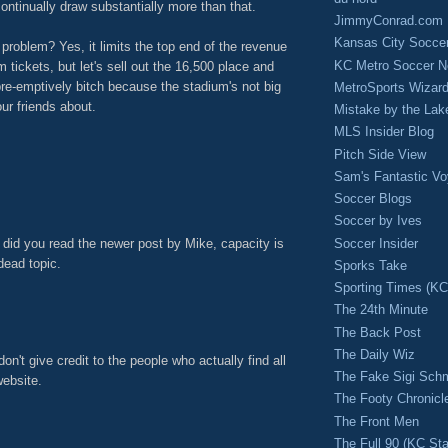
ontinually draw substantially more than that.
JimmyConrad.com
Kansas City Socce
 problem? Yes, it limits the top end of the revenue
KC Metro Soccer N
 tickets, but let's sell out the 16,500 place and
pre-emptively bitch because the stadium's not big
MetroSports Wizard
ur friends about.
Mistake by the Lak
M
MLS Insider Blog
Pitch Side View
Sam's Fantastic V
Soccer Blogs
Soccer by Ives
, did you read the newer post by Mike, capacity is
Soccer Insider
dead topic.
Sporks Take
Sporting Times (K
M
The 24th Minute
The Back Post
The Daily Wiz
on't give credit to the people who actually find all
The Fake Sigi Sch
website.
The Footy Chronicl
M
The Front Men
The Full 90 (KC Sta