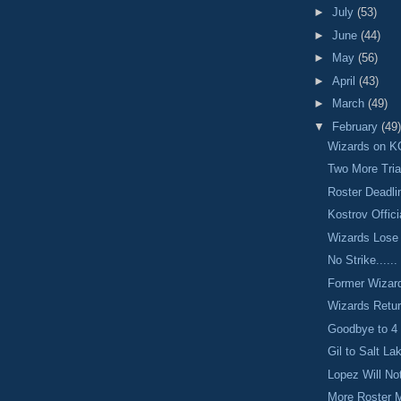
►
July
(53)
►
June
(44)
►
May
(56)
►
April
(43)
►
March
(49)
▼
February
(49)
Wizards on K
Two More Tria
Roster Deadl
Kostrov Offici
Wizards Lose
No Strike......
Former Wizar
Wizards Retu
Goodbye to 4
Gil to Salt La
Lopez Will No
More Roster 