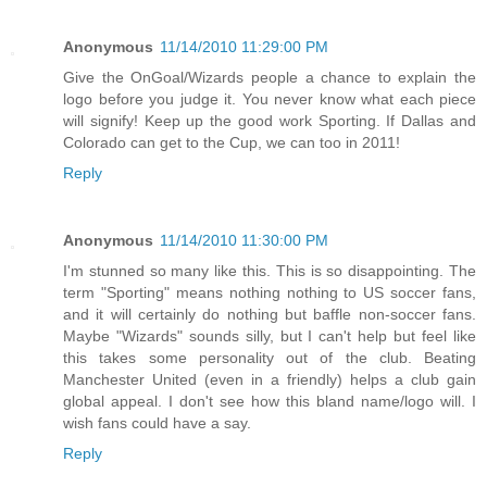
Anonymous
11/14/2010 11:29:00 PM
Give the OnGoal/Wizards people a chance to explain the
logo before you judge it. You never know what each piece
will signify! Keep up the good work Sporting. If Dallas and
Colorado can get to the Cup, we can too in 2011!
Reply
Anonymous
11/14/2010 11:30:00 PM
I'm stunned so many like this. This is so disappointing. The
term "Sporting" means nothing nothing to US soccer fans,
and it will certainly do nothing but baffle non-soccer fans.
Maybe "Wizards" sounds silly, but I can't help but feel like
this takes some personality out of the club. Beating
Manchester United (even in a friendly) helps a club gain
global appeal. I don't see how this bland name/logo will. I
wish fans could have a say.
Reply