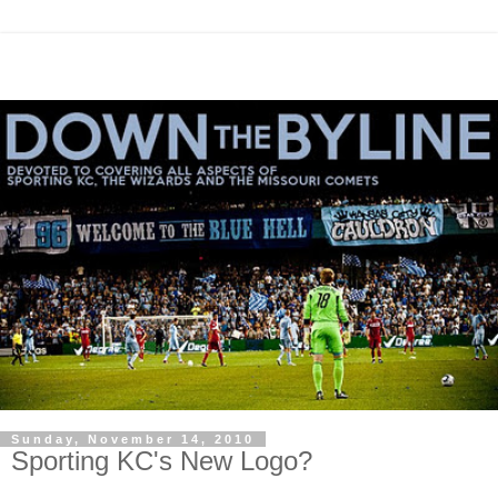
Sunday, November 14, 2010
Sporting KC's New Logo?