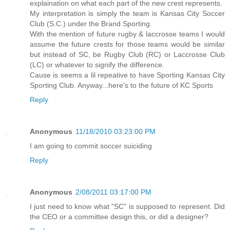
explaination on what each part of the new crest represents.
My interpretation is simply the team is Kansas City Soccer
Club (S.C.) under the Brand Sporting.
With the mention of future rugby & laccrosse teams I would
assume the future crests for those teams would be similar
but instead of SC, be Rugby Club (RC) or Laccrosse Club
(LC) or whatever to signify the difference.
Cause is seems a lil repeative to have Sporting Kansas City
Sporting Club. Anyway...here's to the future of KC Sports
Reply
Anonymous
11/18/2010 03:23:00 PM
I am going to commit soccer suiciding
Reply
Anonymous
2/08/2011 03:17:00 PM
I just need to know what "SC" is supposed to represent. Did
the CEO or a committee design this, or did a designer?