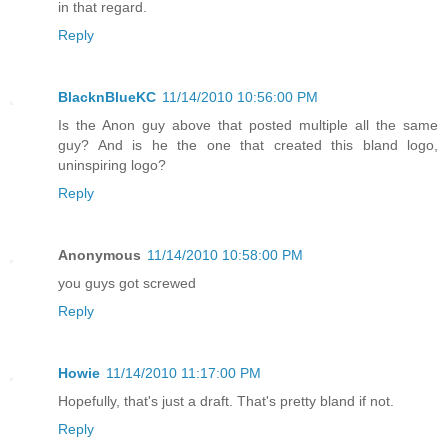
in that regard.
Reply
BlacknBlueKC
11/14/2010 10:56:00 PM
Is the Anon guy above that posted multiple all the same
guy? And is he the one that created this bland logo,
uninspiring logo?
Reply
Anonymous
11/14/2010 10:58:00 PM
you guys got screwed
Reply
Howie
11/14/2010 11:17:00 PM
Hopefully, that's just a draft. That's pretty bland if not.
Reply