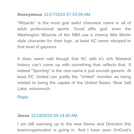
Anonymous
11/17/2010 07:53:00 AM
"Wizards" is the most god awful cheesiest name in all of
adult professional sports. Good effin god, even the
Washington Wizards of the NBA use a cheesy little Merlin
style character for their logo, at least KC never stooped to
that level of gayness.
It does seem odd though that KC with it's rich Midwest
history can't come up with something that reflects that. If
indeed "Sporting" is the new name it just sounds generic. At
least DC United can justify the "United" moniker as being
related to being the capital of the United States. Real Salt
Lake, notsomuch.
Reply
Jesse
11/18/2010 09:14:00 AM
I am still warming up to the new Name and Direction this
team/organization is going in. And I have seen OnGoal's