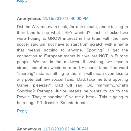
Reply
Anonymous
11/15/2010 10:40:00 PM
Did the Wizards even think, for one minute, about talking to
their fans to see what THEY wanted? Last I checked we
were hoping to GROW interest in the team with the new
soccer stadium, not have to start from scratch with a name
that means nothing to anyone. Sporting? I get the
connection to European teams but we are NOT in Europe
people. We are in the midwest. If anything, we have a
strong mix of midwesterners and Hispanic fans. The word
"sporting" means nothing to them. It will mean even less to
any potential new soccer fans. "Dad, take me to a Sporting
Game, pleeeze?" Dad will say, Ok, hmmmm...what's
Sporting? Perhaps Junior means he wants to go to the
Royals. They're sporting! Give me a break. This is going to
be a huge PR disaster. So unfortunate.
Reply
Anonymous
11/16/2010 02:44:00 AM