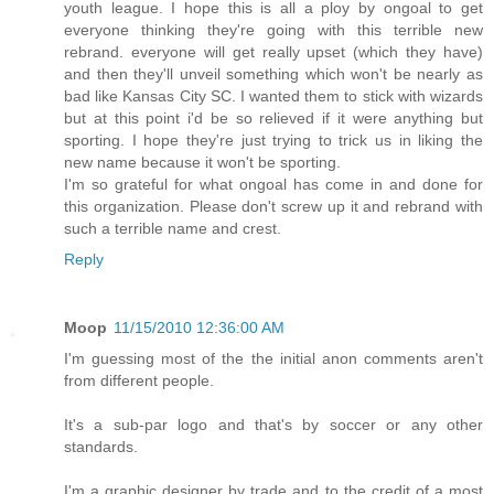
youth league. I hope this is all a ploy by ongoal to get
everyone thinking they're going with this terrible new
rebrand. everyone will get really upset (which they have)
and then they'll unveil something which won't be nearly as
bad like Kansas City SC. I wanted them to stick with wizards
but at this point i'd be so relieved if it were anything but
sporting. I hope they're just trying to trick us in liking the
new name because it won't be sporting.
I'm so grateful for what ongoal has come in and done for
this organization. Please don't screw up it and rebrand with
such a terrible name and crest.
Reply
Moop
11/15/2010 12:36:00 AM
I'm guessing most of the the initial anon comments aren't
from different people.
It's a sub-par logo and that's by soccer or any other
standards.
I'm a graphic designer by trade and to the credit of a most