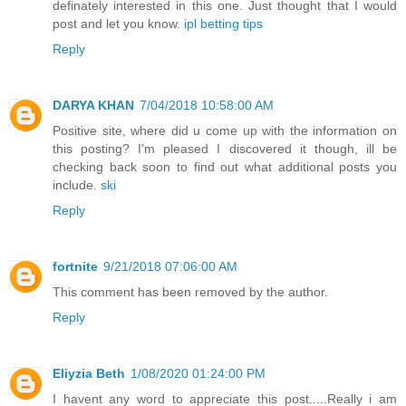
definately interested in this one. Just thought that I would
post and let you know.
ipl betting tips
Reply
DARYA KHAN
7/04/2018 10:58:00 AM
Positive site, where did u come up with the information on
this posting? I'm pleased I discovered it though, ill be
checking back soon to find out what additional posts you
include.
ski
Reply
fortnite
9/21/2018 07:06:00 AM
This comment has been removed by the author.
Reply
Eliyzia Beth
1/08/2020 01:24:00 PM
I havent any word to appreciate this post.....Really i am