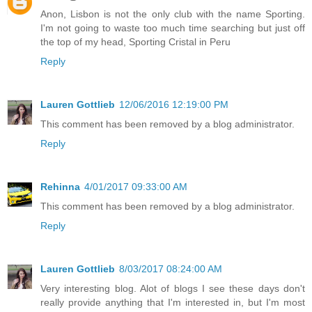
Anon, Lisbon is not the only club with the name Sporting.
I'm not going to waste too much time searching but just off
the top of my head, Sporting Cristal in Peru
Reply
Lauren Gottlieb
12/06/2016 12:19:00 PM
This comment has been removed by a blog administrator.
Reply
Rehinna
4/01/2017 09:33:00 AM
This comment has been removed by a blog administrator.
Reply
Lauren Gottlieb
8/03/2017 08:24:00 AM
Very interesting blog. Alot of blogs I see these days don't
really provide anything that I'm interested in, but I'm most