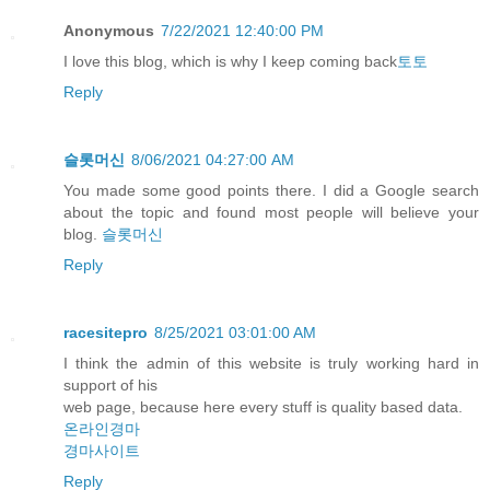
Anonymous
7/22/2021 12:40:00 PM
I love this blog, which is why I keep coming back
토토
Reply
슬롯머신
8/06/2021 04:27:00 AM
You made some good points there. I did a Google search
about the topic and found most people will believe your
blog.
슬롯머신
Reply
racesitepro
8/25/2021 03:01:00 AM
I think the admin of this website is truly working hard in
support of his
web page, because here every stuff is quality based data.
온라인경마
경마사이트
Reply