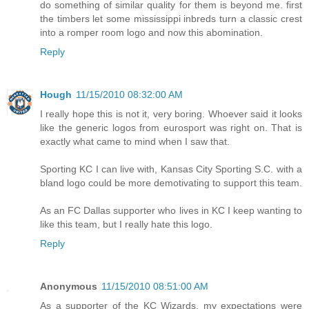
do something of similar quality for them is beyond me. first
the timbers let some mississippi inbreds turn a classic crest
into a romper room logo and now this abomination.
Reply
Hough
11/15/2010 08:32:00 AM
I really hope this is not it, very boring. Whoever said it looks
like the generic logos from eurosport was right on. That is
exactly what came to mind when I saw that.
Sporting KC I can live with, Kansas City Sporting S.C. with a
bland logo could be more demotivating to support this team.
As an FC Dallas supporter who lives in KC I keep wanting to
like this team, but I really hate this logo.
Reply
Anonymous
11/15/2010 08:51:00 AM
As a supporter of the KC Wizards, my expectations were