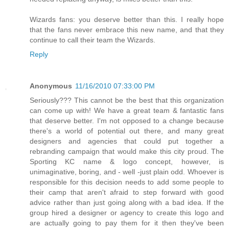
Wizards fans: you deserve better than this. I really hope
that the fans never embrace this new name, and that they
continue to call their team the Wizards.
Reply
Anonymous
11/16/2010 07:33:00 PM
Seriously??? This cannot be the best that this organization
can come up with! We have a great team & fantastic fans
that deserve better. I'm not opposed to a change because
there's a world of potential out there, and many great
designers and agencies that could put together a
rebranding campaign that would make this city proud. The
Sporting KC name & logo concept, however, is
unimaginative, boring, and - well -just plain odd. Whoever is
responsible for this decision needs to add some people to
their camp that aren't afraid to step forward with good
advice rather than just going along with a bad idea. If the
group hired a designer or agency to create this logo and
are actually going to pay them for it then they've been