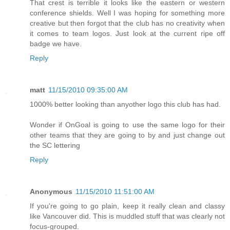
That crest is terrible it looks like the eastern or western
conference shields. Well I was hoping for something more
creative but then forgot that the club has no creativity when
it comes to team logos. Just look at the current ripe off
badge we have.
Reply
matt
11/15/2010 09:35:00 AM
1000% better looking than anyother logo this club has had.
Wonder if OnGoal is going to use the same logo for their
other teams that they are going to by and just change out
the SC lettering
Reply
Anonymous
11/15/2010 11:51:00 AM
If you're going to go plain, keep it really clean and classy
like Vancouver did. This is muddled stuff that was clearly not
focus-grouped.