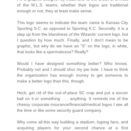
of the M.L.S. teams, whether their logos are traditional
enough or not, they at least make sense.
This logo seems to indicate the team name is Kansas City
Sporting S.C. as opposed to Sporting K.C. Secondly, it is a
step up from the blandness of the Wizards' current logo, but
I question by how much. Finally, and I don't mean to be
graphic, but why do we have an "S" on the logo, in white,
that looks like a spermatozoa? Really?
Would I have designed something better? Who knows.
Probably not and I should shut my pie hole. I have to think
the organization has enough money to get someone to
make a better logo than this, though.
Heck, get rid of the out-of-place SC crap and put a soccer
ball on it or something . . . anything. It reminds me of the
cheesy corporate insurance/financial/medical logos I see all
the time or like some security guard company.
Why come all this way building a stadium, hyping fans, and
acquiring players for your second chance at a first