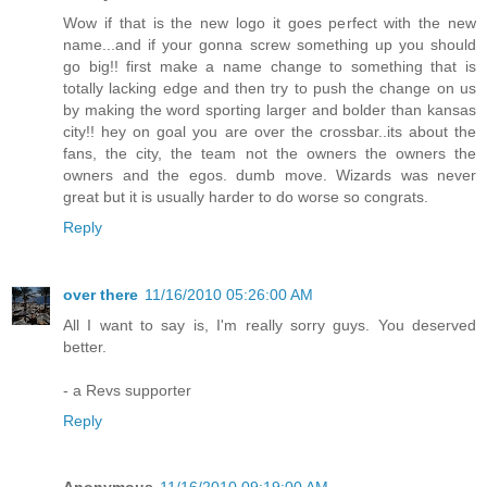
Wow if that is the new logo it goes perfect with the new
name...and if your gonna screw something up you should
go big!! first make a name change to something that is
totally lacking edge and then try to push the change on us
by making the word sporting larger and bolder than kansas
city!! hey on goal you are over the crossbar..its about the
fans, the city, the team not the owners the owners the
owners and the egos. dumb move. Wizards was never
great but it is usually harder to do worse so congrats.
Reply
over there
11/16/2010 05:26:00 AM
All I want to say is, I'm really sorry guys. You deserved
better.
- a Revs supporter
Reply