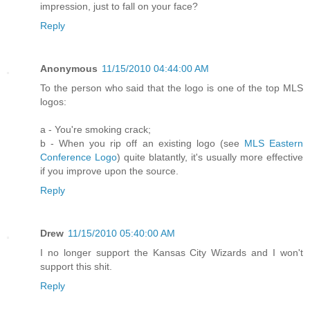
impression, just to fall on your face?
Reply
Anonymous
11/15/2010 04:44:00 AM
To the person who said that the logo is one of the top MLS
logos:
a - You're smoking crack;
b - When you rip off an existing logo (see
MLS Eastern
Conference Logo
) quite blatantly, it's usually more effective
if you improve upon the source.
Reply
Drew
11/15/2010 05:40:00 AM
I no longer support the Kansas City Wizards and I won't
support this shit.
Reply