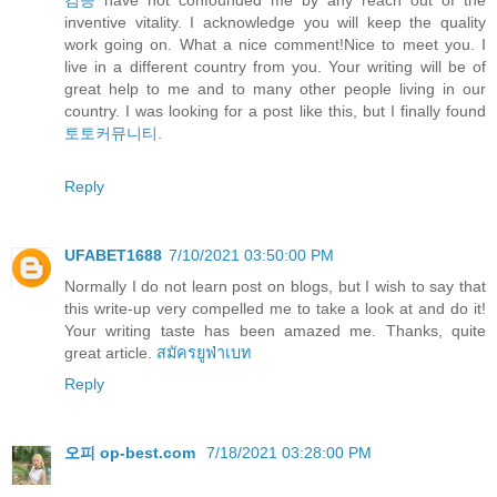
검증
have not confounded me by any reach out of the
inventive vitality. I acknowledge you will keep the quality
work going on. What a nice comment!Nice to meet you. I
live in a different country from you. Your writing will be of
great help to me and to many other people living in our
country. I was looking for a post like this, but I finally found
토토커뮤니티
.
Reply
UFABET1688
7/10/2021 03:50:00 PM
Normally I do not learn post on blogs, but I wish to say that
this write-up very compelled me to take a look at and do it!
Your writing taste has been amazed me. Thanks, quite
great article.
สมัครยูฟ่าเบท
Reply
오피 op-best.com
7/18/2021 03:28:00 PM