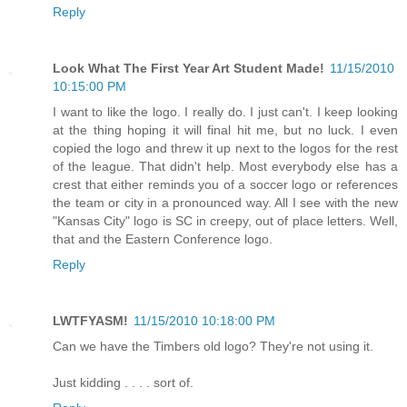
Reply
Look What The First Year Art Student Made!
11/15/2010
10:15:00 PM
I want to like the logo. I really do. I just can't. I keep looking
at the thing hoping it will final hit me, but no luck. I even
copied the logo and threw it up next to the logos for the rest
of the league. That didn't help. Most everybody else has a
crest that either reminds you of a soccer logo or references
the team or city in a pronounced way. All I see with the new
"Kansas City" logo is SC in creepy, out of place letters. Well,
that and the Eastern Conference logo.
Reply
LWTFYASM!
11/15/2010 10:18:00 PM
Can we have the Timbers old logo? They're not using it.
Just kidding . . . . sort of.