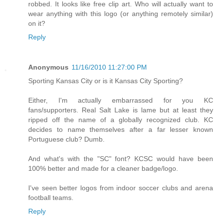
robbed. It looks like free clip art. Who will actually want to
wear anything with this logo (or anything remotely similar)
on it?
Reply
Anonymous
11/16/2010 11:27:00 PM
Sporting Kansas City or is it Kansas City Sporting?
Either, I'm actually embarrassed for you KC
fans/supporters. Real Salt Lake is lame but at least they
ripped off the name of a globally recognized club. KC
decides to name themselves after a far lesser known
Portuguese club? Dumb.
And what's with the "SC" font? KCSC would have been
100% better and made for a cleaner badge/logo.
I've seen better logos from indoor soccer clubs and arena
football teams.
Reply