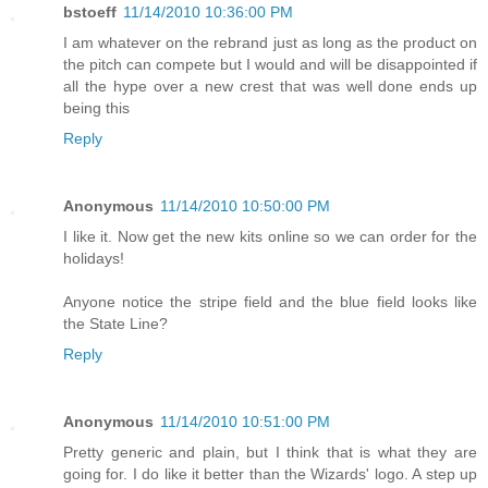
bstoeff
11/14/2010 10:36:00 PM
I am whatever on the rebrand just as long as the product on
the pitch can compete but I would and will be disappointed if
all the hype over a new crest that was well done ends up
being this
Reply
Anonymous
11/14/2010 10:50:00 PM
I like it. Now get the new kits online so we can order for the
holidays!
Anyone notice the stripe field and the blue field looks like
the State Line?
Reply
Anonymous
11/14/2010 10:51:00 PM
Pretty generic and plain, but I think that is what they are
going for. I do like it better than the Wizards' logo. A step up