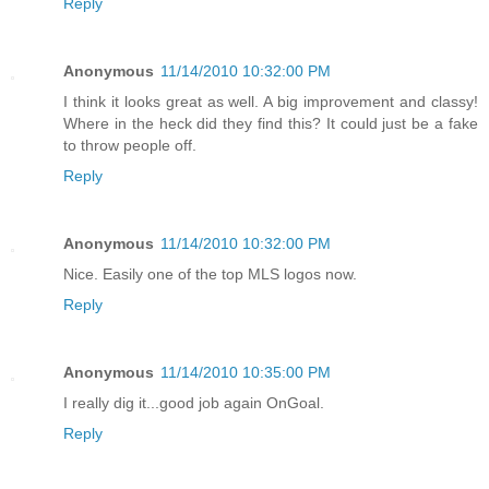
Reply
Anonymous
11/14/2010 10:32:00 PM
I think it looks great as well. A big improvement and classy!
Where in the heck did they find this? It could just be a fake
to throw people off.
Reply
Anonymous
11/14/2010 10:32:00 PM
Nice. Easily one of the top MLS logos now.
Reply
Anonymous
11/14/2010 10:35:00 PM
I really dig it...good job again OnGoal.
Reply