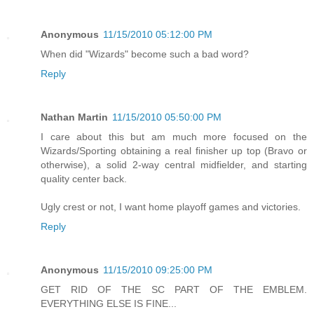
Anonymous
11/15/2010 05:12:00 PM
When did "Wizards" become such a bad word?
Reply
Nathan Martin
11/15/2010 05:50:00 PM
I care about this but am much more focused on the
Wizards/Sporting obtaining a real finisher up top (Bravo or
otherwise), a solid 2-way central midfielder, and starting
quality center back.
Ugly crest or not, I want home playoff games and victories.
Reply
Anonymous
11/15/2010 09:25:00 PM
GET RID OF THE SC PART OF THE EMBLEM.
EVERYTHING ELSE IS FINE...