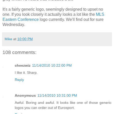
It's a fairly generic logo, seemingly designed to upset no
one. If you look closely it actually looks a lot like the
MLS
Eastern Conference
logo currently. We'll find out for sure
Wednesday.
Mike
at
10:00 PM
108 comments:
cheezwiz
11/14/2010 10:22:00 PM
I like it. Sharp.
Reply
Anonymous
11/14/2010 10:31:00 PM
Awful. Boring and awful. It looks like one of those generic
logos you can order out of Eurosport.