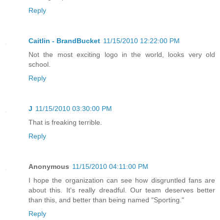
Reply
Caitlin - BrandBucket
11/15/2010 12:22:00 PM
Not the most exciting logo in the world, looks very old
school.
Reply
J
11/15/2010 03:30:00 PM
That is freaking terrible.
Reply
Anonymous
11/15/2010 04:11:00 PM
I hope the organization can see how disgruntled fans are
about this. It's really dreadful. Our team deserves better
than this, and better than being named "Sporting."
Reply