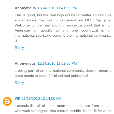
Anonymous
11/14/2010 11:41:00 PM
This is good, but the real logo will be far better and include
a star above the crest to represent our MLS Cup glory.
Welcome to the real sport of soccer...a sport that is not
American or specific to any one country...it is an
international sport...welcome to the international community
:)
Reply
Anonymous
11/14/2010 11:52:00 PM
...being part of an international community doesn't mean a
team needs to settle for bland and uninspired
Reply
WF
11/15/2010 12:14:00 AM
i sounds like all of these anon comments are from people
who work for ongoal. that crest is terrible. its not fit for a rec