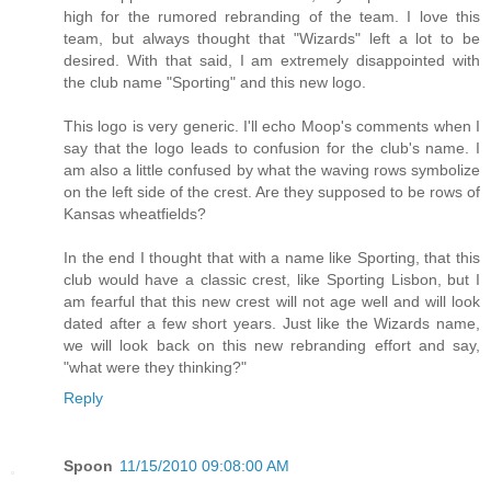
high for the rumored rebranding of the team. I love this
team, but always thought that "Wizards" left a lot to be
desired. With that said, I am extremely disappointed with
the club name "Sporting" and this new logo.
This logo is very generic. I'll echo Moop's comments when I
say that the logo leads to confusion for the club's name. I
am also a little confused by what the waving rows symbolize
on the left side of the crest. Are they supposed to be rows of
Kansas wheatfields?
In the end I thought that with a name like Sporting, that this
club would have a classic crest, like Sporting Lisbon, but I
am fearful that this new crest will not age well and will look
dated after a few short years. Just like the Wizards name,
we will look back on this new rebranding effort and say,
"what were they thinking?"
Reply
Spoon
11/15/2010 09:08:00 AM