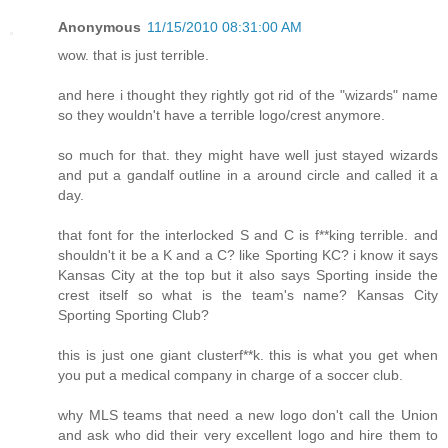
Anonymous
11/15/2010 08:31:00 AM
wow. that is just terrible.
and here i thought they rightly got rid of the "wizards" name
so they wouldn't have a terrible logo/crest anymore.
so much for that. they might have well just stayed wizards
and put a gandalf outline in a around circle and called it a
day.
that font for the interlocked S and C is f**king terrible. and
shouldn't it be a K and a C? like Sporting KC? i know it says
Kansas City at the top but it also says Sporting inside the
crest itself so what is the team's name? Kansas City
Sporting Sporting Club?
this is just one giant clusterf**k. this is what you get when
you put a medical company in charge of a soccer club.
why MLS teams that need a new logo don't call the Union
and ask who did their very excellent logo and hire them to