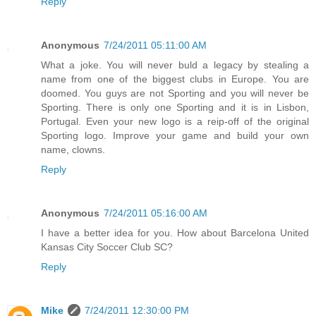
Reply
Anonymous
7/24/2011 05:11:00 AM
What a joke. You will never buld a legacy by stealing a
name from one of the biggest clubs in Europe. You are
doomed. You guys are not Sporting and you will never be
Sporting. There is only one Sporting and it is in Lisbon,
Portugal. Even your new logo is a reip-off of the original
Sporting logo. Improve your game and build your own
name, clowns.
Reply
Anonymous
7/24/2011 05:16:00 AM
I have a better idea for you. How about Barcelona United
Kansas City Soccer Club SC?
Reply
Mike
7/24/2011 12:30:00 PM