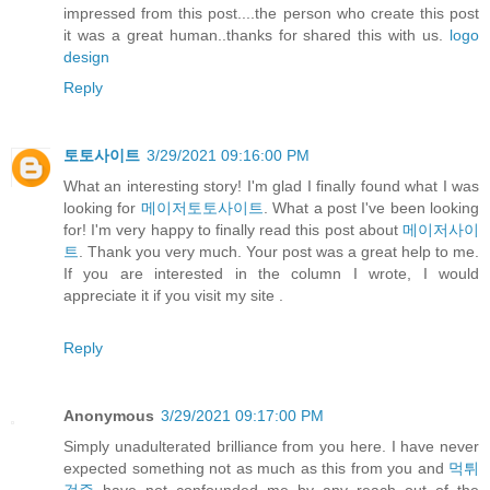
impressed from this post....the person who create this post
it was a great human..thanks for shared this with us.
logo
design
Reply
토토사이트
3/29/2021 09:16:00 PM
What an interesting story! I'm glad I finally found what I was
looking for
메이저토토사이트
. What a post I've been looking
for! I'm very happy to finally read this post about
메이저사이
트
. Thank you very much. Your post was a great help to me.
If you are interested in the column I wrote, I would
appreciate it if you visit my site .
Reply
Anonymous
3/29/2021 09:17:00 PM
Simply unadulterated brilliance from you here. I have never
expected something not as much as this from you and
먹튀