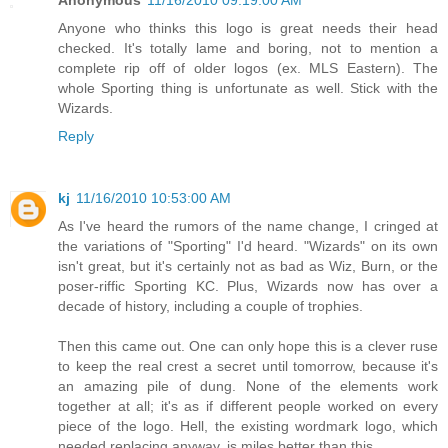
Anonymous
11/16/2010 09:19:00 AM
Anyone who thinks this logo is great needs their head
checked. It's totally lame and boring, not to mention a
complete rip off of older logos (ex. MLS Eastern). The
whole Sporting thing is unfortunate as well. Stick with the
Wizards.
Reply
kj
11/16/2010 10:53:00 AM
As I've heard the rumors of the name change, I cringed at
the variations of "Sporting" I'd heard. "Wizards" on its own
isn't great, but it's certainly not as bad as Wiz, Burn, or the
poser-riffic Sporting KC. Plus, Wizards now has over a
decade of history, including a couple of trophies.
Then this came out. One can only hope this is a clever ruse
to keep the real crest a secret until tomorrow, because it's
an amazing pile of dung. None of the elements work
together at all; it's as if different people worked on every
piece of the logo. Hell, the existing wordmark logo, which
needed replacing anyway, is miles better than this.