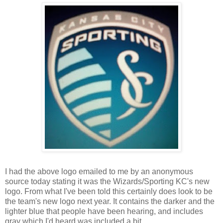
I had the above logo emailed to me by an anonymous
source today stating it was the Wizards/Sporting KC's new
logo. From what I've been told this certainly does look to be
the team's new logo next year. It contains the darker and the
lighter blue that people have been hearing, and includes
gray which I'd heard was included a bit.