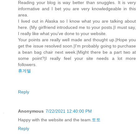
Reading your blog is way better than snuggles. It is very
informative and I bet you are very knowledgeable in this
area.
I lived out in Alaska so I know what you are talking about
here. {My girlfriend introduced me to your posts.|I must say,
I really like what you've done to your website.
Your points are really well made and thought up.|Hope you
get the issue resolved soon.|I'm probably going to purchase
a bean bag chair next week.|Might there be a part two at
some point?|I really feel your site needs a lot more
followers.
휴게텔
Reply
Anonymous
7/22/2021 12:40:00 PM
Happy with the website and the team.
토토
Reply