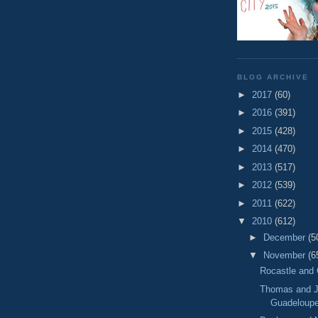
BLOG ARCHIVE
►
2017
(60)
►
2016
(391)
►
2015
(428)
►
2014
(470)
►
2013
(517)
►
2012
(539)
►
2011
(622)
▼
2010
(612)
►
December
(5
▼
November
(6
Rocastle and 
Thomas and J
Guadeloup