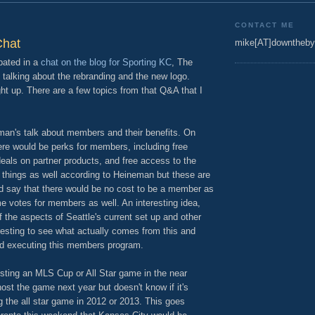
CONTACT ME
Chat
mike[AT]downtheby
pated in a
chat on the blog for Sporting KC
, The
talking about the rebranding and the new logo.
ht up. There are a few topics from that Q&A that I
eman's talk about members and their benefits. On
re would be perks for members, including free
deals on partner products, and free access to the
r things as well according to Heineman but these are
id say that there would be no cost to be a member as
e votes for members as well. An interesting idea,
the aspects of Seattle's current set up and other
teresting to see what actually comes from this and
d executing this members program.
ting an MLS Cup or All Star game in the near
ost the game next year but doesn't know if it's
 the all star game in 2012 or 2013. This goes