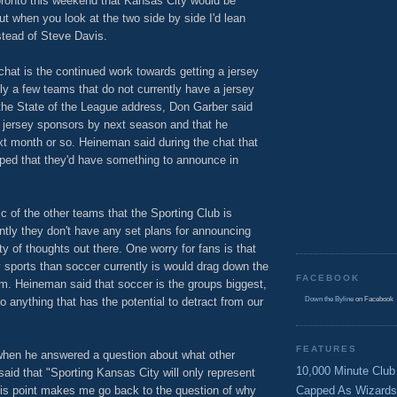
ronto this weekend that Kansas City would be
ut when you look at the two side by side I'd lean
tead of Steve Davis.
chat is the continued work towards getting a jersey
y a few teams that do not currently have a jersey
 the State of the League address, Don Garber said
 jersey sponsors by next season and that he
t month or so. Heineman said during the chat that
hoped that they'd have something to announce in
ic of the other teams that the Sporting Club is
ently they don't have any set plans for announcing
y of thoughts out there. One worry for fans is that
y sports than soccer currently is would drag down the
FACEBOOK
am. Heineman said that soccer is the groups biggest,
 anything that has the potential to detract from our
Down the Byline
on Facebook
FEATURES
when he answered a question about what other
10,000 Minute Club
d that "Sporting Kansas City will only represent
is point makes me go back to the question of why
Capped As Wizards