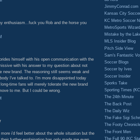
PM
JimmyConrad.com
Kansas City Socce
KC Metro Soccer N
 my enthusiasm...fuck you Rob and the horse you
MetroSports Wizard
Mistake by the Lak
M
MLS Insider Blog
Pitch Side View
Sam's Fantastic V
rides himself with his open communication with the
Soccer Blogs
issive with his answer to my question about not
Soccer by Ives
he new brand. The reasoning still seems weak and
Soccer Insider
ody I've talked to. I'm more disappointed today
Sporks Take
long-time fans will merely tolerate the new brand
Sporting Times (K
move to me. But I could be wrong.
The 24th Minute
M
The Back Post
The Daily Wiz
The Fake Sigi Sch
r
The Footy Chronicl
The Front Men
 more i'd feel better about the whole situation but the
The Full 90 (KC Sta
 their further explaination has only made me even