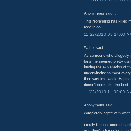
11/21/2010 02:21:00 
Anonymous said...
This rebranding has killed
rode in on!
11/22/2010 08:14:00 A
Walter said...
As someone who allegedly p
fans, he seemed pretty dism
buying the explanation of t
unconvincing to most everyb
than was last week. Hoping 
doesn't seem like the best 
11/22/2010 11:05:00 A
Anonymous said...
completely agree with walte
i really thought once i heard
way they've handeled it and