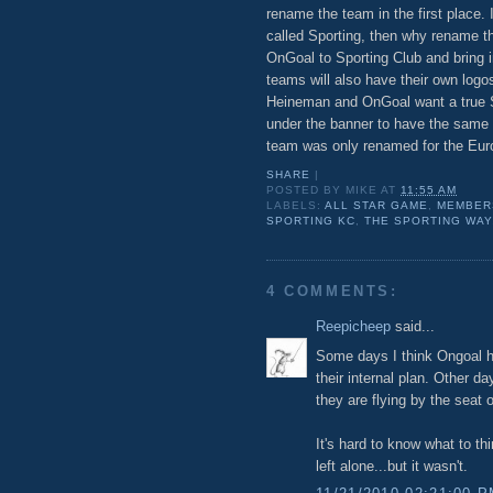
rename the team in the first place. 
called Sporting, then why rename t
OnGoal to Sporting Club and bring 
teams will also have their own logos
Heineman and OnGoal want a true S
under the banner to have the same n
team was only renamed for the Eur
SHARE
|
POSTED BY
MIKE
AT
11:55 AM
LABELS:
ALL STAR GAME
,
MEMBER
SPORTING KC
,
THE SPORTING WAY
4 COMMENTS:
Reepicheep
said...
Some days I think Ongoal ha
their internal plan. Other da
they are flying by the seat o
It's hard to know what to th
left alone...but it wasn't.