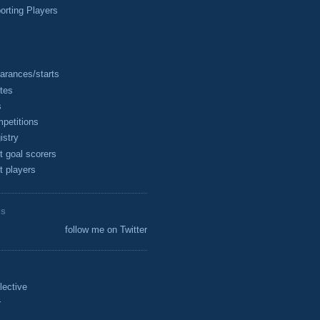
rting Players
arances/starts
tes
s
petitions
istry
t goal scorers
t players
ES
follow me on Twitter
lective
r