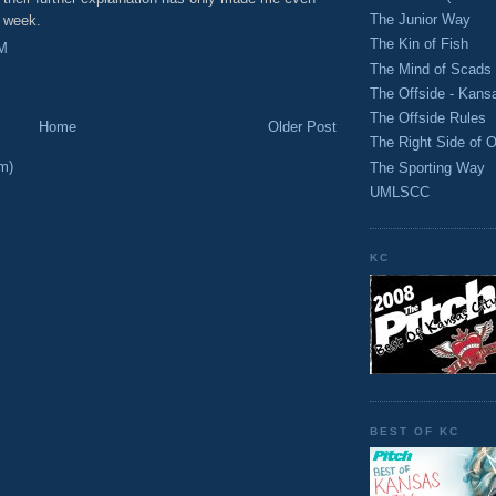
The Junior Way
t week.
The Kin of Fish
PM
The Mind of Scads
The Offside - Kans
The Offside Rules
Home
Older Post
The Right Side of O
m)
The Sporting Way
UMLSCC
KC
BEST OF KC