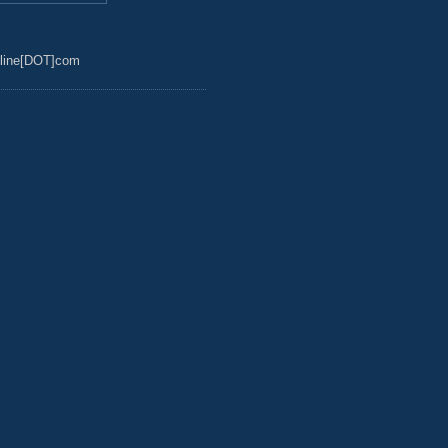
line[DOT]com