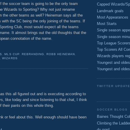
If the soccer team is going to be the only team
Capped Wizards/Spo
he Wizards to Sporting? Why not just rename
Landmark goals
in the other teams as well? Heineman says all the
Most Appearances
 with the SC being the only joining of the teams. If
Most Starts
porting Club, most would expect all the teams
Single season appe
ame. It almost brings out the old thoughts that the
Single season minu
opean connotation of the name.
Top League Scorer
Top Scorers All Com
S
,
MLS CUP
,
REBRANDING
,
ROBB HEINEMAN
,
Wizards players reg
,
WIZARDS
Youngest and oldes
Youngest and oldes
TWITTER UPDAT
s this all figured out and is executing according to
ys, like today and since listening to that chat, I think
f their pants on this whole thing.
SOCCER BLOGS
Baines Thought Col
ink or feel about this. Well enough should have been
Climbing the Ladde
du nord