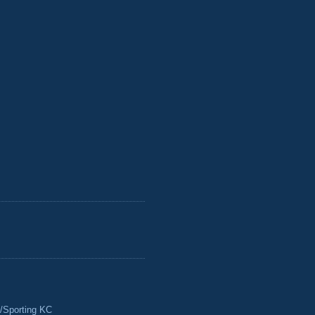
/Sporting KC