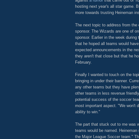
against
a rumor
that came out of To
hosting next year's all star game. B
more towards trusting Heineman ins
The next topic to address from the 
sponsor. The Wizards are one of onl
sponsor. Earlier in the week during
that he hoped all teams would have
expected announcements in the nex
they aren't that close but that he 
February.
Finally I wanted to touch on the top
bringing in under their banner. Curr
any other teams but they have plent
other teams in less revenue friendl
potential success of the soccer te
most important aspect. "We won't do
ability to win."
The part that stuck out to me was 
teams would be named. Heineman sai
the Major League Soccer team." Th