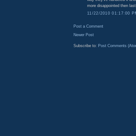
more disappointed then las
11/22/2010 01:17:00 
Post a Comment
Newer Post
Subscribe to:
Post Comments (Ato