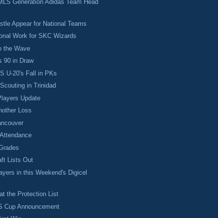
MLS Generation Adidas Team Head
tle Appear for National Teams
ional Work for SKC Wizards
o the Wave
s 90 in Draw
 U-20's Fall in PKs
couting in Trinidad
layers Update
Another Loss
ancouver
Attendance
Grades
ft Lists Out
yers in this Weekend's Digicel
t the Protection List
LS Cup Announcement