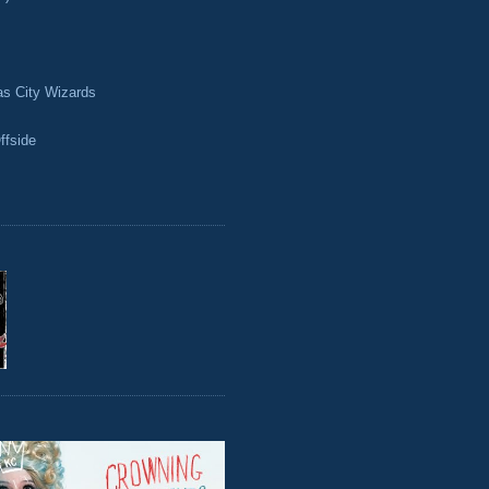
as City Wizards
ffside