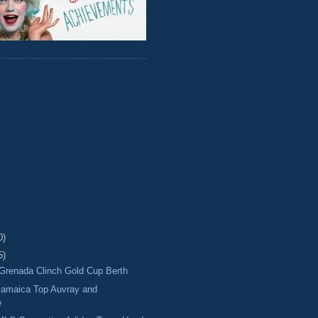
0)
5)
Grenada Clinch Gold Cup Berth
amaica Top Auvray and
e