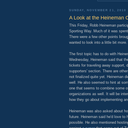
SUNDAY, NOVEMBER 21, 2010
A Look at the Heineman 
This Friday, Robb Heineman partici
Sporting Way. Much of it was spent 
There were a few other points broug
wanted to look into a little bit more.
The first topic has to do with Hein
Wednesday, Heineman said that the
tickets for traveling away support, 
supporters' section. There are othe
not finalized quite yet. Heineman d
well. He also seemed to hint at som
one that seems to combine some of 
organizations as well. It will be in
how they go about implementing an
Heineman was also asked about hos
future. Heineman said he'd love to h
possible. He also mentioned hosting