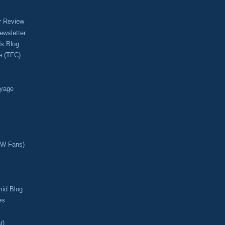
r Review
ewsletter
s Blog
e (TFC)
oyage
CW Fans)
mid Blog
es
r)