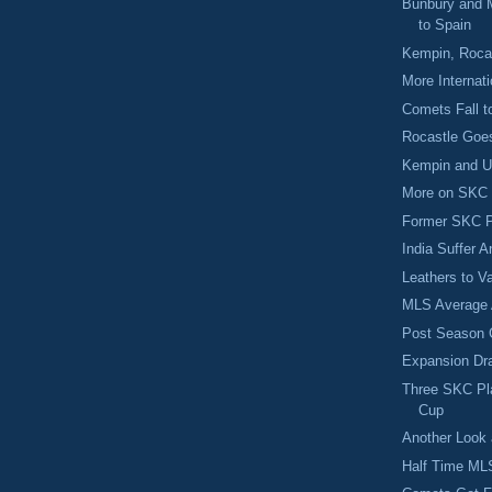
Bunbury and 
to Spain
Kempin, Rocas
More Internat
Comets Fall t
Rocastle Goe
Kempin and US
More on SKC S
Former SKC P
India Suffer 
Leathers to V
MLS Average 
Post Season 
Expansion Dra
Three SKC Pla
Cup
Another Look a
Half Time M