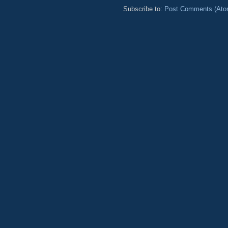
Subscribe to:
Post Comments (Ato