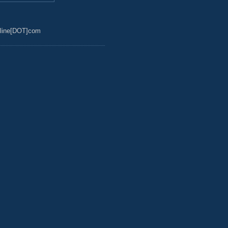
line[DOT]com