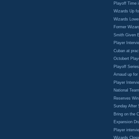
Playoff Time 
Wizards Up f
Wizards Lower
Former Wizar
Smith Given 
Player Intervi
Cuban at prac
Octobert Play
Playoff Serie
Arnaud up for
Player Intervi
National Team
Reserves Win 
Sunday After 
Bring on the 
Expansion Dra
Player intervi
Wizards Clos