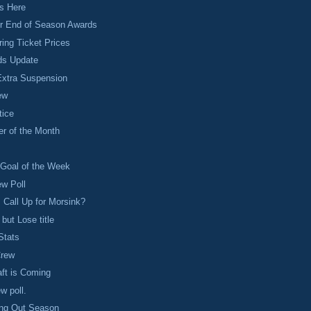
is Here
or End of Season Awards
ing Ticket Prices
ds Update
Extra Suspension
ew
tice
er of the Month
s
 Goal of the Week
ew Poll
 Call Up for Morsink?
but Lose title
Stats
Crew
ft is Coming
ew poll.
ing Out Season