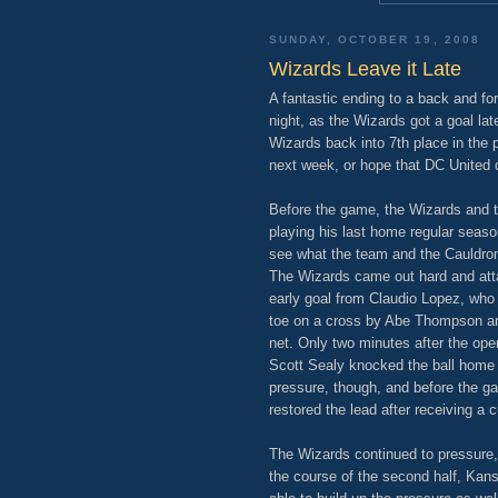
SUNDAY, OCTOBER 19, 2008
Wizards Leave it Late
A fantastic ending to a back and f
night, as the Wizards got a goal la
Wizards back into 7th place in the 
next week, or hope that DC United 
Before the game, the Wizards and 
playing his last home regular seaso
see what the team and the Cauldro
The Wizards came out hard and att
early goal from Claudio Lopez, who 
toe on a cross by Abe Thompson an
net. Only two minutes after the ope
Scott Sealy knocked the ball home a
pressure, though, and before the g
restored the lead after receiving a 
The Wizards continued to pressure, 
the course of the second half, Kan