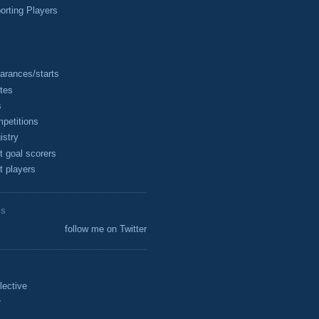
rting Players
arances/starts
tes
s
petitions
istry
t goal scorers
t players
ES
follow me on Twitter
lective
r