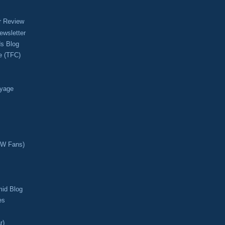
r Review
ewsletter
s Blog
e (TFC)
oyage
CW Fans)
mid Blog
es
r)