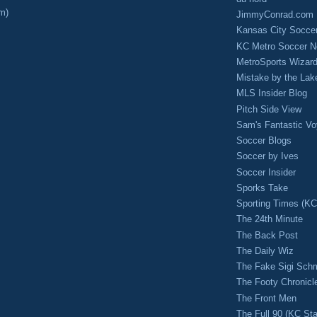
m)
JimmyConrad.com
Kansas City Socce
KC Metro Soccer N
MetroSports Wizard
Mistake by the Lak
MLS Insider Blog
Pitch Side View
Sam's Fantastic V
Soccer Blogs
Soccer by Ives
Soccer Insider
Sporks Take
Sporting Times (K
The 24th Minute
The Back Post
The Daily Wiz
The Fake Sigi Sch
The Footy Chronicl
The Front Men
The Full 90 (KC Sta