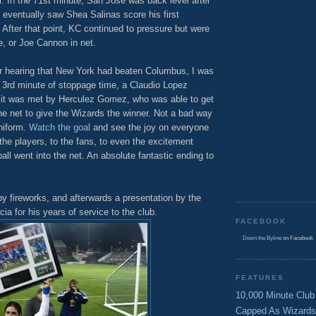
ll. In the 71st minute, San Jose was back level after
t eventually saw Shea Salinas score his first
 After that point, KC continued to pressure but were
e, or Joe Cannon in net.
ter hearing that New York had beaten Columbus, I was
he 3rd minute of stoppage time, a Claudio Lopez
e it was met by Herculez Gomez, who was able to get
o the net to give the Wizards the winner. Not a bad way
uniform.
Watch the goal
and see the joy on everyone
 the players, to the fans, to even the excitement
l went into the net. An absolute fantastic ending to
y fireworks, and afterwards a presentation by the
a for his years of service to the club.
FACEBOOK
Down the Byline
on Facebook
FEATURES
10,000 Minute Club
Capped As Wizards