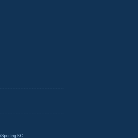
/Sporting KC