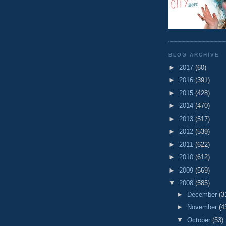
BLOG ARCHIVE
►
2017
(60)
►
2016
(391)
►
2015
(428)
►
2014
(470)
►
2013
(517)
►
2012
(539)
►
2011
(622)
►
2010
(612)
►
2009
(569)
▼
2008
(585)
►
December
(3
►
November
(4
▼
October
(53)