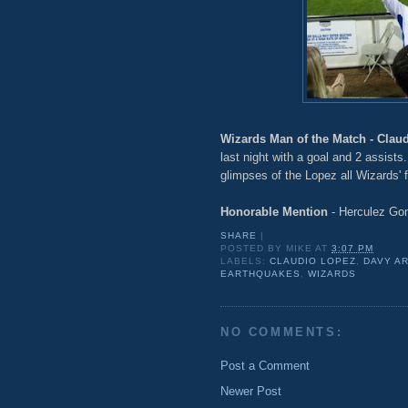
Wizards Man of the Match - Clau
last night with a goal and 2 assist
glimpses of the Lopez all Wizards' 
Honorable Mention
- Herculez Go
SHARE
|
POSTED BY
MIKE
AT
3:07 PM
LABELS:
CLAUDIO LOPEZ
,
DAVY A
EARTHQUAKES
,
WIZARDS
NO COMMENTS:
Post a Comment
Newer Post