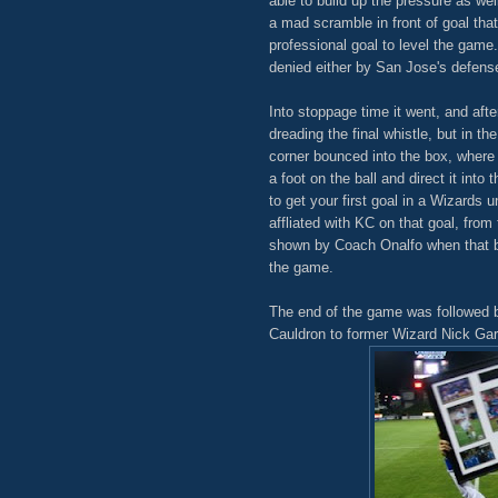
able to build up the pressure as we
a mad scramble in front of goal tha
professional goal to level the game.
denied either by San Jose's defens
Into stoppage time it went, and af
dreading the final whistle, but in t
corner bounced into the box, wher
a foot on the ball and direct it int
to get your first goal in a Wizards 
affliated with KC on that goal, from
shown by Coach Onalfo when that bal
the game.
The end of the game was followed b
Cauldron to former Wizard Nick Garci