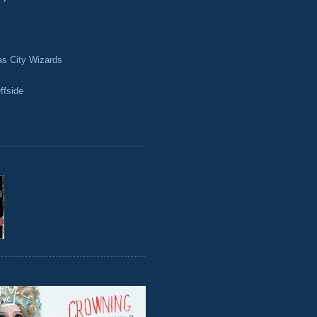
as City Wizards
ffside