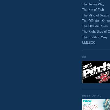
The Junior Way
The Kin of Fish
The Mind of Scads
The Offside - Kans
The Offside Rules
The Right Side of O
The Sporting Way
UMLSCC
KC
BEST OF KC