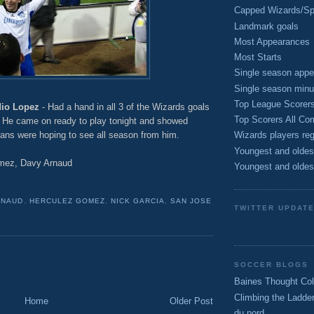
Capped Wizards/Spo
Landmark goals
Most Appearances
Most Starts
Single season appe
Single season minu
Top League Scorer
dio Lopez
- Had a hand in all 3 of the Wizards goals
Top Scorers All Com
s. He came on ready to play tonight and showed
fans were hoping to see all season from him.
Wizards players reg
Youngest and oldes
mez, Davy Arnaud
Youngest and oldes
RNAUD
,
HERCULEZ GOMEZ
,
NICK GARCIA
,
SAN JOSE
TWITTER UPDAT
SOCCER BLOGS
Baines Thought Col
Climbing the Ladde
Home
Older Post
du nord