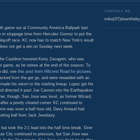
CONTACT ME
mike[AT]downtheby
orth game out at Community America Ballpark last
te in stoppage time from Herculez Gomez to put the
playoff race. KC now has to match New York's result
does not get a win on Sunday next week.
the Cauldron honored Kerry Zavagnin, who was
n game, as he retires at the end of the season. To
n did, see
this post from Hillcrest Road for pictures
.
acked from the get go, and were rewarded with an
made his return to the starting lineup. Lopez got his
d directed it past Joe Cannon into the Earthquakes
ner, though, San Jose was level, as former Wizard,
fter a poorly cleared corner. KC continued to
ame was even a half hour old, Davy Arnaud had
cutting ball from Jack Jewsbury.
but took the 2-1 lead into the half time break. Over
sas City continued to pressure, but San Jose was