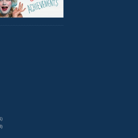
1)
3)