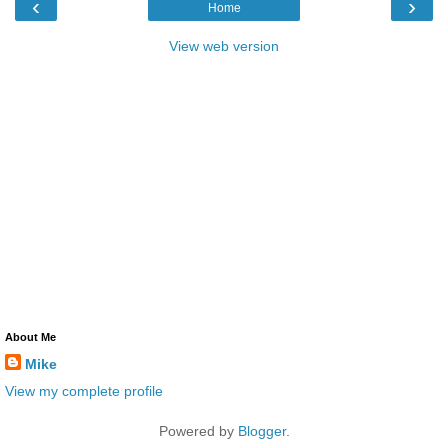
‹
›
Home
View web version
About Me
Mike
View my complete profile
Powered by
Blogger
.