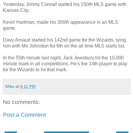
Yesterday, Jimmy Conrad started his 150th MLS game with
Kansas City.
Kevin Hartman, made his 300th appearance in an MLS
game.
Davy Arnaud started his 142nd game for the Wizards, tying
him with Mo Johnston for 6th on the all time MLS starts list.
In the 55th minute last night, Jack Jewsbury hit the 10,000
minute mark in all competitions. He's the 14th player to play
for the Wizards to hit that mark.
Mike
at
6:11 PM
No comments:
Post a Comment