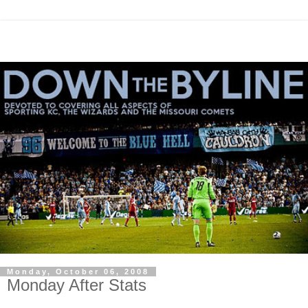
Monday, October 06, 2008
Monday After Stats