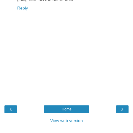
Reply
‹
›
Home
View web version