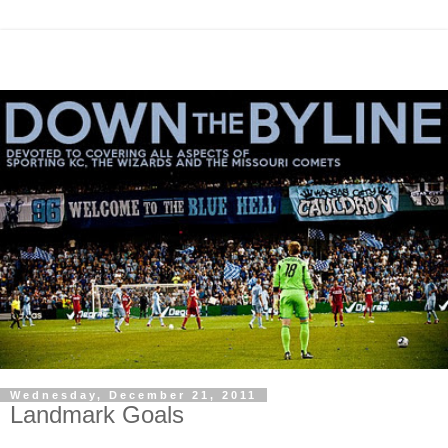
Wednesday, December 21, 2011
Landmark Goals