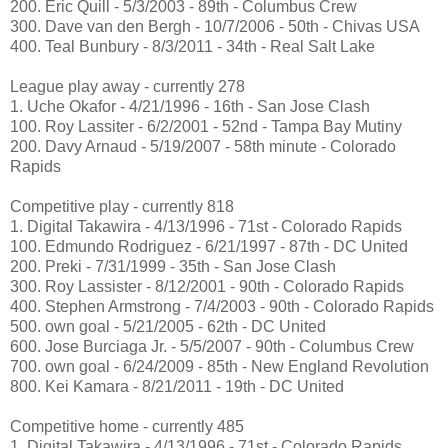
200. Eric Quill - 5/3/2003 - 89th - Columbus Crew
300. Dave van den Bergh - 10/7/2006 - 50th - Chivas USA
400. Teal Bunbury - 8/3/2011 - 34th - Real Salt Lake
League play away - currently 278
1. Uche Okafor - 4/21/1996 - 16th - San Jose Clash
100. Roy Lassiter - 6/2/2001 - 52nd - Tampa Bay Mutiny
200. Davy Arnaud - 5/19/2007 - 58th minute - Colorado
Rapids
Competitive play - currently 818
1. Digital Takawira - 4/13/1996 - 71st - Colorado Rapids
100. Edmundo Rodriguez - 6/21/1997 - 87th - DC United
200. Preki - 7/31/1999 - 35th - San Jose Clash
300. Roy Lassister - 8/12/2001 - 90th - Colorado Rapids
400. Stephen Armstrong - 7/4/2003 - 90th - Colorado Rapids
500. own goal - 5/21/2005 - 62th - DC United
600. Jose Burciaga Jr. - 5/5/2007 - 90th - Columbus Crew
700. own goal - 6/24/2009 - 85th - New England Revolution
800. Kei Kamara - 8/21/2011 - 19th - DC United
Competitive home - currently 485
1. Digital Takawira - 4/13/1996 - 71st - Colorado Rapids