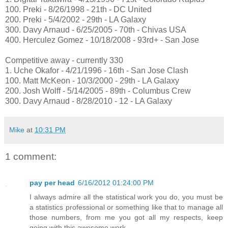
100. Preki - 8/26/1998 - 21th - DC United
200. Preki - 5/4/2002 - 29th - LA Galaxy
300. Davy Arnaud - 6/25/2005 - 70th - Chivas USA
400. Herculez Gomez - 10/18/2008 - 93rd+ - San Jose
Competitive away - currently 330
1. Uche Okafor - 4/21/1996 - 16th - San Jose Clash
100. Matt McKeon - 10/3/2000 - 29th - LA Galaxy
200. Josh Wolff - 5/14/2005 - 89th - Columbus Crew
300. Davy Arnaud - 8/28/2010 - 12 - LA Galaxy
Mike
at
10:31 PM
1 comment:
pay per head
6/16/2012 01:24:00 PM
I always admire all the statistical work you do, you must be
a statistics professional or something like that to manage all
those numbers, from me you got all my respects, keep
going with this awesome work