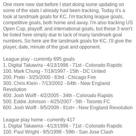
One more new stat before I start doing some updating on
some of the stats I already had been tracking. Today it's a
look at landmark goals for KC. I'm tracking league goals,
competitive goals, both home and away. I'm also tracking US
Open Cup, playoff, and international goals, but those 3 won't
be listed here simply due to lack of many landmark goal
numbers. So here are the landmark goals for KC. I'll give the
player, date, minute of the goal and opponent.
League play - currently 695 goals
1. Digital Takawira - 4/13/1996 - 71st - Colorado Rapids
100. Mark Chung - 7/19/1997 - 15th - DC United
200. Preki - 3/25/2000 - 63rd - Chicago Fire
300. Chris Klein - 7/13/2002 - 64th - New England
Revolution
400. Josh Wolff - 4/2/2005 - 34th - Colorado Rapids
500. Eddie Johnson - 4/25/2007 - 5th - Toronto FC
600. Josh Wolff - 9/5/2009 - 91st+ - New England Revolution
League play home - currently 417
1. Digital Takawira - 4/13/1996 - 71st - Colorado Rapids
100. Paul Wright - 9/5/1998 - 59th - San Jose Clash