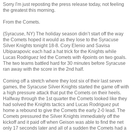
Sorry I'm just reposting the press release today, not feeling
the greatest this morning.
From the Comets.
(Syracuse, NY) The holiday season didn’t start off the way
the Comets hoped it would as they lose to the Syracuse
Silver Knights tonight 18-8. Cory Elenio and Savisa
Ubiparapovic each had a hat trick for the Knights while
Lucas Rodriguez led the Comets with 4points on two goals.
The two teams battled hard for 30 minutes before Syracuse
ran away with the score in the 2nd half.
Coming off a stretch where they lost six of their last seven
games, the Syracuse Silver Knights started the game off with
a high pressure attack that put the Comets on their heels.
Halfway through the 1st quarter the Comets looked like they
had solved the Knights tactics and Lucas Rodriguez put
home a rebound to give the Comets the early 2-0 lead. The
Comets pressured the Silver Knights immediately off the
kickoff and it paid off when Geison was able to find the net
only 17 seconds later and all of a sudden the Comets had a