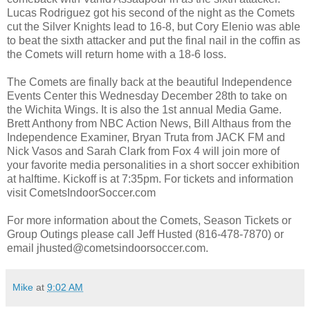
Lucas Rodriguez got his second of the night as the Comets
cut the Silver Knights lead to 16-8, but Cory Elenio was able
to beat the sixth attacker and put the final nail in the coffin as
the Comets will return home with a 18-6 loss.
The Comets are finally back at the beautiful Independence
Events Center this Wednesday December 28th to take on
the Wichita Wings. It is also the 1st annual Media Game.
Brett Anthony from NBC Action News, Bill Althaus from the
Independence Examiner, Bryan Truta from JACK FM and
Nick Vasos and Sarah Clark from Fox 4 will join more of
your favorite media personalities in a short soccer exhibition
at halftime. Kickoff is at 7:35pm. For tickets and information
visit CometsIndoorSoccer.com
For more information about the Comets, Season Tickets or
Group Outings please call Jeff Husted (816-478-7870) or
email jhusted@cometsindoorsoccer.com.
Mike
at
9:02 AM