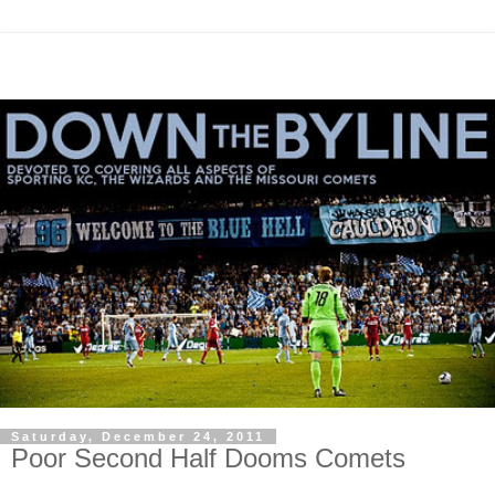
Saturday, December 24, 2011
Poor Second Half Dooms Comets