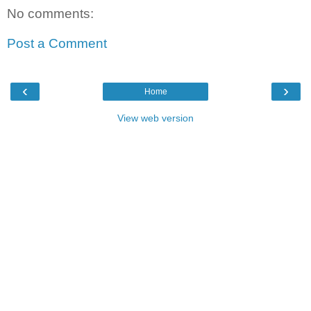
No comments:
Post a Comment
‹
›
Home
View web version