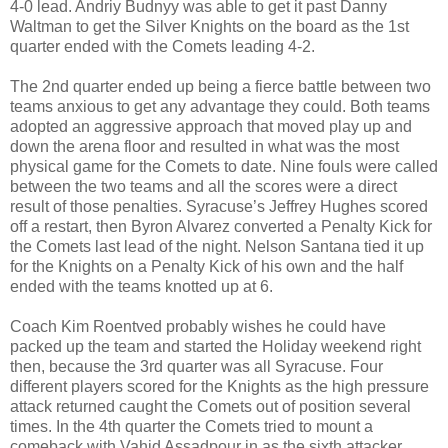
4-0 lead. Andriy Budnyy was able to get it past Danny
Waltman to get the Silver Knights on the board as the 1st
quarter ended with the Comets leading 4-2.
The 2nd quarter ended up being a fierce battle between two
teams anxious to get any advantage they could. Both teams
adopted an aggressive approach that moved play up and
down the arena floor and resulted in what was the most
physical game for the Comets to date. Nine fouls were called
between the two teams and all the scores were a direct
result of those penalties. Syracuse’s Jeffrey Hughes scored
off a restart, then Byron Alvarez converted a Penalty Kick for
the Comets last lead of the night. Nelson Santana tied it up
for the Knights on a Penalty Kick of his own and the half
ended with the teams knotted up at 6.
Coach Kim Roentved probably wishes he could have
packed up the team and started the Holiday weekend right
then, because the 3rd quarter was all Syracuse. Four
different players scored for the Knights as the high pressure
attack returned caught the Comets out of position several
times. In the 4th quarter the Comets tried to mount a
comeback with Vahid Assadpour in as the sixth attacker.