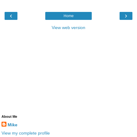
‹
›
Home
View web version
About Me
Mike
View my complete profile