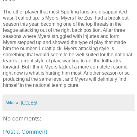
The other player that most Sporting fans are disappointed
wasn't called up, is Myers. Myers like Zusi had a break out
season this year, becoming one of the top threats in the
league attacking out of the right back position. After three
seasons where Myers struggled with injuries and form,
Myers stepped up and showed the type of play that made
him the number 1 draft pick. Myers attacking style is
something that would seem to be well suited for the national
team's current style of play, wanting to get the fullbacks
forward. But I think Myers lack of a more complete resume
right now is what is hurting him most. Another season or so
producing at the same level, and Myers will definitely find
himself in the national team picture.
Mike
at
9:41 PM
No comments:
Post a Comment