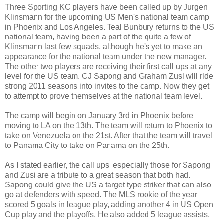
Three Sporting KC players have been called up by Jurgen
Klinsmann for the upcoming US Men's national team camp
in Phoenix and Los Angeles. Teal Bunbury returns to the US
national team, having been a part of the quite a few of
Klinsmann last few squads, although he's yet to make an
appearance for the national team under the new manager.
The other two players are receiving their first call ups at any
level for the US team. CJ Sapong and Graham Zusi will ride
strong 2011 seasons into invites to the camp. Now they get
to attempt to prove themselves at the national team level.
The camp will begin on January 3rd in Phoenix before
moving to LA on the 13th. The team will return to Phoenix to
take on Venezuela on the 21st. After that the team will travel
to Panama City to take on Panama on the 25th.
As I stated earlier, the call ups, especially those for Sapong
and Zusi are a tribute to a great season that both had.
Sapong could give the US a target type striker that can also
go at defenders with speed. The MLS rookie of the year
scored 5 goals in league play, adding another 4 in US Open
Cup play and the playoffs. He also added 5 league assists,