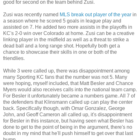
good for second on the team behind Zusi.
Zusi was recently named
MLS break out player of the year
in
a season where he scored 5 goals in league play and
assisted on 7. He added two more assists in the playoffs in
KC's 2-0 win over Colorado at home. Zusi can be a creative
linking player in the midfield as well as a threat to strike a
dead ball and a long range shot. Hopefully both get a
chance to showcase their skills in one or both of the
friendlies.
While 3 were called up, there was disappointment among
many Sporting KC fans that the number was not 5. Many
were hoping, myself included, that Matt Besler and Chance
Myers would also receives calls into the national team camp.
For Besler it unfortunately became a numbers game. All 7 of
the defenders that Klinsmann called up can play the center
back. Specifically though, with Omar Gonzalez, George
John, and Geoff Cameron all called up, it's disappointment
for Besler in this instance, but having seen what Besler has
done to get to the point of being in the argument, there's no
doubt in my mind that he'll push himself to get over that last
hump.