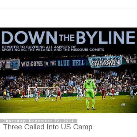
Thursday, December 22, 2011
Three Called Into US Camp