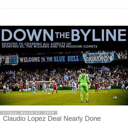
Friday, March 07, 2008
Claudio Lopez Deal Nearly Done