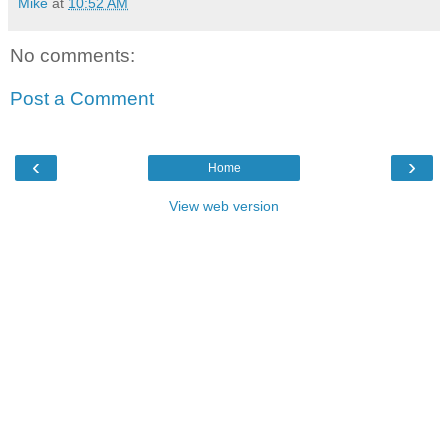
Mike
at
10:52 AM
No comments:
Post a Comment
‹
›
Home
View web version