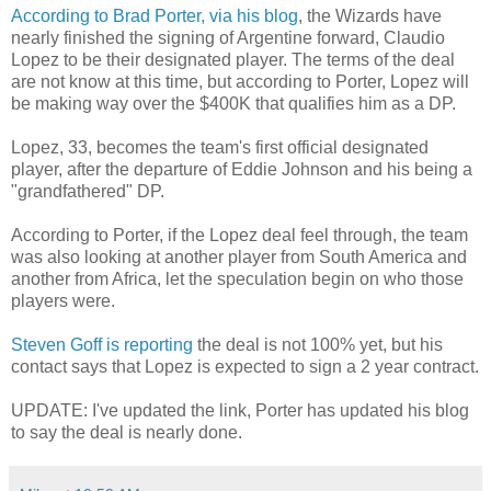
According to Brad Porter, via his blog
, the Wizards have
nearly finished the signing of Argentine forward, Claudio
Lopez to be their designated player. The terms of the deal
are not know at this time, but according to Porter, Lopez will
be making way over the $400K that qualifies him as a DP.
Lopez, 33, becomes the team's first official designated
player, after the departure of Eddie Johnson and his being a
"grandfathered" DP.
According to Porter, if the Lopez deal feel through, the team
was also looking at another player from South America and
another from Africa, let the speculation begin on who those
players were.
Steven Goff is reporting
the deal is not 100% yet, but his
contact says that Lopez is expected to sign a 2 year contract.
UPDATE: I've updated the link, Porter has updated his blog
to say the deal is nearly done.