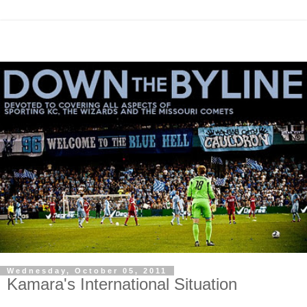
Wednesday, October 05, 2011
Kamara's International Situation