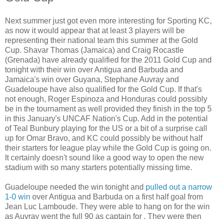
Next summer just got even more interesting for Sporting KC,
as now it would appear that at least 3 players will be
representing their national team this summer at the Gold
Cup. Shavar Thomas (Jamaica) and Craig Rocastle
(Grenada) have already qualified for the 2011 Gold Cup and
tonight with their win over Antigua and Barbuda and
Jamaica's win over Guyana, Stephane Auvray and
Guadeloupe have also qualified for the Gold Cup. If that's
not enough, Roger Espinoza and Honduras could possibly
be in the tournament as well provided they finish in the top 5
in this January's UNCAF Nation's Cup. Add in the potential
of Teal Bunbury playing for the US or a bit of a surprise call
up for Omar Bravo, and KC could possibly be without half
their starters for league play while the Gold Cup is going on.
It certainly doesn't sound like a good way to open the new
stadium with so many starters potentially missing time.
Guadeloupe needed the win tonight and
pulled out a narrow
1-0 win
over Antigua and Barbuda on a first half goal from
Jean Luc Lamboude. They were able to hang on for the win
as Auvray went the full 90 as captain for . They were then