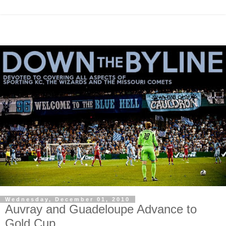
Wednesday, December 01, 2010
Auvray and Guadeloupe Advance to
Gold Cup