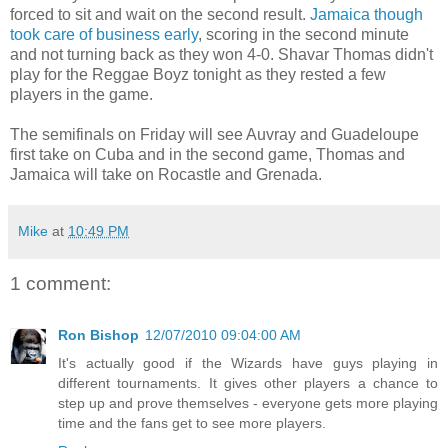
forced to sit and wait on the second result.
Jamaica though
took care of business early
, scoring in the second minute
and not turning back as they won 4-0. Shavar Thomas didn't
play for the Reggae Boyz tonight as they rested a few
players in the game.
The semifinals on Friday will see Auvray and Guadeloupe
first take on Cuba and in the second game, Thomas and
Jamaica will take on Rocastle and Grenada.
Mike
at
10:49 PM
1 comment:
Ron Bishop
12/07/2010 09:04:00 AM
It's actually good if the Wizards have guys playing in
different tournaments. It gives other players a chance to
step up and prove themselves - everyone gets more playing
time and the fans get to see more players.