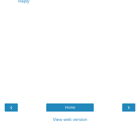
Reply
‹
›
Home
View web version