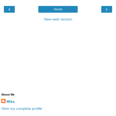
‹
›
Home
View web version
About Me
Mike
View my complete profile