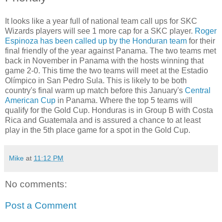
It looks like a year full of national team call ups for SKC
Wizards players will see 1 more cap for a SKC player.
Roger
Espinoza has been called up by the Honduran team
for their
final friendly of the year against Panama. The two teams met
back in November in Panama with the hosts winning that
game 2-0. This time the two teams will meet at the Estadio
Olímpico in San Pedro Sula. This is likely to be both
country's final warm up match before this January's
Central
American Cup
in Panama. Where the top 5 teams will
qualify for the Gold Cup. Honduras is in Group B with Costa
Rica and Guatemala and is assured a chance to at least
play in the 5th place game for a spot in the Gold Cup.
Mike
at
11:12 PM
No comments:
Post a Comment