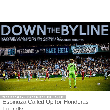
Wednesday, December 08, 2010
Espinoza Called Up for Honduras
Friendly