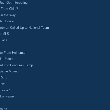
ust Got Interesting
 From Chile?
On the Way
ds Update
rtman Called Up to National Team
to MLS
 Place
te From Heineman
ds Update
led into Honduran Camp
 Game Moved
 Date
iew
y Gone?
ll of Fame
youts