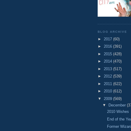
BLOG ARCHIVE
►
2017
(60)
►
2016
(391)
►
2015
(428)
►
2014
(470)
►
2013
(517)
►
2012
(539)
►
2011
(622)
►
2010
(612)
▼
2009
(569)
▼
December
(3
2010 Wishes
End of the Y
Former Wizar