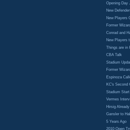
Opening Day J
New Defender
New Players 
Former Wizar
Conrad and Ha
New Players 
Things are in
CBA Talk
Stadium Upda
Former Wizar
Espinoza Cal
KC's Second
Stadium Start
Vermes Interv
Hirsig Alread
Gansler to Ha
5 Years Ago
2010 Open Tr