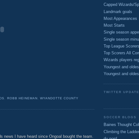
Capped Wizards/Spo
Landmark goals
Most Appearances
Most Starts
Single season appe
Single season minu
Top League Scorer
Top Scorers All Com
Wizards players reg
Youngest and oldes
Youngest and oldes
TWITTER UPDAT
DS
,
ROBB HEINEMAN
,
WYANDOTTE COUNTY
SOCCER BLOGS
Baines Thought Col
Climbing the Ladde
rds news I have heard since Ongoal bought the team.
du nord