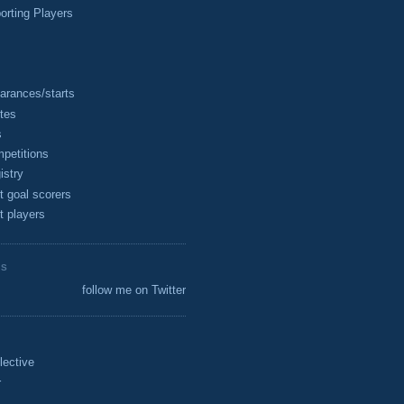
rting Players
arances/starts
tes
s
petitions
istry
t goal scorers
t players
ES
follow me on Twitter
lective
r