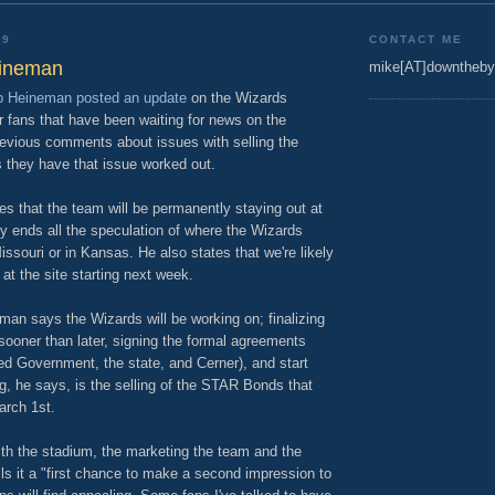
09
CONTACT ME
eineman
mike[AT]downtheby
 Heineman posted an update
on the Wizards
or fans that have been waiting for news on the
evious comments about issues with selling the
 they have that issue worked out.
s that the team will be permanently staying out at
ly ends all the speculation of where the Wizards
ssouri or in Kansas. He also states that we're likely
 at the site starting next week.
n says the Wizards will be working on; finalizing
sooner than later, signing the formal agreements
ied Government, the state, and Cerner), and start
ng, he says, is the selling of the STAR Bonds that
arch 1st.
with the stadium, the marketing the team and the
s it a "first chance to make a second impression to