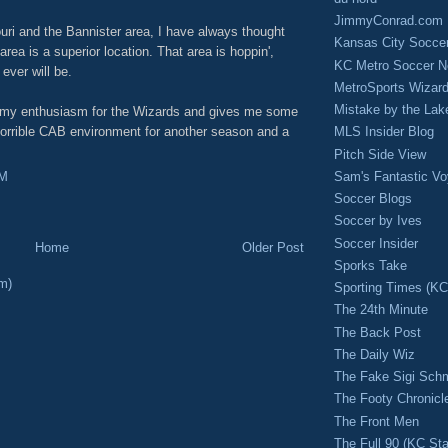
JimmyConrad.com
uri and the Bannister area, I have always thought
Kansas City Socce
a is a superior location. That area is hoppin',
KC Metro Soccer N
ever will be.
MetroSports Wizard
Mistake by the Lak
to my enthusiasm for the Wizards and gives me some
horrible CAB environment for another season and a
MLS Insider Blog
Pitch Side View
Sam's Fantastic V
PM
Soccer Blogs
Soccer by Ives
Soccer Insider
Home
Older Post
Sporks Take
m)
Sporting Times (K
The 24th Minute
The Back Post
The Daily Wiz
The Fake Sigi Sch
The Footy Chronicl
The Front Men
The Full 90 (KC Sta