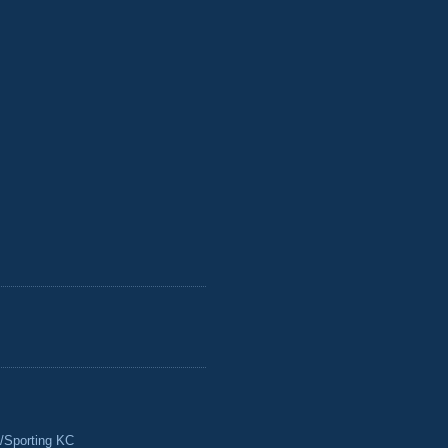
/Sporting KC