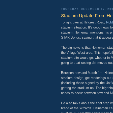
THURSDAY, DECEMBER 17, 20
Stadium Update From H
Tonight over at Hillcrest Road,
Robb
stadium situation. It's good news f
stadium. Heineman mentions his pr
STAR Bonds, saying that it appears
The big news is that Heineman state
the Village West area. This hopeful
stadium site would go, whether in Mi
going to start seeing dirt moved out
Between now and March 1st, Heinema
stadium design, get renderings out 
(including those signed by the Unif
getting the stadium up. The big thi
needs to occur between now and M
He also talks about the final step 
brand of the Wizards. Heineman call