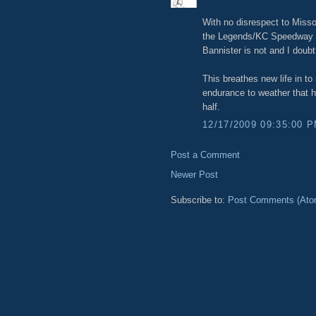
With no disrespect to Misso
the Legends/KC Speedway are
Bannister is not and I doubt 
This breathes new life in 
endurance to weather that 
half.
12/17/2009 09:35:00 
Post a Comment
Newer Post
Subscribe to:
Post Comments (Ato