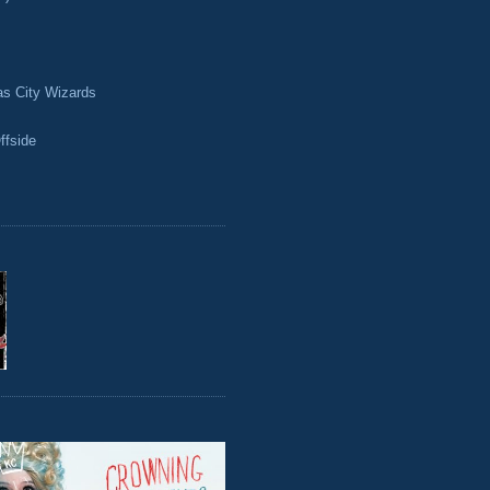
as City Wizards
ffside