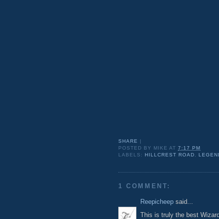
SHARE
|
POSTED BY
MIKE
AT
7:17 PM
LABELS:
HILLCREST ROAD
,
LEGEN
1 COMMENT:
Reepicheep
said...
This is truly the best Wiza