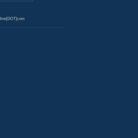
line[DOT]com