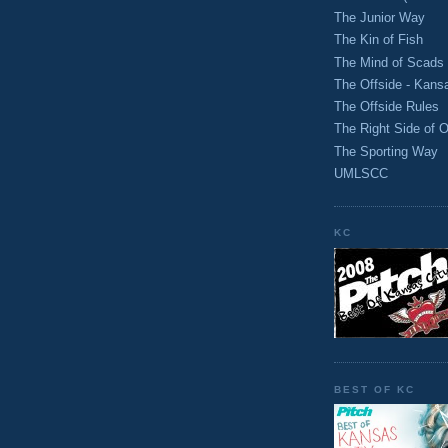
The Junior Way
The Kin of Fish
The Mind of Scads
The Offside - Kans
The Offside Rules
The Right Side of O
The Sporting Way
UMLSCC
KC
BEST OF KC