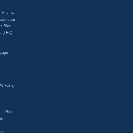
r Review
ewsletter
s Blog
e (TFC)
oyage
CW Fans)
mid Blog
es
r)