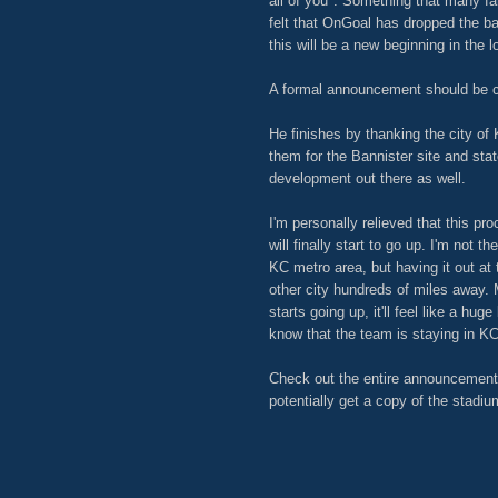
all of you". Something that many fa
felt that OnGoal has dropped the ba
this will be a new beginning in the 
A formal announcement should be 
He finishes by thanking the city of
them for the Bannister site and sta
development out there as well.
I'm personally relieved that this pr
will finally start to go up. I'm not t
KC metro area, but having it out at
other city hundreds of miles away. 
starts going up, it'll feel like a hu
know that the team is staying in KC
Check out the entire announcement 
potentially get a copy of the stadi