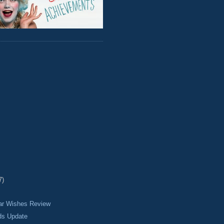
7)
ear Wishes Review
ds Update