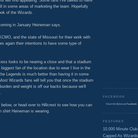
ns will find appealing. Some fans I've talked to have
ll in some areas of marketing the team. Hopefully
look of the Wizards.
coming in January Heineman says.
 KCMO, and the state of Missouri for their work with
tes again their intentions to have some type of
ocess looks to be nearing a close and that a stadium
he biggest fan of the location due to wear I live in the
 the Legends is much better than having it in some
Most Wizards fans will tell you that once the stadium
ge burden and weight is off our backs because we'll
.
FACEBOOK
below, or head over to Hillcrest to see how you can
Down the Byline
on Facebook
um shirt Heineman is wearing.
FEATURES
10,000 Minute Club
Capped As Wizards