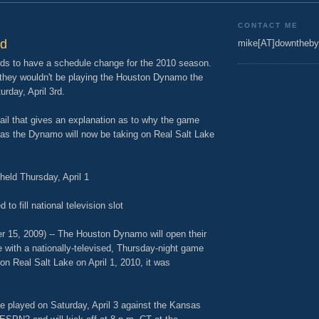
9
CONTACT ME
ed
mike[AT]downtheby
zards to have a schedule change for the 2010 season.
they wouldn't be playing the Houston Dynamo the
rday, April 3rd.
il that gives an explanation as to why the game
 the Dynamo will now be taking on Real Salt Lake
eld Thursday, April 1
o fill national television slot
5, 2009) -- The Houston Dynamo will open their
with a nationally-televised, Thursday-night game
 Real Salt Lake on April 1, 2010, it was
e played on Saturday, April 3 against the Kansas