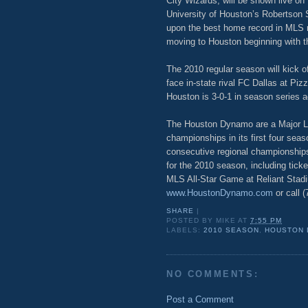
City Wizards, will be shown live on
University of Houston’s Robertson 
upon the best home record in MLS r
moving to Houston beginning with 
The 2010 regular season will kick o
face in-state rival FC Dallas at Pi
Houston is 3-0-1 in season series a
The Houston Dynamo are a Major L
championships in its first four sea
consecutive regional championship
for the 2010 season, including tic
MLS All-Star Game at Reliant Stadi
www.HoustonDynamo.com
or call 
SHARE
|
POSTED BY
MIKE
AT
7:55 PM
LABELS:
2010 SEASON
,
HOUSTON
NO COMMENTS:
Post a Comment