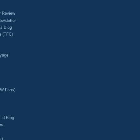
r Review
ewsletter
s Blog
e (TFC)
oyage
CW Fans)
mid Blog
es
r)