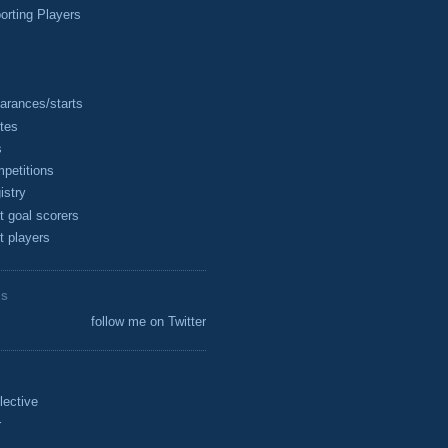
rting Players
arances/starts
tes
s
petitions
istry
t goal scorers
t players
ES
follow me on Twitter
lective
r