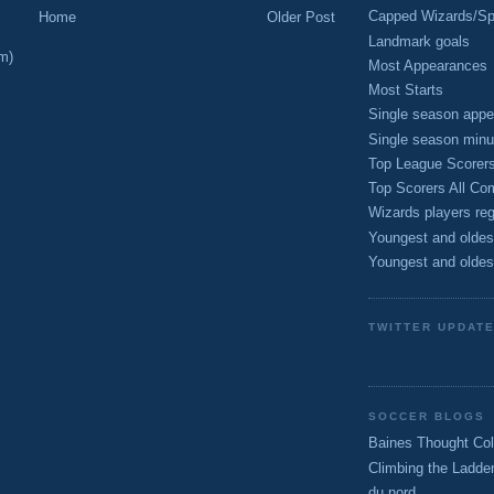
Capped Wizards/Spo
Home
Older Post
Landmark goals
m)
Most Appearances
Most Starts
Single season appe
Single season minu
Top League Scorer
Top Scorers All Com
Wizards players reg
Youngest and oldes
Youngest and oldes
TWITTER UPDAT
SOCCER BLOGS
Baines Thought Col
Climbing the Ladde
du nord