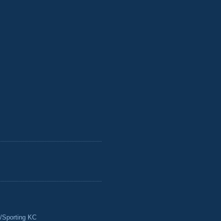
/Sporting KC