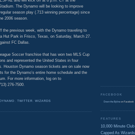
 ESPN2 and will kick off at 8 p.m. CT at the
Stadium. The Dynamo will be looking to improve
egular season play (.713 winning percentage) since
the 2006 season.
ff the previous week, with the Dynamo traveling to
zza Hut Park in Frisco, Texas, on Saturday, March 27.
gainst FC Dallas.
eague Soccer franchise that has won two MLS Cup
sons and represented the United States in four
s. Houston Dynamo season tickets are on sale now
kets for the Dynamo’s entire home schedule and the
um. For more information, log on to
(713) 276-7500.
FACEBOOK
 DYNAMO
,
TWITTER
,
WIZARDS
Down the Byline
on Facebook
FEATURES
10,000 Minute Club
Capped As Wizards