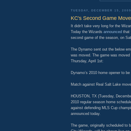
TUESDAY, DECEMBER 15, 200
KC's Second Game Mov
It didn't take very long for the Wi
Today the Wizards
announced
that 
second game of the season, on Satu
The Dynamo sent out the below ema
was moved. The game was moved as
Thursday, April 1st:
Dynamo’s 2010 home opener to be h
Match against Real Salt Lake moved t
HOUSTON, TX (Tuesday, December 1
2010 regular season home schedule 
against defending MLS Cup champion
announced today.
The game, originally scheduled to b