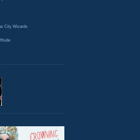
as City Wizards
ffside