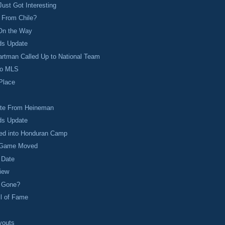
ust Got Interesting
 From Chile?
On the Way
ds Update
rtman Called Up to National Team
to MLS
 Place
te From Heineman
ds Update
led into Honduran Camp
 Game Moved
 Date
iew
y Gone?
ll of Fame
youts