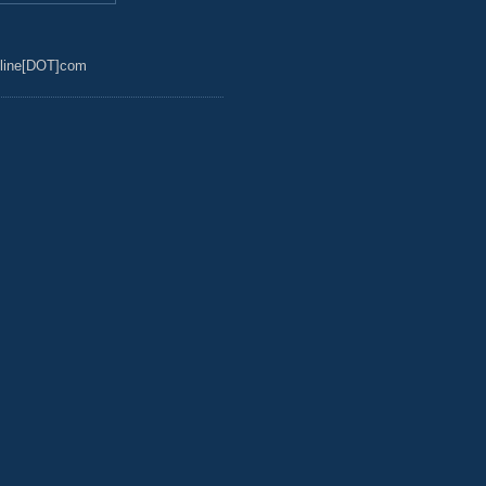
line[DOT]com