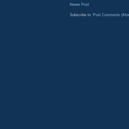
Newer Post
Subscribe to:
Post Comments (Ato