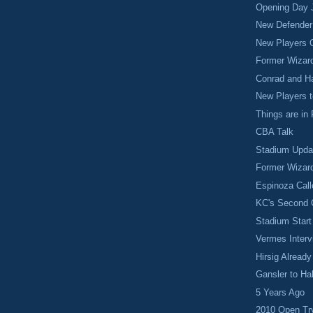
Opening Day J
New Defender
New Players 
Former Wizar
Conrad and Ha
New Players 
Things are in
CBA Talk
Stadium Upda
Former Wizar
Espinoza Cal
KC's Second
Stadium Start
Vermes Interv
Hirsig Alread
Gansler to Ha
5 Years Ago
2010 Open Tr