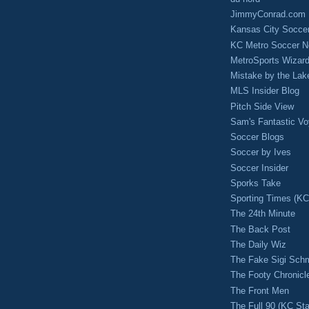
JimmyConrad.com
Kansas City Socce
KC Metro Soccer N
MetroSports Wizard
Mistake by the Lak
MLS Insider Blog
Pitch Side View
Sam's Fantastic V
Soccer Blogs
Soccer by Ives
Soccer Insider
Sporks Take
Sporting Times (K
The 24th Minute
The Back Post
The Daily Wiz
The Fake Sigi Sch
The Footy Chronicl
The Front Men
The Full 90 (KC Sta