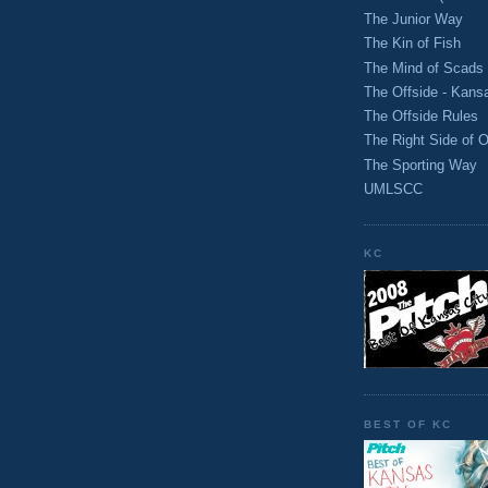
The Junior Way
The Kin of Fish
The Mind of Scads
The Offside - Kans
The Offside Rules
The Right Side of O
The Sporting Way
UMLSCC
KC
BEST OF KC