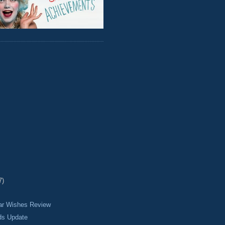
7)
ear Wishes Review
ds Update