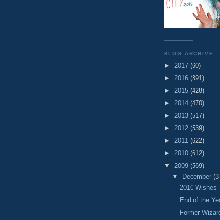
BLOG ARCHIVE
►
2017
(60)
►
2016
(391)
►
2015
(428)
►
2014
(470)
►
2013
(517)
►
2012
(539)
►
2011
(622)
►
2010
(612)
▼
2009
(569)
▼
December
(3
2010 Wishes
End of the Y
Former Wizar