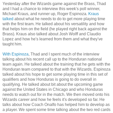
Yesterday after the Wizards game against the Brass, Thad
and I had a chance to interview this week's poll winner,
Michael Kraus, and runner up, Roger Espinoza.
Kraus
talked
about what he needs to do to get more playing time
with the first team. He talked about his versatility and how
that helps him on the field (he played right back against the
Brass). Kraus also talked about Josh Wolff and Claudio
Lopez and how he's learned from them and what they've
taught him.
With Espinoza
, Thad and I spent much of the interview
talking about his recent call up to the Honduran national
team again. He talked about the training that he gets with the
Honduran team compared to that with the Wizards. Espinoza
talked about his hope to get some playing time in this set of
qualifiers and how Honduras is going to do overall in
qualifying. He talked about bit about the upcoming game
against the United States in Chicago and who Honduras
needs to watch out for in the match. We then moved onto his
Wizards career and how he feels it's developed so far. He
talks about how Coach Onalfo has helped him to develop as
a player. We spent some time talking about the two red cards