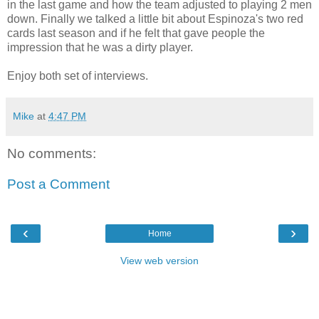
in the last game and how the team adjusted to playing 2 men
down. Finally we talked a little bit about Espinoza's two red
cards last season and if he felt that gave people the
impression that he was a dirty player.
Enjoy both set of interviews.
Mike
at
4:47 PM
No comments:
Post a Comment
‹
›
Home
View web version