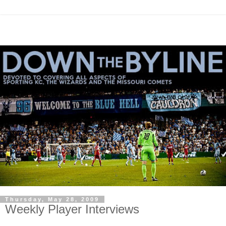
Thursday, May 28, 2009
Weekly Player Interviews