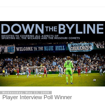
Wednesday, May 13, 2009
Player Interview Poll Winner