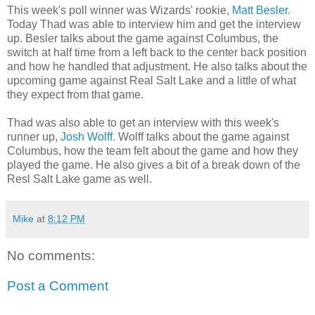
This week's poll winner was Wizards' rookie,
Matt Besler
.
Today Thad was able to interview him and get the interview
up. Besler talks about the game against Columbus, the
switch at half time from a left back to the center back position
and how he handled that adjustment. He also talks about the
upcoming game against Real Salt Lake and a little of what
they expect from that game.
Thad was also able to get an interview with this week's
runner up,
Josh Wolff
. Wolff talks about the game against
Columbus, how the team felt about the game and how they
played the game. He also gives a bit of a break down of the
Resl Salt Lake game as well.
Mike
at
8:12 PM
No comments:
Post a Comment