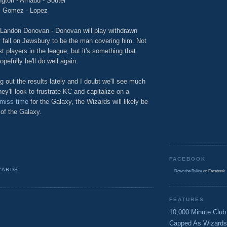
ngton - Arnaud - Souter
Gomez - Lopez
Landon Donovan - Donovan will play withdrawn
ely fall on Jewsbury to be the man covering him. Not
 players in the league, but it's something that
efully he'll do well again.
g out the results lately and I doubt we'll see much
ey'll look to frustrate KC and capitalize on a
 miss time
for the Galaxy, the Wizards will likely be
 of the Galaxy.
FACEBOOK
ZARDS
Down the Byline
on Facebook
FEATURES
10,000 Minute Club
Capped As Wizards