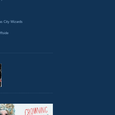
as City Wizards
ffside