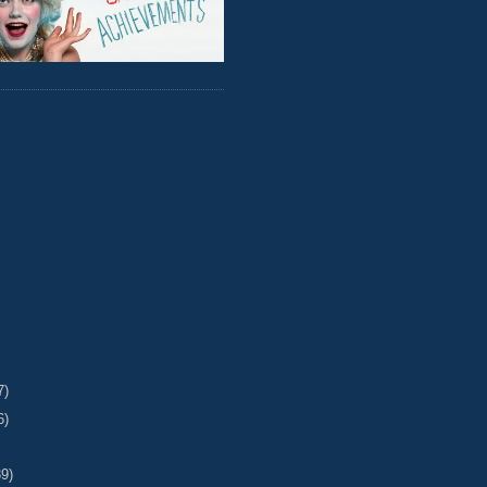
7)
6)
39)