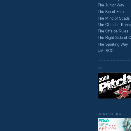
The Junior Way
The Kin of Fish
The Mind of Scads
The Offside - Kans
The Offside Rules
The Right Side of O
The Sporting Way
UMLSCC
KC
BEST OF KC