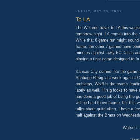
FRIDAY, MAY 29, 2009
To LA
The Wizards travel to LA this week
tomorrow night. LA comes into the
While that 8 game run might sound 
frame, the other 7 games have been
minutes against lowly FC Dallas an
playing a tight game designed to fr
Kansas City comes into the game mi
Santiago Hirsig last week against 
problems, Wolff is the team's leadi
lately as well. Hirsig looks to have
has done a good job of being the gu
will be hard to overcome, but this w
talks about quite often. I have a fee
half against the Brass on Wednesd
Watson - 