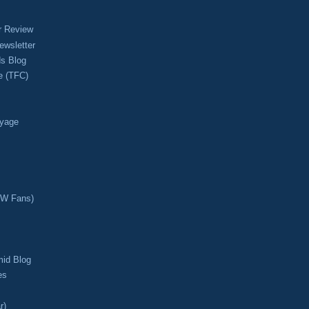
r Review
ewsletter
s Blog
e (TFC)
oyage
CW Fans)
mid Blog
es
r)