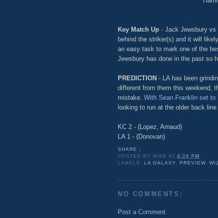
Harri
Key Match Up
- Jack Jewsbury vs 
behind the striker(s) and it will lik
an easy task to mark one of the best
Jewsbury has done in the past so hop
PREDICTION
- LA has been grindin
different from them this weekend, th
mistake.
With Sean Franklin set to
looking to run at the older back line
KC 2 - (Lopez, Arnaud)
LA 1 - (Donovan)
SHARE
|
POSTED BY
MIKE
AT
4:24 PM
LABELS:
LA GALAXY
,
PREVIEW
,
WI
NO COMMENTS:
Post a Comment