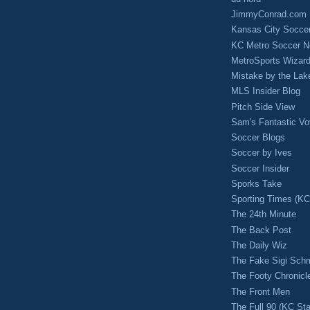
JimmyConrad.com
Kansas City Socce
KC Metro Soccer N
MetroSports Wizard
Mistake by the Lak
MLS Insider Blog
Pitch Side View
Sam's Fantastic V
Soccer Blogs
Soccer by Ives
Soccer Insider
Sporks Take
Sporting Times (K
The 24th Minute
The Back Post
The Daily Wiz
The Fake Sigi Sch
The Footy Chronicl
The Front Men
The Full 90 (KC Sta