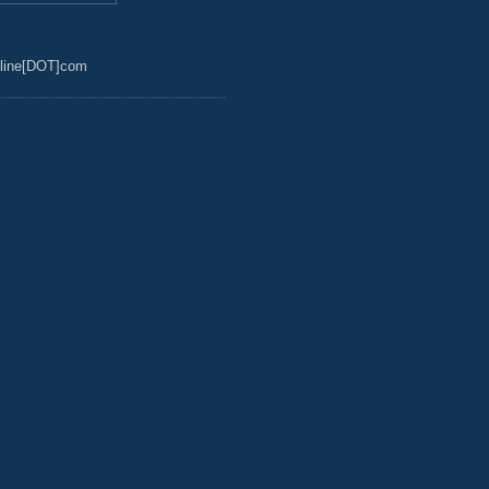
line[DOT]com