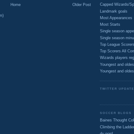
Capped Wizards/Spo
Home
Older Post
Landmark goals
m)
Most Appearances
Most Starts
Single season appe
Single season minu
Top League Scorer
Top Scorers All Com
Wizards players reg
Youngest and oldes
Youngest and oldes
TWITTER UPDAT
SOCCER BLOGS
Baines Thought Col
Climbing the Ladde
du nord