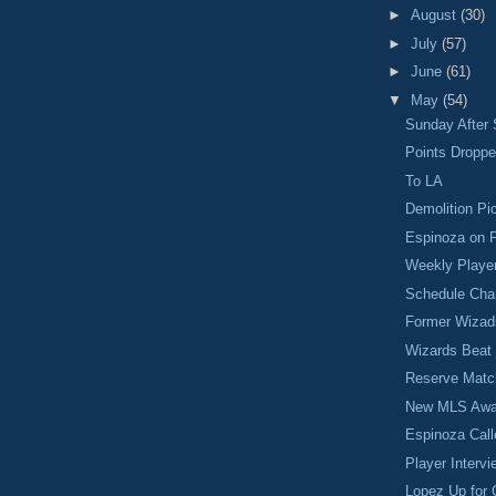
►
August
(30)
►
July
(57)
►
June
(61)
▼
May
(54)
Sunday After 
Points Dropp
To LA
Demolition Pi
Espinoza on P
Weekly Player
Schedule Chan
Former Wizad
Wizards Beat
Reserve Matc
New MLS Awa
Espinoza Cal
Player Intervi
Lopez Up for 