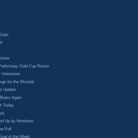
Stats
ed
ctures
reliminary Gold Cup Roster
 Interviews
ge for the Wizards
s Update
 Brass Again
h Today
rd
led Up by Honduras
ew Poll
Goal of the Week