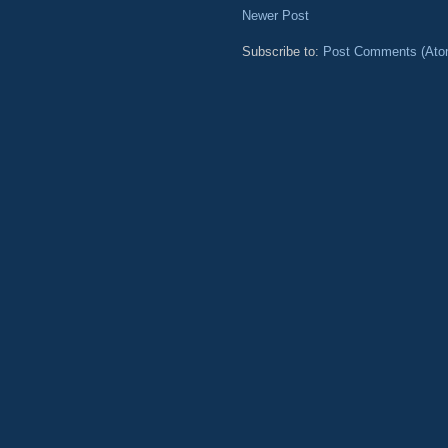
Newer Post
Subscribe to:
Post Comments (Ato