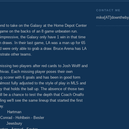
CONTACT ME
mike[AT]downtheby
end to take on the Galaxy at the Home Depot Center
 game on the backs of an 8 game unbeaten run.
impressive, the Galaxy only have 1 win in that time
 draws. In their last game, LA was a man up for 65
d were only able to grab a draw. Bruce Arena has LA
ustrate other teams.
ssing two players after red cards to Josh Wolff and
Chivas. Each missing player poses their own
ng scorer with 6 goals and has been in good form
 almost fully adjusted to the style of play in MLS and
y that holds the ball up. The absence of those two
ill be a chance to test the depth that Coach Onalfo
ling we'll see the same lineup that started the first
ay.
Hartman
Conrad - Hohlbein - Besler
Jewsbury