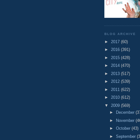
BLOG ARCHIVE
►
2017
(60)
►
2016
(391)
►
2015
(428)
►
2014
(470)
►
2013
(517)
►
2012
(539)
►
2011
(622)
►
2010
(612)
▼
2009
(569)
►
December
(3
►
November
(4
►
October
(43)
►
September
(