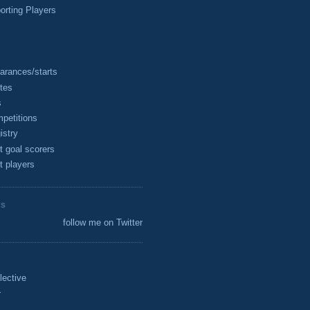
rting Players
arances/starts
tes
s
petitions
istry
t goal scorers
t players
ES
follow me on Twitter
lective
r