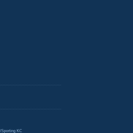
/Sporting KC