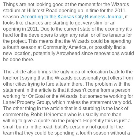
Things are not looking good at the moment for the Wizards
stadium at Hillcrest Road opening up in time for the 2011
season.
According to the Kansas City Business Journal
, it
looks like chances are starting to get very slim for an
opening in 2011. Due to the current state of the economy it's
hard for the developers to sign any retail or office tenants for
the project. This means that the Wizards could be spending
a fourth season at Community America, or possibly find a
new location, potentially Arrowhead since renovations would
be done there.
The article also brings the ugly idea of relocation back to the
forefront saying that the Wizards occasionally get offers from
other cities trying to lure a team there. The problem with the
statement in the article is that it doesn't come from a person
working for OnGoal or the Wizards, but someone working for
Lane4Property Group, which makes the statement very odd.
The other thing in the article that is disturbing is the lack of
comment by Robb Heineman who is usually more than
willing to give a quote on the project. Hopefully this is just a
small bump in the road, but it's certainly not good for the
team that they could be spending a fourth season without a