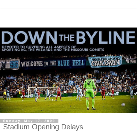
Sunday, May 17, 2009
Stadium Opening Delays