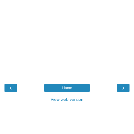
‹
›
Home
View web version