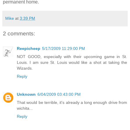
permanent home.
Mike
at
3:39 PM
2 comments:
Reepicheep
5/17/2009 11:29:00 PM
NOT GOOD, especially with their upcoming game in St.
Louis. I am sure St. Louis would like a shot at taking the
Wizards.
Reply
Unknown
6/04/2009 03:43:00 PM
That would be terrible, it's already a long enough drive from
wichita...
Reply