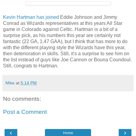
Kevin Hartman has joined
Eddie Johnson and Jimmy
Conrad as Wizards representatives at this years All Star
game in Colorado against Celtic. Hartman is a bit of a
surprise pick, as his numbers this year are certainly not
fantastic (22 GA, 1.47 GAA), but I think that has more to do
with the different playing style the Wizards have this year,
then deterioration in skills. Still, it's a surprise to see him on
the list instead of guys like Joe Cannon or Bouna Coundoul.
Still, congrats to Hartman.
Mike
at
5:14 PM
No comments:
Post a Comment
‹
›
Home