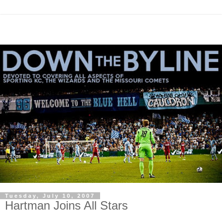
Tuesday, July 10, 2007
Hartman Joins All Stars