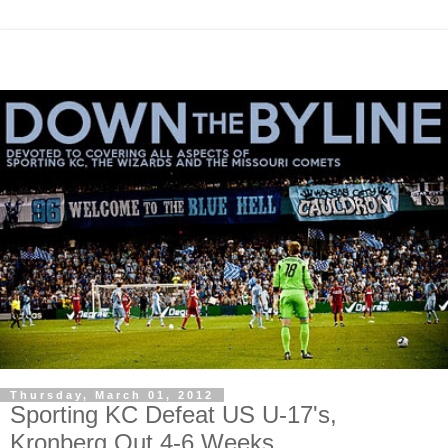
Thursday, March 01, 2012
Sporting KC Defeat US U-17's,
Kronberg Out 4-6 Weeks