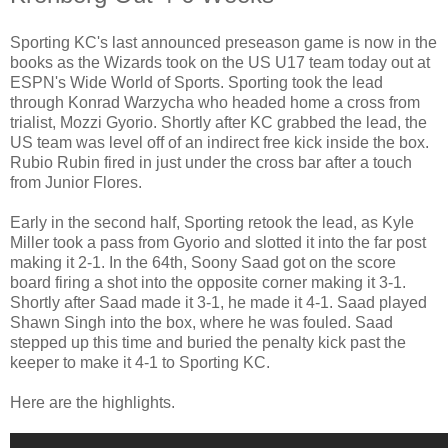
Sporting KC's last announced preseason game is now in the
books as the Wizards took on the US U17 team today out at
ESPN's Wide World of Sports. Sporting took the lead
through Konrad Warzycha who headed home a cross from
trialist, Mozzi Gyorio. Shortly after KC grabbed the lead, the
US team was level off of an indirect free kick inside the box.
Rubio Rubin fired in just under the cross bar after a touch
from Junior Flores.
Early in the second half, Sporting retook the lead, as Kyle
Miller took a pass from Gyorio and slotted it into the far post
making it 2-1. In the 64th, Soony Saad got on the score
board firing a shot into the opposite corner making it 3-1.
Shortly after Saad made it 3-1, he made it 4-1. Saad played
Shawn Singh into the box, where he was fouled. Saad
stepped up this time and buried the penalty kick past the
keeper to make it 4-1 to Sporting KC.
Here are the highlights.