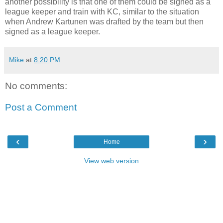
another possibility is that one of them could be signed as a
league keeper and train with KC, similar to the situation
when Andrew Kartunen was drafted by the team but then
signed as a league keeper.
Mike
at
8:20 PM
No comments:
Post a Comment
‹
›
Home
View web version