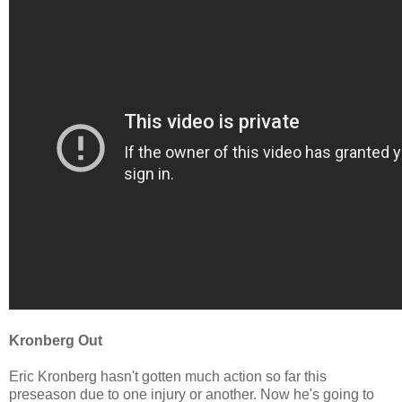
Kronberg Out
Eric
Kronberg hasn't gotten much action so far this
preseason due to one injury or another. Now he's going to