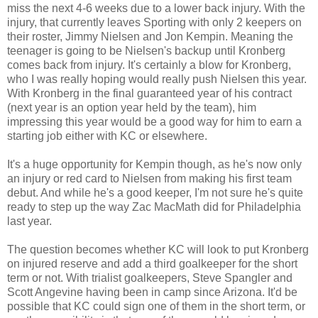
miss the next 4-6 weeks due to a lower back injury. With the
injury, that currently leaves Sporting with only 2 keepers on
their roster, Jimmy Nielsen and Jon Kempin. Meaning the
teenager is going to be Nielsen's backup until Kronberg
comes back from injury. It's certainly a blow for Kronberg,
who I was really hoping would really push Nielsen this year.
With Kronberg in the final guaranteed year of his contract
(next year is an option year held by the team), him
impressing this year would be a good way for him to earn a
starting job either with KC or elsewhere.
It's a huge opportunity for Kempin though, as he's now only
an injury or red card to Nielsen from making his first team
debut. And while he's a good keeper, I'm not sure he's quite
ready to step up the way Zac MacMath did for Philadelphia
last year.
The question becomes whether KC will look to put Kronberg
on injured reserve and add a third goalkeeper for the short
term or not. With trialist goalkeepers, Steve Spangler and
Scott Angevine having been in camp since Arizona. It'd be
possible that KC could sign one of them in the short term, or