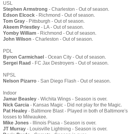
USL
Stephen Armstrong
- Charleston - Out of season.
Edson Elcock
- Richmond - Out of season.
Tom Gray
- Pittsburgh - Out of season.
Akeem Priestley
- LA - Out of season.
Yomby William
- Richmond - Out of season.
John Wilson
- Charleston - Out of season.
PDL
Byron Carmichael
- Ocean City - Out of season.
Sergei Raad
- FC Jax Destroyers - Out of season.
NPSL
Nelson Pizarro
- San Diego Flash - Out of season.
Indoor
Jamar Beasley
- Wichita Wings - Season is over.
Nick Garcia
- Kansas Magic - Did not play for the Magic.
Pat Healey
- Baltimore Blast - Played in both of Baltimore's
losses to Milwaukee.
Mike Jones
- Illinois Piasa - Season is over.
JT Murray
- Louisville Lightning - Season is over.