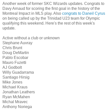
Another week of former SKC Wizards updates. Congrats to
Davy Arnaud for scoring the first goal in the history of the
Montreal Impact in MLS play. Also
congrats to Daneil Cyrus
on being called up by the Trinidad U23 team for Olympic
qualifying this weekend. Here's the rest of this week's
update.
Active without a club or unknown
Stephane Auvray
Chris Brunt
Doug DeMartin
Pablo Escobar
Mauro Fuzetti
AJ Godbolt
Willy Guadarrama
Santiago Hirsig
Mike Jones
Michael Kraus
Jonathan Leathers
Ryan McMahen
Michal Mravec
Anthony Noriega