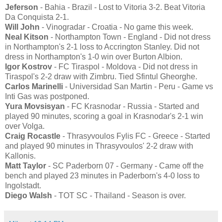
Jeferson
- Bahia - Brazil - Lost to Vitoria 3-2. Beat Vitoria
Da Conquista 2-1.
Will John
- Vinogradar - Croatia - No game this week.
Neal Kitson
- Northampton Town - England - Did not dress
in Northampton's 2-1 loss to Accrington Stanley. Did not
dress in Northampton's 1-0 win over Burton Albion.
Igor Kostrov
- FC Tiraspol - Moldova - Did not dress in
Tiraspol's 2-2 draw with Zimbru. Tied Sfintul Gheorghe.
Carlos Marinelli
- Universidad San Martin - Peru - Game vs
Inti Gas was postponed.
Yura Movsisyan
- FC Krasnodar - Russia - Started and
played 90 minutes, scoring a goal in Krasnodar's 2-1 win
over Volga.
Craig Rocastle
- Thrasyvoulos Fylis FC - Greece - Started
and played 90 minutes in Thrasyvoulos' 2-2 draw with
Kallonis.
Matt Taylor
- SC Paderborn 07 - Germany - Came off the
bench and played 23 minutes in Paderborn's 4-0 loss to
Ingolstadt.
Diego Walsh
- TOT SC - Thailand - Season is over.