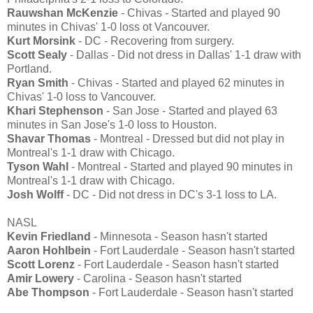
Rauwshan McKenzie
- Chivas - Started and played 90
minutes in Chivas' 1-0 loss ot Vancouver.
Kurt Morsink
- DC - Recovering from surgery.
Scott Sealy
- Dallas - Did not dress in Dallas' 1-1 draw with
Portland.
Ryan Smith
- Chivas - Started and played 62 minutes in
Chivas' 1-0 loss to Vancouver.
Khari Stephenson
- San Jose - Started and played 63
minutes in San Jose's 1-0 loss to Houston.
Shavar Thomas
- Montreal - Dressed but did not play in
Montreal's 1-1 draw with Chicago.
Tyson Wahl
- Montreal - Started and played 90 minutes in
Montreal's 1-1 draw with Chicago.
Josh Wolff
- DC - Did not dress in DC's 3-1 loss to LA.
NASL
Kevin Friedland
- Minnesota - Season hasn't started
Aaron Hohlbein
- Fort Lauderdale - Season hasn't started
Scott Lorenz
- Fort Lauderdale - Season hasn't started
Amir Lowery
- Carolina - Season hasn't started
Abe Thompson
- Fort Lauderdale - Season hasn't started