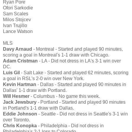
Ryan Pore
Ofori Sarkodie
Sam Scales
Milos Stojcev
Ivan Trujillo
Lance Watson
MLS
Davy Arnaud
- Montreal - Started and played 90 minutes,
scoring a goal in Montreal's 1-1 draw with Chicago.
Adam Cristman
- LA - Did not dress in LA's 3-1 win over
DC.
Luis Gil
- Salt Lake - Started and played 62 minutes, scoring
a goal in RSL's 2-0 win over New York.
Kevin Hartman
- Dallas - Started and played 90 minutes in
Dallas' 1-1 draw with Portland.
Will Hesmer
- Columbus - No game this week.
Jack Jewsbury
- Portland - Started and played 90 minutes
in Portland's 1-1 draw with Dallas.
Eddie Johnson
- Seattle - Did not dress in Seattle's 3-1 win
over Toronto.
Chris Konopka
- Philadelphia - Did not dress in
Philadelphia's 2-1 loss to Colorado.