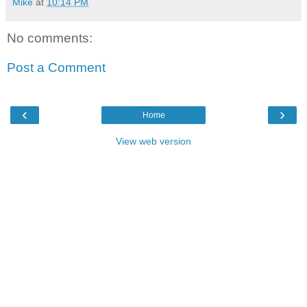
Mike
at
10:14 PM
No comments:
Post a Comment
‹
›
Home
View web version