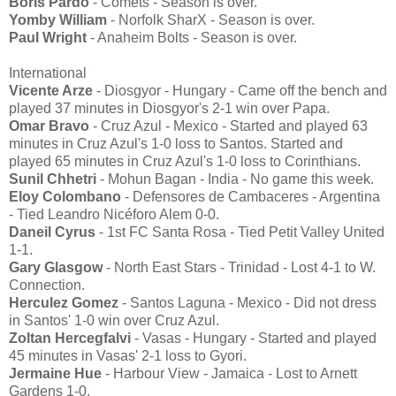
Boris Pardo
- Comets - Season is over.
Yomby William
- Norfolk SharX - Season is over.
Paul Wright
- Anaheim Bolts - Season is over.
International
Vicente Arze
- Diosgyor - Hungary - Came off the bench and
played 37 minutes in Diosgyor's 2-1 win over Papa.
Omar Bravo
- Cruz Azul - Mexico - Started and played 63
minutes in Cruz Azul's 1-0 loss to Santos. Started and
played 65 minutes in Cruz Azul's 1-0 loss to Corinthians.
Sunil Chhetri
- Mohun Bagan - India - No game this week.
Eloy Colombano
- Defensores de Cambaceres - Argentina
- Tied Leandro Nicéforo Alem 0-0.
Daneil Cyrus
- 1st FC Santa Rosa - Tied Petit Valley United
1-1.
Gary Glasgow
- North East Stars - Trinidad - Lost 4-1 to W.
Connection.
Herculez Gomez
- Santos Laguna - Mexico - Did not dress
in Santos' 1-0 win over Cruz Azul.
Zoltan Hercegfalvi
- Vasas - Hungary - Started and played
45 minutes in Vasas' 2-1 loss to Gyori.
Jermaine Hue
- Harbour View - Jamaica - Lost to Arnett
Gardens 1-0.