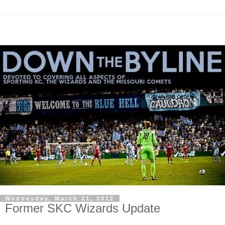
Wednesday, March 21, 2012
Former SKC Wizards Update