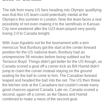
The talk from many US fans heading into Olympic qualifying
was that this US team could potentially medal at the
Olympics this summer in London. Now the team faces a real
possibility of not even making it to the semifinals in Kansas
City next weekend after the U23 team played very poorly
losing 2-0 to Canada tonight.
With Juan Agudelo out for the tournament with a torn
meniscus Teal Bunbury got the start at the center forward
position for the US national team. Bunbury had an
unimpressive 56 minutes before being subbed out for
Terrance Boyd. Things didn't get better for the US though, as
Canada scored a goal off a corner kick as Bill Hamid didn't
jump to claim the corner instead staying on the ground
waiting for the ball to come to him. The Canadian forward
leaped and headed the ball into the net. The US then threw
the kitchen sink at the Canadians but couldn't create many
good chances against Canada. Late on, Canada scored a
second, again off a corner, as Ike Opara and Hamid
combined to make a mess of the second goal.