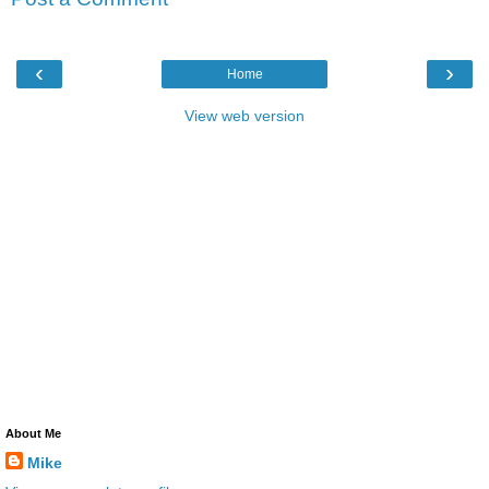
‹
›
Home
View web version
About Me
Mike