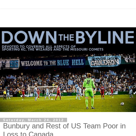
Saturday, March 24, 2012
Bunbury and Rest of US Team Poor in
Loss to Canada