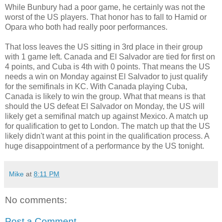
While Bunbury had a poor game, he certainly was not the
worst of the US players. That honor has to fall to Hamid or
Opara who both had really poor performances.
That loss leaves the US sitting in 3rd place in their group
with 1 game left. Canada and El Salvador are tied for first on
4 points, and Cuba is 4th with 0 points. That means the US
needs a win on Monday against El Salvador to just qualify
for the semifinals in KC. With Canada playing Cuba,
Canada is likely to win the group. What that means is that
should the US defeat El Salvador on Monday, the US will
likely get a semifinal match up against Mexico. A match up
for qualification to get to London. The match up that the US
likely didn't want at this point in the qualification process. A
huge disappointment of a performance by the US tonight.
Mike
at
8:11 PM
No comments:
Post a Comment