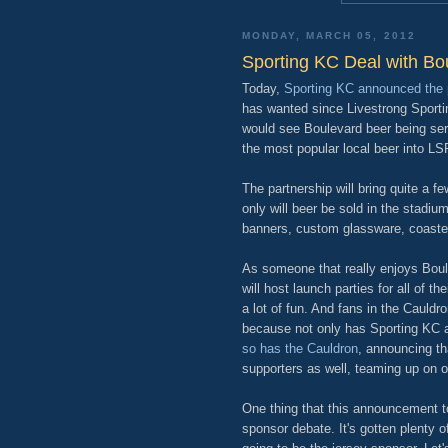
MONDAY, MARCH 05, 2012
Sporting KC Deal with Bo
Today,
Sporting KC announced the 
has wanted since Livestrong Sportin
would see Boulevard beer being se
the most popular local beer into LS
The partnership will bring quite a f
only will beer be sold in the stadiu
banners, custom glassware, coaster
As someone that really enjoys Boulev
will host launch parties for all of 
a lot of fun. And fans in the Cauldr
because not only has Sporting KC a
so has the Cauldron
, announcing th
supporters as well, teaming up on 
One thing that this announcement t
sponsor debate. It's gotten plenty of