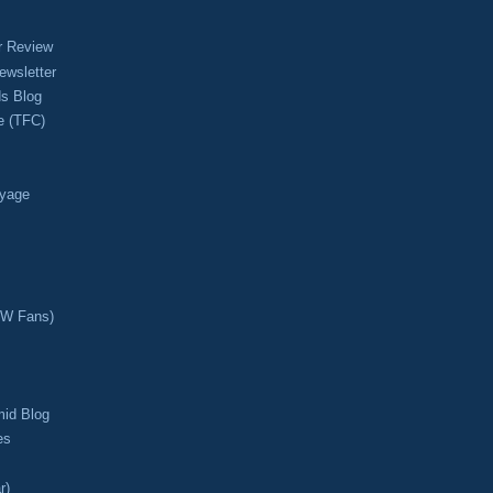
r Review
ewsletter
s Blog
e (TFC)
oyage
CW Fans)
mid Blog
es
r)