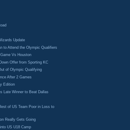
Road
izards Update
an to Attend the Olympic Qualifiers
 Game Vs Houston
Down Offer from Sporting KC
ut of Olympic Qualifying
nce After 2 Games
y Edition
 Late Winner to Beat Dallas
est of US Team Poor in Loss to
on Really Gets Going
d into US U18 Camp