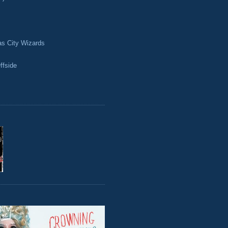
as City Wizards
ffside