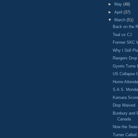
►
May
(48)
►
April
(37)
▼
March
(51)
Back on the 
Teal vs CJ
Former SKC W
Why I Still Pl
Rangers Drop
Gyorio Turns 
US Collapse O
Home Attenda
S.A.S. Monda
Kamara Scores
Diop Waived
Bunbury and R
Canada
Now the Seas
Turner Calle