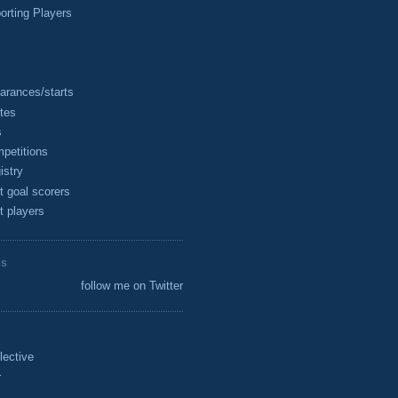
rting Players
arances/starts
tes
s
petitions
istry
t goal scorers
t players
ES
follow me on Twitter
lective
r