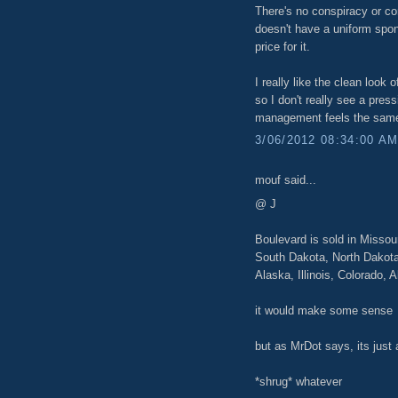
There's no conspiracy or co
doesn't have a uniform spon
price for it.
I really like the clean look o
so I don't really see a pres
management feels the sam
3/06/2012 08:34:00 A
mouf said...
@ J
Boulevard is sold in Misso
South Dakota, North Dakota
Alaska, Illinois, Colorado,
it would make some sense
but as MrDot says, its just
*shrug* whatever