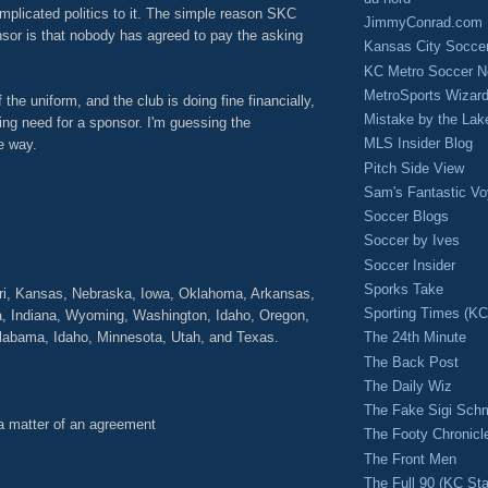
mplicated politics to it. The simple reason SKC
JimmyConrad.com
sor is that nobody has agreed to pay the asking
Kansas City Socce
KC Metro Soccer N
MetroSports Wizard
f the uniform, and the club is doing fine financially,
Mistake by the Lak
sing need for a sponsor. I'm guessing the
MLS Insider Blog
e way.
Pitch Side View
M
Sam's Fantastic V
Soccer Blogs
Soccer by Ives
Soccer Insider
Sporks Take
uri, Kansas, Nebraska, Iowa, Oklahoma, Arkansas,
Sporting Times (K
, Indiana, Wyoming, Washington, Idaho, Oregon,
 Alabama, Idaho, Minnesota, Utah, and Texas.
The 24th Minute
The Back Post
The Daily Wiz
The Fake Sigi Sch
 a matter of an agreement
The Footy Chronicl
The Front Men
The Full 90 (KC Sta