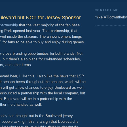
CONTACT ME
ulevard but NOT for Jersey Sponsor
mike[AT]downtheby
partnership
that the vast majority of the fan base
g Park opened last year. That partnership, that
rved inside the stadium. The announcement brings
P for fans to be able to buy and enjoy during games.
ew cross branding opportunities for both brands. Not
m, but there's also plans for co-branded schedules,
s, and other items.
ard beer, I like this, I also like the news that LSP
their season beers throughout the season, which will be
on will get a few chances to enjoy Boulevard as well,
nnounced a partnership with the local company, but
at Boulevard will be in a partnership with the
other merchandise as well.
oday has brought out is the Boulevard jersey
 people asking if this is a sign that Boulevard is