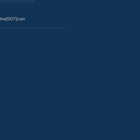
line[DOT]com