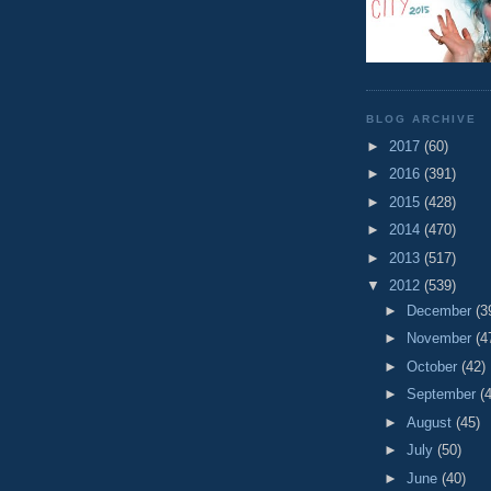
BLOG ARCHIVE
►
2017
(60)
►
2016
(391)
►
2015
(428)
►
2014
(470)
►
2013
(517)
▼
2012
(539)
►
December
(3
►
November
(4
►
October
(42)
►
September
(
►
August
(45)
►
July
(50)
►
June
(40)