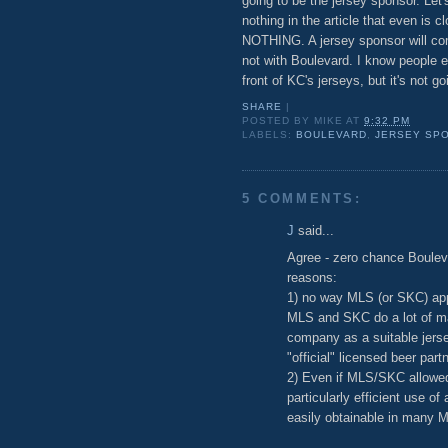
going to be the jersey sponsor. Let'
nothing in the article that even is 
NOTHING. A jersey sponsor will come 
not with Boulevard. I know people 
front of KC's jerseys, but it's not g
SHARE
|
POSTED BY
MIKE
AT
9:32 PM
LABELS:
BOULEVARD
,
JERSEY SP
5 COMMENTS:
J
said...
Agree - zero chance Boulev
reasons:
1) no way MLS (or SKC) ap
MLS and SKC do a lot of mar
company as a suitable jerse
"official" licensed beer pa
2) Even if MLS/SKC allowed 
particularly efficient use of
easily obtainable in many ML