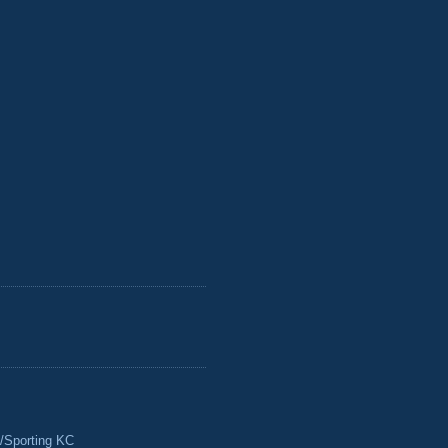
/Sporting KC