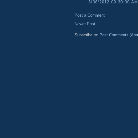
3/06/2012 09:30:00 A
Post a Comment
Newer Post
Subscribe to:
Post Comments (Ato