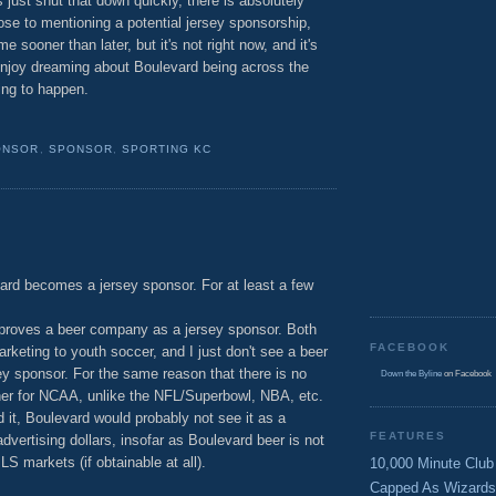
s just shut that down quickly, there is absolutely
close to mentioning a potential jersey sponsorship,
sooner than later, but it's not right now, and it's
enjoy dreaming about Boulevard being across the
oing to happen.
ONSOR
,
SPONSOR
,
SPORTING KC
ard becomes a jersey sponsor. For at least a few
proves a beer company as a jersey sponsor. Both
FACEBOOK
keting to youth soccer, and I just don't see a beer
y sponsor. For the same reason that there is no
Down the Byline
on Facebook
rtner for NCAA, unlike the NFL/Superbowl, NBA, etc.
it, Boulevard would probably not see it as a
FEATURES
 advertising dollars, insofar as Boulevard beer is not
S markets (if obtainable at all).
10,000 Minute Club
Capped As Wizards