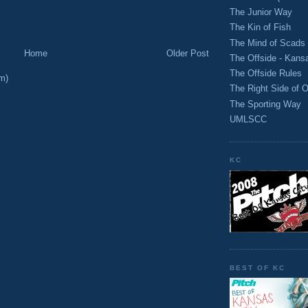
M
The Junior Way
The Kin of Fish
The Mind of Scads
Home
Older Post
The Offside - Kans
The Offside Rules
m)
The Right Side of O
The Sporting Way
UMLSCC
KC
BEST OF KC