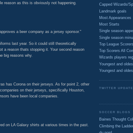
ttle reason as this is obviously not happening.
Capped Wizards/Spo
M
Landmark goals
Most Appearances
Most Starts
Single season appe
pproves a beer company as a jersey sponsor."
Single season minu
rms last year. So it could still theoretically
Top League Scorer
not a reason thats stopping it. Your second reason
Top Scorers All Com
he big reasons why.
Wizards players reg
M
Youngest and oldes
Youngest and oldes
as has Corona on their jerseys. As for point 2, other
TWITTER UPDAT
ompanies on their jerseys, specifically Houston,
ponsors have been local companies.
M
SOCCER BLOGS
Baines Thought Col
d on LA Galaxy shirts at various times in the past.
Climbing the Ladde
du nord