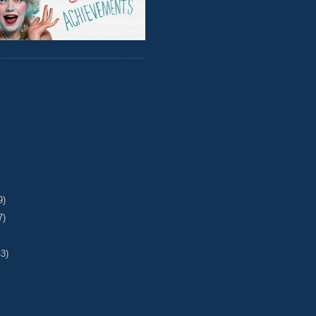
9)
7)
43)