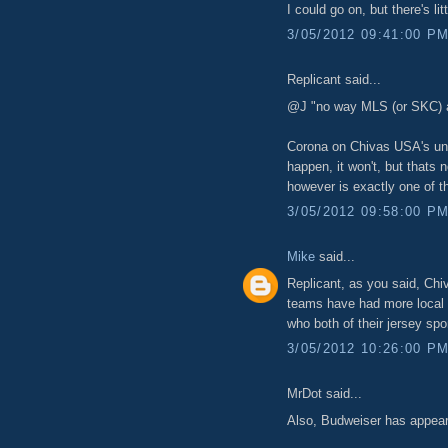
I could go on, but there's li
3/05/2012 09:41:00 P
Replicant said...
@J "no way MLS (or SKC) a
Corona on Chivas USA's unifo
happen, it won't, but thats 
however is exactly one of t
3/05/2012 09:58:00 P
Mike
said...
Replicant, as you said, Chiv
teams have had more local c
who both of their jersey s
3/05/2012 10:26:00 P
MrDot said...
Also, Budweiser has appeare