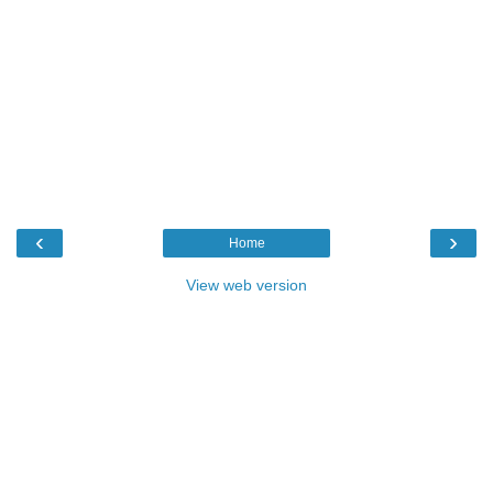
‹
›
Home
View web version