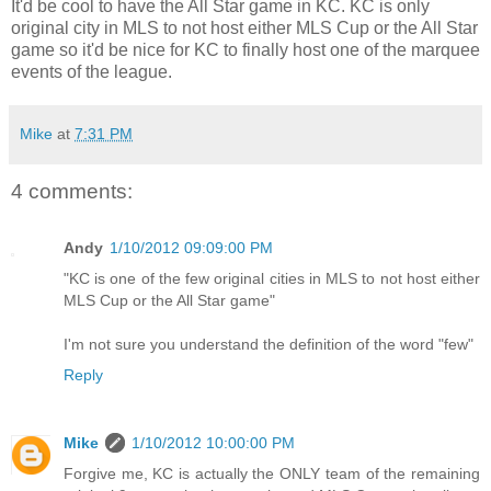
It'd be cool to have the All Star game in KC. KC is only
original city in MLS to not host either MLS Cup or the All Star
game so it'd be nice for KC to finally host one of the marquee
events of the league.
Mike
at
7:31 PM
4 comments:
Andy
1/10/2012 09:09:00 PM
"KC is one of the few original cities in MLS to not host either
MLS Cup or the All Star game"
I'm not sure you understand the definition of the word "few"
Reply
Mike
1/10/2012 10:00:00 PM
Forgive me, KC is actually the ONLY team of the remaining