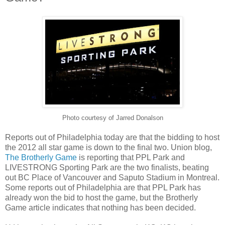
Photo courtesy of Jarred Donalson
Reports out of Philadelphia today are that the bidding to host
the 2012 all star game is down to the final two. Union blog,
The Brotherly Game
is reporting that PPL Park and
LIVESTRONG Sporting Park are the two finalists, beating
out BC Place of Vancouver and Saputo Stadium in Montreal.
Some reports out of Philadelphia are that PPL Park has
already won the bid to host the game, but the Brotherly
Game article indicates that nothing has been decided.