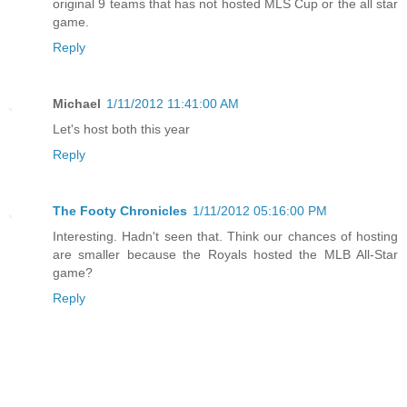
original 9 teams that has not hosted MLS Cup or the all star
game.
Reply
Michael
1/11/2012 11:41:00 AM
Let's host both this year
Reply
The Footy Chronicles
1/11/2012 05:16:00 PM
Interesting. Hadn't seen that. Think our chances of hosting
are smaller because the Royals hosted the MLB All-Star
game?
Reply