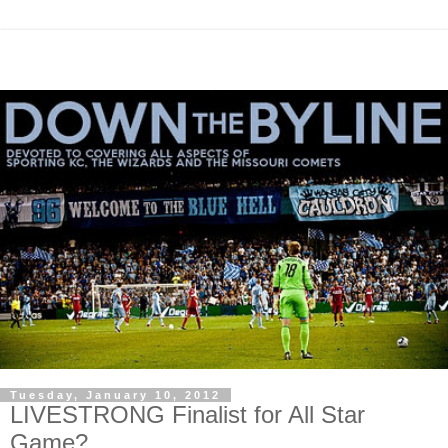
Tuesday, January 10, 2012
LIVESTRONG Finalist for All Star
Game?