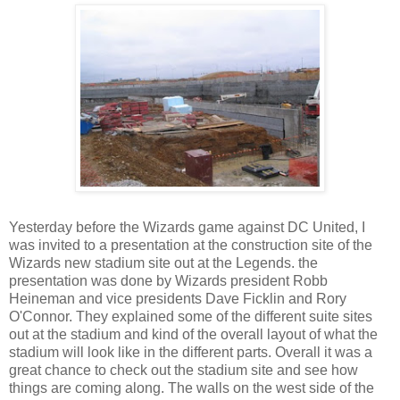
Yesterday before the Wizards game against DC United, I
was invited to a presentation at the construction site of the
Wizards new stadium site out at the Legends. the
presentation was done by Wizards president Robb
Heineman and vice presidents Dave Ficklin and Rory
O'Connor. They explained some of the different suite sites
out at the stadium and kind of the overall layout of what the
stadium will look like in the different parts. Overall it was a
great chance to check out the stadium site and see how
things are coming along. The walls on the west side of the