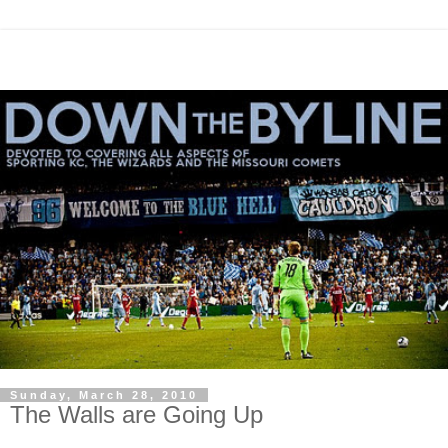
Sunday, March 28, 2010
The Walls are Going Up