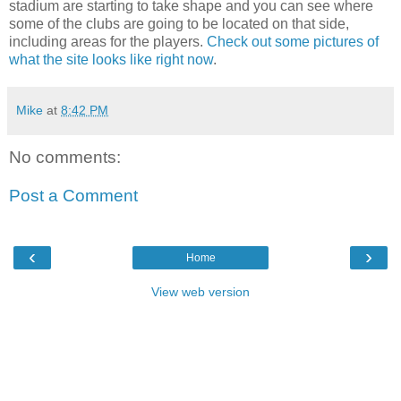
stadium are starting to take shape and you can see where
some of the clubs are going to be located on that side,
including areas for the players.
Check out some pictures of
what the site looks like right now
.
Mike
at
8:42 PM
No comments:
Post a Comment
‹
›
Home
View web version