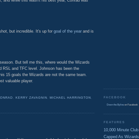
, and while this wasn't his best year, Conrad was
ot, but incredible. It's up for
goal of the year
and is
e season. But tell me this, where would the Wizards
d RSL and TFC level. Johnson has been the
 his 15 goals the Wizards are not the same team.
st valuable player.
FACEBOOK
CONRAD
,
KERRY ZAVAGNIN
,
MICHAEL HARRINGTON
,
Down the Byline
on Facebook
FEATURES
10,000 Minute Club
Capped As Wizards