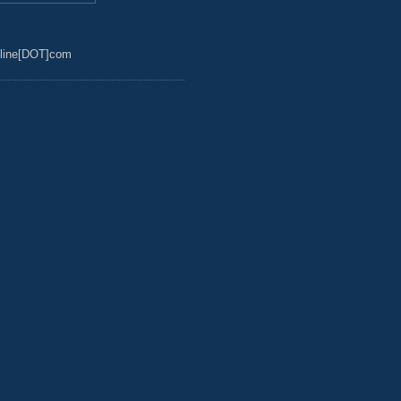
line[DOT]com