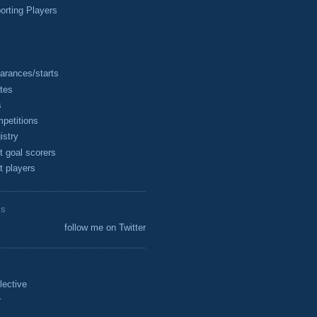
rting Players
arances/starts
tes
s
petitions
istry
t goal scorers
t players
ES
follow me on Twitter
lective
r