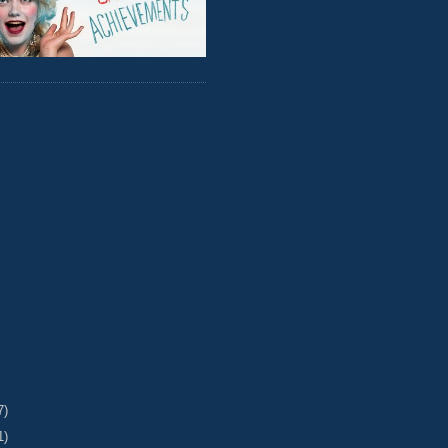
7)
1)