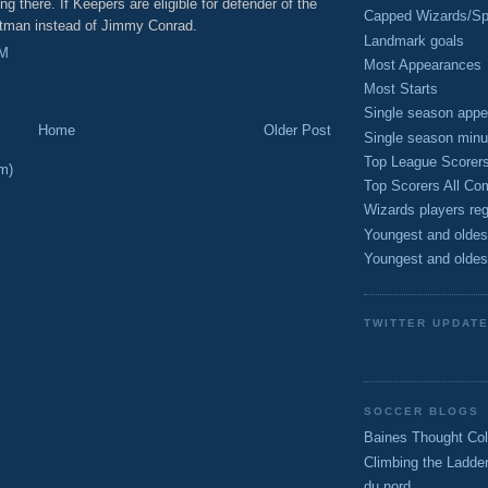
ng there. If Keepers are eligible for defender of the
Capped Wizards/Spo
artman instead of Jimmy Conrad.
Landmark goals
PM
Most Appearances
Most Starts
Single season appe
Home
Older Post
Single season minu
Top League Scorer
m)
Top Scorers All Com
Wizards players reg
Youngest and oldes
Youngest and oldes
TWITTER UPDAT
SOCCER BLOGS
Baines Thought Col
Climbing the Ladde
du nord