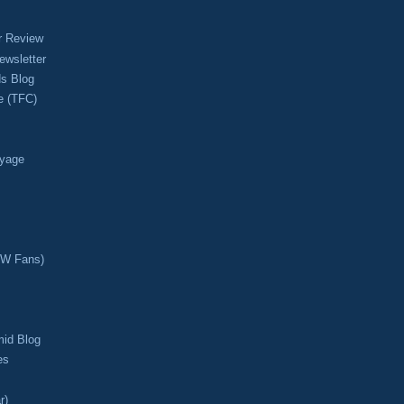
r Review
ewsletter
s Blog
e (TFC)
oyage
CW Fans)
mid Blog
es
r)