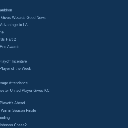
Cauldron
t Gives Wizards Good News
 Advantage to LA
ime
rds Part 2
 End Awards
I
Playoff Incentive
Player of the Week
rage Attendance
ester United Player Gives KC
.
Playoffs Ahead
 Win in Season Finale
eeling
 Johnson Chase?