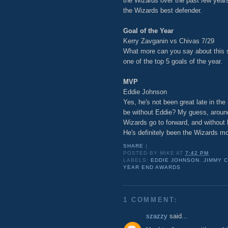
the Wizards over the past few years
the Wizards best defender.
Goal of the Year
Kerry Zavganin vs Chivas 7/29
What more can you say about this sh
one of the top 5 goals of the year.
MVP
Eddie Johnson
Yes, he's not been great late in th
be without Eddie? My guess, aroun
Wizards go to forward, and without
He's definitely been the Wizards mo
SHARE
|
POSTED BY
MIKE
AT
7:42 PM
LABELS:
EDDIE JOHNSON
,
JIMMY 
YEAR END AWARDS
1 COMMENT:
szazzy
said...