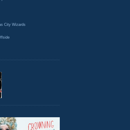
as City Wizards
ffside