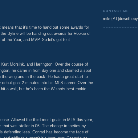
7
CONTACT ME
s
mike[AT]downtheby
t means that it's time to hand out some awards for
he Byline will be handing out awards for Rookie of
 of the Year, and MVP. So let's get to it.
 Kurt Morsink, and Harrington. Over the course of
rington, he came in from day one and claimed a spot
n the wing and in the back. He had a great start to
r debut goal 2 minutes into his MLS career. Over the
it a wall, but he's been the Wizards best rookie
fense. Allowed the third most goals in MLS this year,
 that was stellar in 06. The change in tactics by
ds defending less. Conrad has become the face of