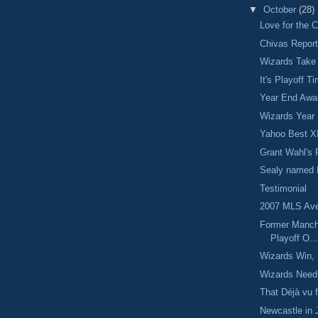
▼
October
(28)
Love for the 
Chivas Repor
Wizards Take
It's Playoff T
Year End Awa
Wizards Year
Yahoo Best X
Grant Wahl's 
Sealy named 
Testimonial
2007 MLS Ave
Former Manch
Playoff O..
Wizards Win, 
Wizards Need
That Déjà vu f
Newcastle in