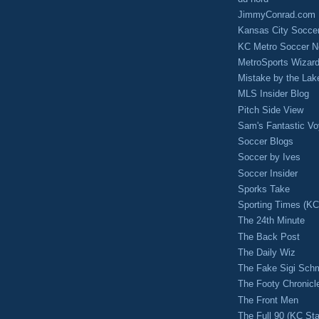
JimmyConrad.com
Kansas City Socce
KC Metro Soccer N
MetroSports Wizard
Mistake by the Lak
MLS Insider Blog
Pitch Side View
Sam's Fantastic V
Soccer Blogs
Soccer by Ives
Soccer Insider
Sporks Take
Sporting Times (K
The 24th Minute
The Back Post
The Daily Wiz
The Fake Sigi Sch
The Footy Chronicl
The Front Men
The Full 90 (KC Sta