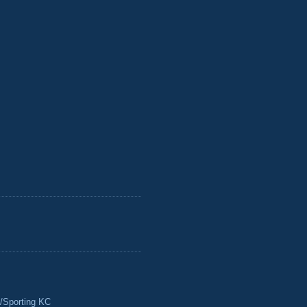
/Sporting KC