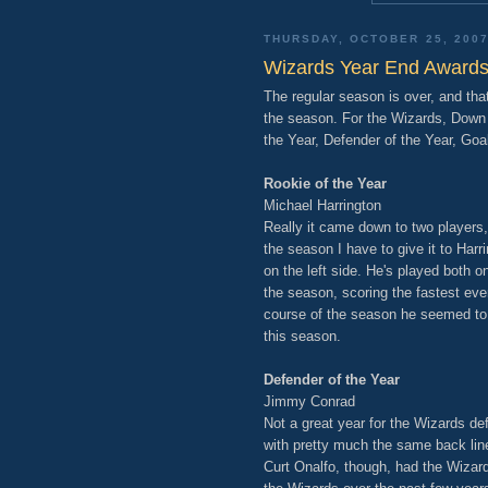
THURSDAY, OCTOBER 25, 200
Wizards Year End Award
The regular season is over, and tha
the season. For the Wizards, Down t
the Year, Defender of the Year, Goal
Rookie of the Year
Michael Harrington
Really it came down to two players,
the season I have to give it to Har
on the left side. He's played both o
the season, scoring the fastest eve
course of the season he seemed to h
this season.
Defender of the Year
Jimmy Conrad
Not a great year for the Wizards de
with pretty much the same back line
Curt Onalfo, though, had the Wizar