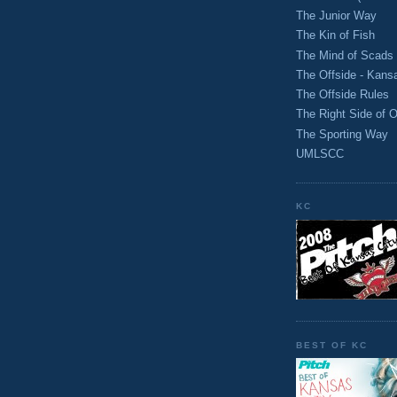
The Junior Way
The Kin of Fish
The Mind of Scads
The Offside - Kans
The Offside Rules
The Right Side of O
The Sporting Way
UMLSCC
KC
BEST OF KC