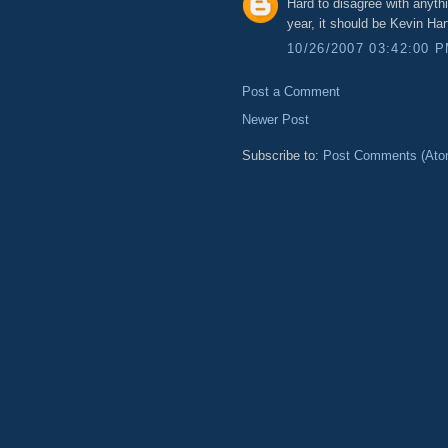
Hard to disagree with anythi
year, it should be Kevin H
10/26/2007 03:42:00 
Post a Comment
Newer Post
Subscribe to:
Post Comments (Ato