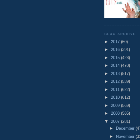
BLOG ARCHIVE
►
2017
(60)
►
2016
(391)
►
2015
(428)
►
2014
(470)
►
2013
(517)
►
2012
(539)
►
2011
(622)
►
2010
(612)
►
2009
(569)
►
2008
(585)
▼
2007
(281)
►
December
(4
►
November
(3