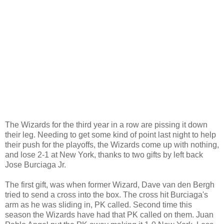
The Wizards for the third year in a row are pissing it down
their leg. Needing to get some kind of point last night to help
their push for the playoffs, the Wizards come up with nothing,
and lose 2-1 at New York, thanks to two gifts by left back
Jose Burciaga Jr.
The first gift, was when former Wizard, Dave van den Bergh
tried to send a cross into the box. The cross hit Burciaga's
arm as he was sliding in, PK called. Second time this
season the Wizards have had that PK called on them. Juan