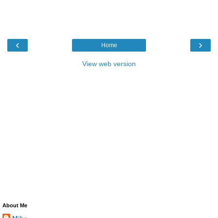
‹
›
Home
View web version
About Me