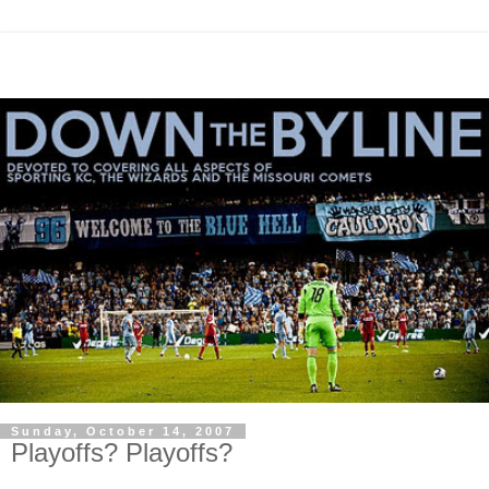
Sunday, October 14, 2007
Playoffs? Playoffs?