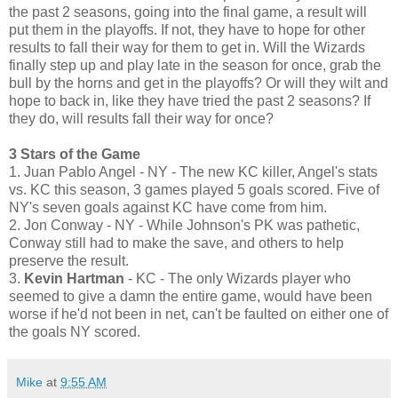
the past 2 seasons, going into the final game, a result will
put them in the playoffs. If not, they have to hope for other
results to fall their way for them to get in. Will the Wizards
finally step up and play late in the season for once, grab the
bull by the horns and get in the playoffs? Or will they wilt and
hope to back in, like they have tried the past 2 seasons? If
they do, will results fall their way for once?
3 Stars of the Game
1. Juan Pablo Angel - NY - The new KC killer, Angel's stats
vs. KC this season, 3 games played 5 goals scored. Five of
NY's seven goals against KC have come from him.
2. Jon Conway - NY - While Johnson's PK was pathetic,
Conway still had to make the save, and others to help
preserve the result.
3.
Kevin Hartman
- KC - The only Wizards player who
seemed to give a damn the entire game, would have been
worse if he'd not been in net, can't be faulted on either one of
the goals NY scored.
Mike
at
9:55 AM