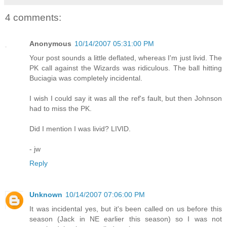
4 comments:
Anonymous
10/14/2007 05:31:00 PM
Your post sounds a little deflated, whereas I'm just livid. The
PK call against the Wizards was ridiculous. The ball hitting
Buciagia was completely incidental.
I wish I could say it was all the ref's fault, but then Johnson
had to miss the PK.
Did I mention I was livid? LIVID.
- jw
Reply
Unknown
10/14/2007 07:06:00 PM
It was incidental yes, but it's been called on us before this
season (Jack in NE earlier this season) so I was not