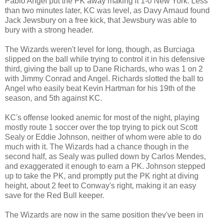
Pablo Angel put the PK away making it 1-0 New York. Less
than two minutes later, KC was level, as Davy Arnaud found
Jack Jewsbury on a free kick, that Jewsbury was able to
bury with a strong header.
The Wizards weren't level for long, though, as Burciaga
slipped on the ball while trying to control it in his defensive
third, giving the ball up to Dane Richards, who was 1 on 2
with Jimmy Conrad and Angel. Richards slotted the ball to
Angel who easily beat Kevin Hartman for his 19th of the
season, and 5th against KC.
KC's offense looked anemic for most of the night, playing
mostly route 1 soccer over the top trying to pick out Scott
Sealy or Eddie Johnson, neither of whom were able to do
much with it. The Wizards had a chance though in the
second half, as Sealy was pulled down by Carlos Mendes,
and exaggerated it enough to earn a PK. Johnson stepped
up to take the PK, and promptly put the PK right at diving
height, about 2 feet to Conway's right, making it an easy
save for the Red Bull keeper.
The Wizards are now in the same position they've been in