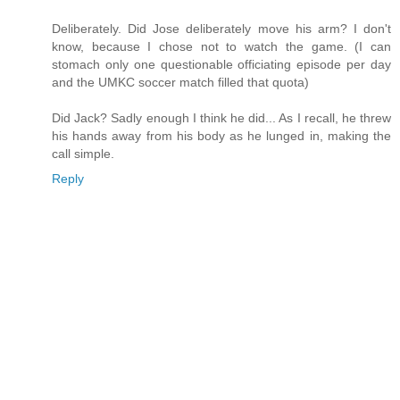
Deliberately. Did Jose deliberately move his arm? I don't
know, because I chose not to watch the game. (I can
stomach only one questionable officiating episode per day
and the UMKC soccer match filled that quota)
Did Jack? Sadly enough I think he did... As I recall, he threw
his hands away from his body as he lunged in, making the
call simple.
Reply