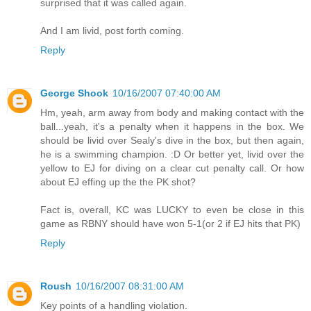
surprised that it was called again.
And I am livid, post forth coming.
Reply
George Shook
10/16/2007 07:40:00 AM
Hm, yeah, arm away from body and making contact with the
ball...yeah, it's a penalty when it happens in the box. We
should be livid over Sealy's dive in the box, but then again,
he is a swimming champion. :D Or better yet, livid over the
yellow to EJ for diving on a clear cut penalty call. Or how
about EJ effing up the the PK shot?
Fact is, overall, KC was LUCKY to even be close in this
game as RBNY should have won 5-1(or 2 if EJ hits that PK)
Reply
Roush
10/16/2007 08:31:00 AM
Key points of a handling violation.