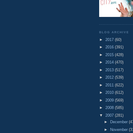
BLOG ARCHIVE
►
2017
(60)
►
2016
(391)
►
2015
(428)
►
2014
(470)
►
2013
(517)
►
2012
(539)
►
2011
(622)
►
2010
(612)
►
2009
(569)
►
2008
(585)
▼
2007
(281)
►
December
(4
►
November
(3