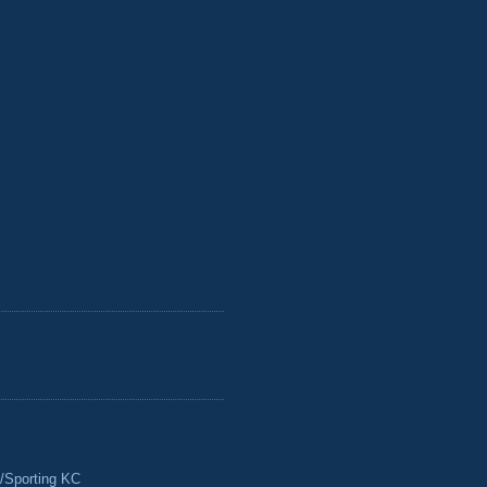
/Sporting KC