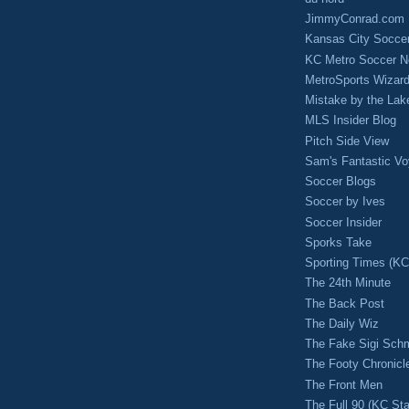
JimmyConrad.com
Kansas City Socce
KC Metro Soccer N
MetroSports Wizard
Mistake by the Lak
MLS Insider Blog
Pitch Side View
Sam's Fantastic V
Soccer Blogs
Soccer by Ives
Soccer Insider
Sporks Take
Sporting Times (K
The 24th Minute
The Back Post
The Daily Wiz
The Fake Sigi Sch
The Footy Chronicl
The Front Men
The Full 90 (KC Sta