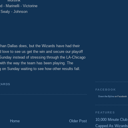
Morsink
 - Marinelli - Victorine
Sealy - Johnson
than Dallas does, but the Wizards have had their
d love to see us get the win and secure our playoff
 Sunday instead of stressing through the LA-Chicago
 with the way the team has been playing. The
 on Sunday waiting to see how other results fall.
ZARDS
FACEBOOK
Down the Byline
on Facebook
FEATURES
10,000 Minute Club
Home
Older Post
Capped As Wizards