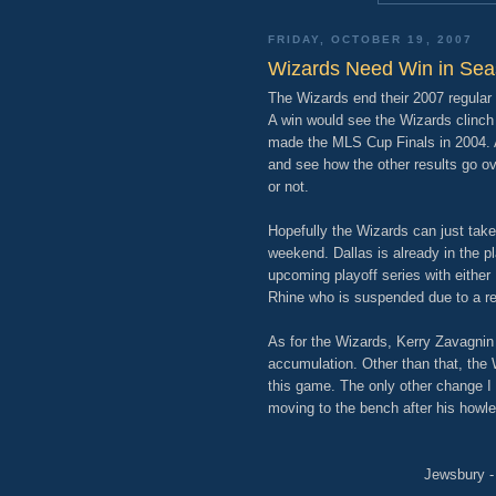
FRIDAY, OCTOBER 19, 2007
Wizards Need Win in Sea
The Wizards end their 2007 regular
A win would see the Wizards clinch a
made the MLS Cup Finals in 2004. A 
and see how the other results go ov
or not.
Hopefully the Wizards can just take 
weekend. Dallas is already in the pl
upcoming playoff series with either
Rhine who is suspended due to a re
As for the Wizards, Kerry Zavagnin
accumulation. Other than that, the 
this game. The only other change I
moving to the bench after his howl
Jewsbury - 