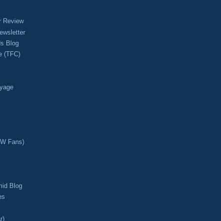
r Review
ewsletter
s Blog
e (TFC)
oyage
CW Fans)
mid Blog
es
r)