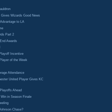
Cauldron
t Gives Wizards Good News
 Advantage to LA
ime
rds Part 2
 End Awards
I
Playoff Incentive
Player of the Week
rage Attendance
ester United Player Gives KC
.
Playoffs Ahead
 Win in Season Finale
eeling
 Johnson Chase?