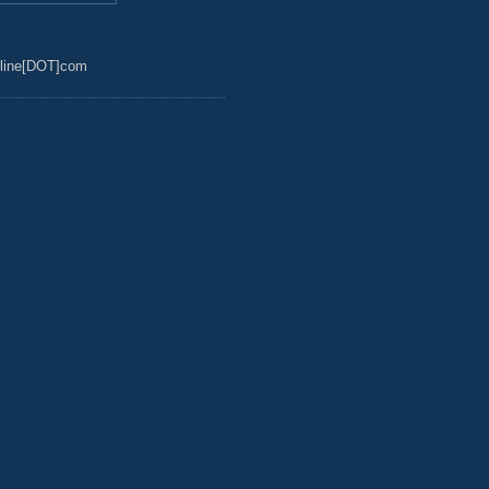
line[DOT]com