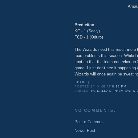
Arnaud
Prediction
KC - 1 (Sealy)
FCD - 1 (Oduro)
The Wizards need this result more 
road problems this season. While I'
spot so that the team can relax on
game, I just don't see it happening
Wizards will once again be sweating
SHARE
|
POSTED BY
MIKE
AT
8:39 PM
LABELS:
FC DALLAS
,
PREVIEW
,
WI
NO COMMENTS:
Post a Comment
Newer Post