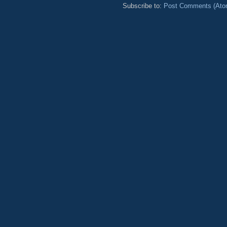
Subscribe to:
Post Comments (Ato