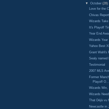
▼
October
(28)
Love for the 
Chivas Repor
Wizards Take
It's Playoff T
Year End Awa
Wizards Year
Yahoo Best X
Grant Wahl's 
Sealy named 
Testimonial
2007 MLS Ave
Former Manch
Playoff O..
Wizards Win, 
Wizards Need
That Déjà vu f
Newcastle in