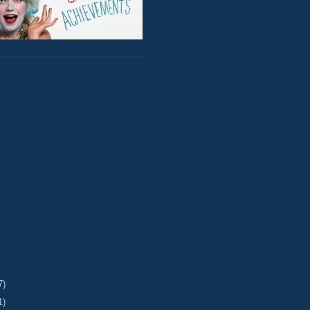
7)
1)