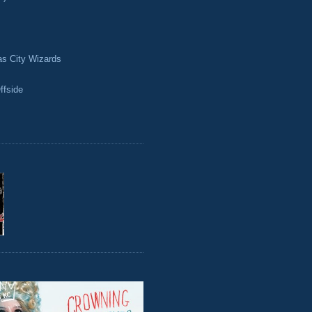
as City Wizards
ffside