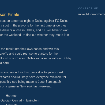
CONTACT ME
son Finale
mike[AT]downtheby
 season tomorrow night in Dallas against FC Dallas.
 spot in the playoffs for the first time since they
draw or a loss in Dallas, and KC will have to wait
er the weekend, to find out whether they make it in
the result into their own hands and win this
ayoffs and could rest some starters for the
 Houston or Chivas. Dallas will also be without Bobby
d card.
 is suspended for this game due to yellow card
Wizards should likely have everyone available for
 possibly see being made is Jose Burciaga Jr
er of a game in New York last weekend.
Hartman
Garcia - Conrad - Harrington