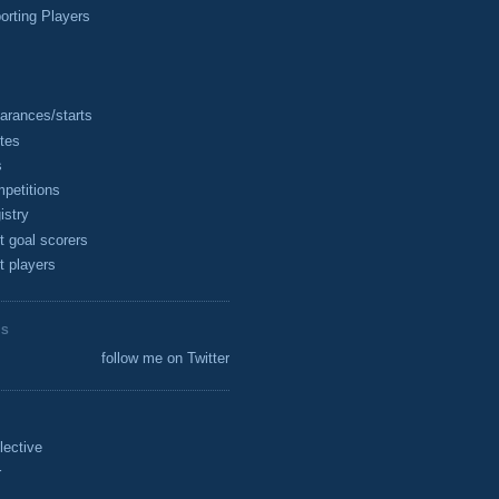
rting Players
arances/starts
tes
s
petitions
istry
t goal scorers
t players
ES
follow me on Twitter
lective
r