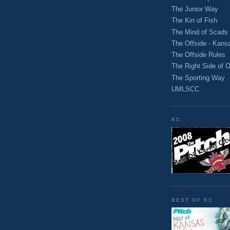
The Junior Way
The Kin of Fish
The Mind of Scads
The Offside - Kans
The Offside Rules
The Right Side of O
The Sporting Way
UMLSCC
KC
BEST OF KC