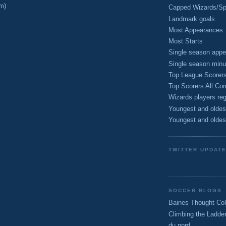
m)
Capped Wizards/Spo
Landmark goals
Most Appearances
Most Starts
Single season appe
Single season minu
Top League Scorer
Top Scorers All Com
Wizards players reg
Youngest and oldes
Youngest and oldes
TWITTER UPDAT
SOCCER BLOGS
Baines Thought Col
Climbing the Ladde
du nord