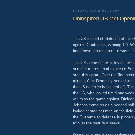
FRIDAY, JUNE 08, 2007
Uninspired US Get Openi
The US kicked off defense of their G
against Guatemala, winning 1-0. Wh
time these 2 teams met, it was stil
The US came out with Taylor Twellm
surprise to me. I had expected Bob 
start this game. Over the first port
minute, Clint Dempsey scored to mak
the US completely backed off. The
the US, who looked timid and wea
will miss the game against Trinidad
Johnson came on as a second half 
looked scared at times on the field 
the Guatemalan defense is probab
torn up the past few weeks.