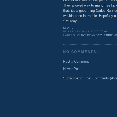
Overall this was a poor performance 
They allowed way to many free kicks
that, it's a good thing Carlos Ruiz c
woulda been in trouble. Hopefully a
Saturday.
SHARE
|
POSTED BY
MIKE
AT
10:06 AM
LABELS:
CLINT DEMPSEY
,
EDDIE 
NO COMMENTS:
Post a Comment
Newer Post
Subscribe to:
Post Comments (Ato