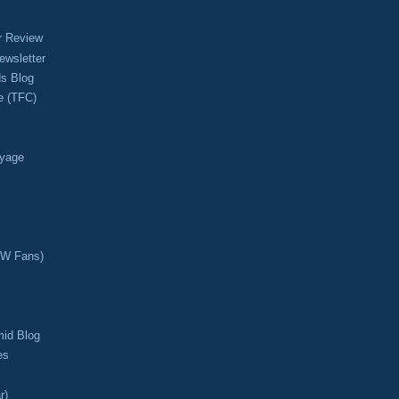
r Review
ewsletter
s Blog
e (TFC)
oyage
CW Fans)
mid Blog
es
r)