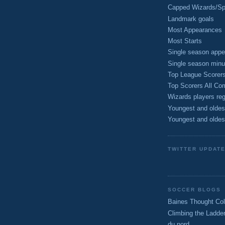
Capped Wizards/Spo
Landmark goals
Most Appearances
Most Starts
Single season appe
Single season minu
Top League Scorer
Top Scorers All Com
Wizards players reg
Youngest and oldes
Youngest and oldes
TWITTER UPDAT
SOCCER BLOGS
Baines Thought Col
Climbing the Ladde
du nord