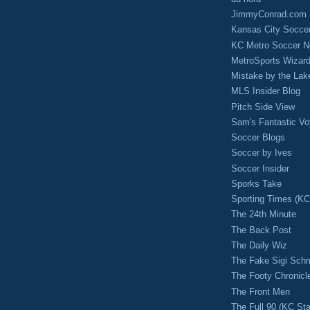
JimmyConrad.com
Kansas City Socce
KC Metro Soccer N
MetroSports Wizard
Mistake by the Lak
MLS Insider Blog
Pitch Side View
Sam's Fantastic V
Soccer Blogs
Soccer by Ives
Soccer Insider
Sporks Take
Sporting Times (K
The 24th Minute
The Back Post
The Daily Wiz
The Fake Sigi Sch
The Footy Chronicl
The Front Men
The Full 90 (KC Sta