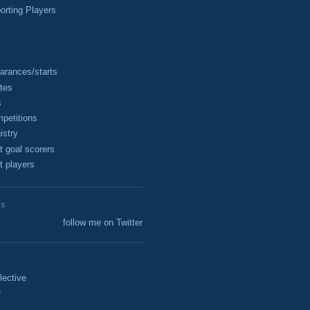
rting Players
arances/starts
tes
s
petitions
istry
t goal scorers
t players
ES
follow me on Twitter
lective
r