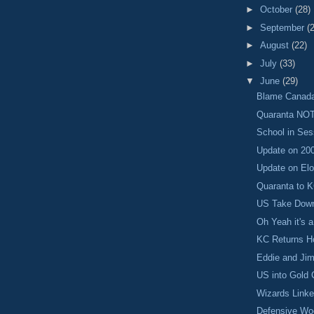
►
October
(28)
►
September
(
►
August
(22)
►
July
(33)
▼
June
(29)
Blame Canad
Quaranta NOT
School in Ses
Update on 20
Update on El
Quaranta to K
US Take Down
Oh Yeah it's 
KC Returns H
Eddie and Ji
US into Gold 
Wizards Linke
Defensive Wo