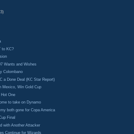
23)
a
 to KC?
sion
07 Wants and Wishes
oy Colombano
C a Done Deal (KC Star Report)
 Mexico, Win Gold Cup
a Hot One
ome to take on Dynamo
mmy both gone for Copa America
Cup Final
d with Another Attacker
es Continue for Wizards