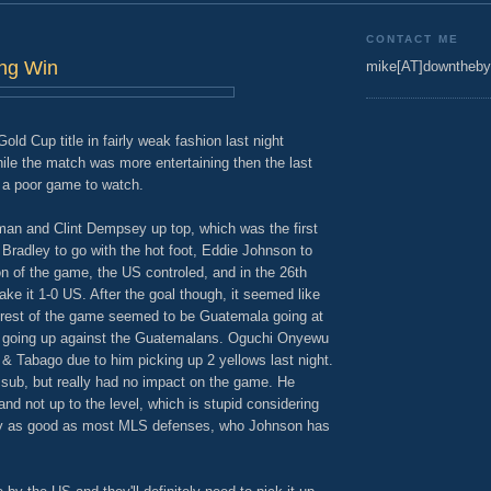
CONTACT ME
ng Win
mike[AT]downtheby
old Cup title in fairly weak fashion last night
ile the match was more entertaining then the last
l a poor game to watch.
an and Clint Dempsey up top, which was the first
Bradley to go with the hot foot, Eddie Johnson to
ion of the game, the US controled, and in the 26th
e it 1-0 US. After the goal though, it seemed like
 rest of the game seemed to be Guatemala going at
k going up against the Guatemalans. Oguchi Onyewu
 & Tabago due to him picking up 2 yellows last night.
sub, but really had no impact on the game. He
and not up to the level, which is stupid considering
ly as good as most MLS defenses, who Johnson has