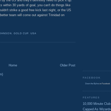
by the US and they'll definitely need to pick it up.
 within 30 yards of goal, you can't do things like
ouldn't strike a good free kick last night, or the US
 better team will come out against Trinidad on
JOHNSON
,
GOLD CUP
,
USA
Home
Older Post
m)
FACEBOOK
Down the Byline
on Facebook
FEATURES
10,000 Minute Club
Capped As Wizards