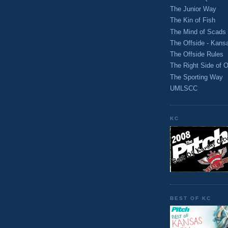
The Junior Way
The Kin of Fish
The Mind of Scads
The Offside - Kans
The Offside Rules
The Right Side of O
The Sporting Way
UMLSCC
KC
BEST OF KC