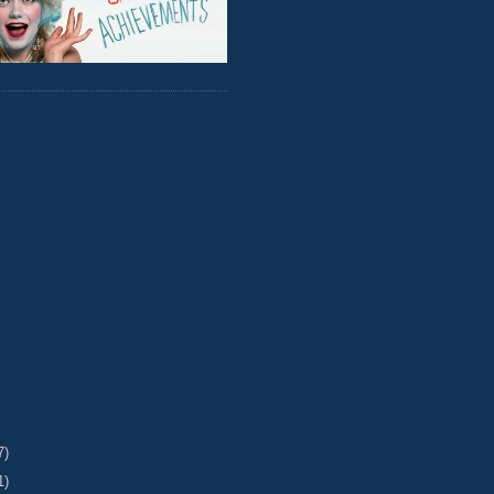
7)
1)