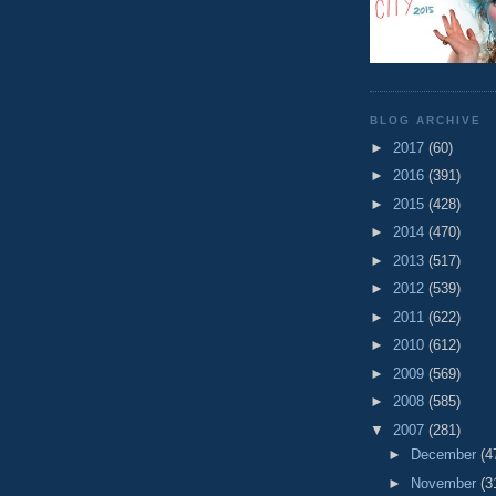
BLOG ARCHIVE
►
2017
(60)
►
2016
(391)
►
2015
(428)
►
2014
(470)
►
2013
(517)
►
2012
(539)
►
2011
(622)
►
2010
(612)
►
2009
(569)
►
2008
(585)
▼
2007
(281)
►
December
(4
►
November
(3