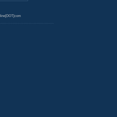
line[DOT]com