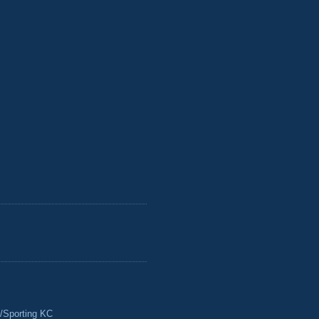
/Sporting KC