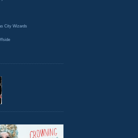
as City Wizards
ffside