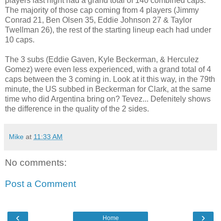
players last night had a grand total of 140 combined caps.
The majority of those cap coming from 4 players (Jimmy
Conrad 21, Ben Olsen 35, Eddie Johnson 27 & Taylor
Twellman 26), the rest of the starting lineup each had under
10 caps.
The 3 subs (Eddie Gaven, Kyle Beckerman, & Herculez
Gomez) were even less experienced, with a grand total of 4
caps between the 3 coming in. Look at it this way, in the 79th
minute, the US subbed in Beckerman for Clark, at the same
time who did Argentina bring on? Tevez... Defenitely shows
the difference in the quality of the 2 sides.
Mike
at
11:33 AM
No comments:
Post a Comment
‹
›
Home