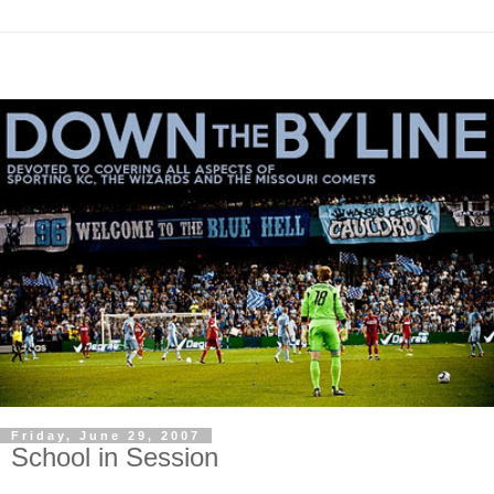
Friday, June 29, 2007
School in Session