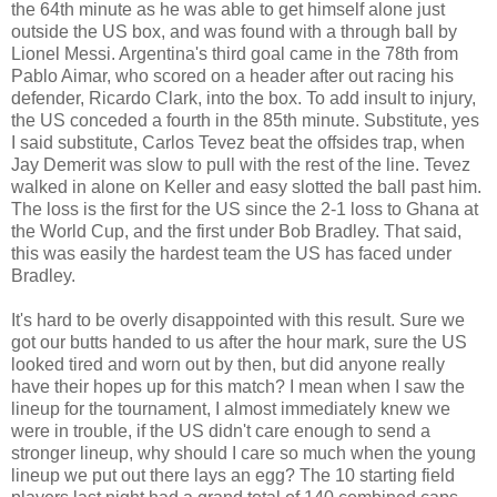
the 64th minute as he was able to get himself alone just
outside the US box, and was found with a through ball by
Lionel Messi. Argentina's third goal came in the 78th from
Pablo Aimar, who scored on a header after out racing his
defender, Ricardo Clark, into the box. To add insult to injury,
the US conceded a fourth in the 85th minute. Substitute, yes
I said substitute, Carlos Tevez beat the offsides trap, when
Jay Demerit was slow to pull with the rest of the line. Tevez
walked in alone on Keller and easy slotted the ball past him.
The loss is the first for the US since the 2-1 loss to Ghana at
the World Cup, and the first under Bob Bradley. That said,
this was easily the hardest team the US has faced under
Bradley.
It's hard to be overly disappointed with this result. Sure we
got our butts handed to us after the hour mark, sure the US
looked tired and worn out by then, but did anyone really
have their hopes up for this match? I mean when I saw the
lineup for the tournament, I almost immediately knew we
were in trouble, if the US didn't care enough to send a
stronger lineup, why should I care so much when the young
lineup we put out there lays an egg? The 10 starting field