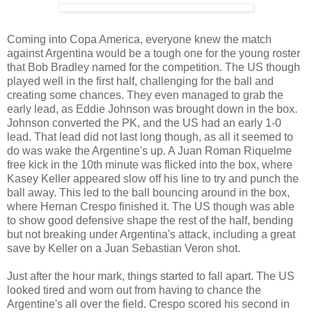
Coming into Copa America, everyone knew the match
against Argentina would be a tough one for the young roster
that Bob Bradley named for the competition. The US though
played well in the first half, challenging for the ball and
creating some chances. They even managed to grab the
early lead, as Eddie Johnson was brought down in the box.
Johnson converted the PK, and the US had an early 1-0
lead. That lead did not last long though, as all it seemed to
do was wake the Argentine's up. A Juan Roman Riquelme
free kick in the 10th minute was flicked into the box, where
Kasey Keller appeared slow off his line to try and punch the
ball away. This led to the ball bouncing around in the box,
where Hernan Crespo finished it. The US though was able
to show good defensive shape the rest of the half, bending
but not breaking under Argentina's attack, including a great
save by Keller on a Juan Sebastian Veron shot.
Just after the hour mark, things started to fall apart. The US
looked tired and worn out from having to chance the
Argentine's all over the field. Crespo scored his second in