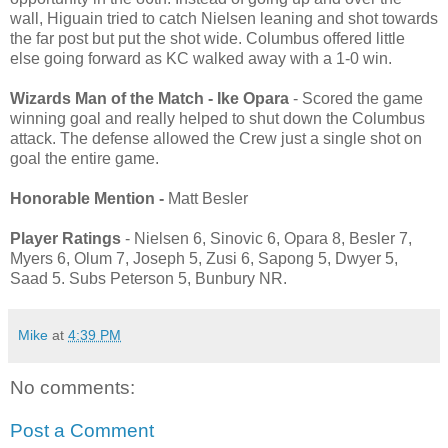
wall, Higuain tried to catch Nielsen leaning and shot towards
the far post but put the shot wide. Columbus offered little
else going forward as KC walked away with a 1-0 win.
Wizards Man of the Match - Ike Opara
- Scored the game
winning goal and really helped to shut down the Columbus
attack. The defense allowed the Crew just a single shot on
goal the entire game.
Honorable Mention -
Matt Besler
Player Ratings
- Nielsen 6, Sinovic 6, Opara 8, Besler 7,
Myers 6, Olum 7, Joseph 5, Zusi 6, Sapong 5, Dwyer 5,
Saad 5. Subs Peterson 5, Bunbury NR.
Mike
at
4:39 PM
No comments:
Post a Comment