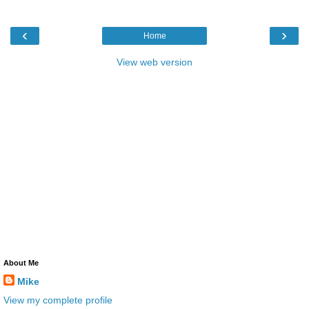
‹
›
Home
View web version
About Me
Mike
View my complete profile