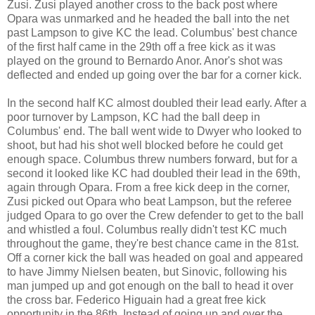
Zusi. Zusi played another cross to the back post where
Opara was unmarked and he headed the ball into the net
past Lampson to give KC the lead. Columbus' best chance
of the first half came in the 29th off a free kick as it was
played on the ground to Bernardo Anor. Anor's shot was
deflected and ended up going over the bar for a corner kick.
In the second half KC almost doubled their lead early. After a
poor turnover by Lampson, KC had the ball deep in
Columbus' end. The ball went wide to Dwyer who looked to
shoot, but had his shot well blocked before he could get
enough space. Columbus threw numbers forward, but for a
second it looked like KC had doubled their lead in the 69th,
again through Opara. From a free kick deep in the corner,
Zusi picked out Opara who beat Lampson, but the referee
judged Opara to go over the Crew defender to get to the ball
and whistled a foul. Columbus really didn't test KC much
throughout the game, they're best chance came in the 81st.
Off a corner kick the ball was headed on goal and appeared
to have Jimmy Nielsen beaten, but Sinovic, following his
man jumped up and got enough on the ball to head it over
the cross bar. Federico Higuain had a great free kick
opportunity in the 86th. Instead of going up and over the