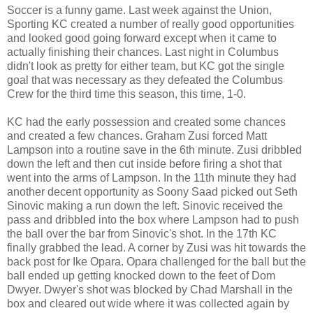
Soccer is a funny game. Last week against the Union,
Sporting KC created a number of really good opportunities
and looked good going forward except when it came to
actually finishing their chances. Last night in Columbus
didn't look as pretty for either team, but KC got the single
goal that was necessary as they defeated the Columbus
Crew for the third time this season, this time, 1-0.
KC had the early possession and created some chances
and created a few chances. Graham Zusi forced Matt
Lampson into a routine save in the 6th minute. Zusi dribbled
down the left and then cut inside before firing a shot that
went into the arms of Lampson. In the 11th minute they had
another decent opportunity as Soony Saad picked out Seth
Sinovic making a run down the left. Sinovic received the
pass and dribbled into the box where Lampson had to push
the ball over the bar from Sinovic's shot. In the 17th KC
finally grabbed the lead. A corner by Zusi was hit towards the
back post for Ike Opara. Opara challenged for the ball but the
ball ended up getting knocked down to the feet of Dom
Dwyer. Dwyer's shot was blocked by Chad Marshall in the
box and cleared out wide where it was collected again by