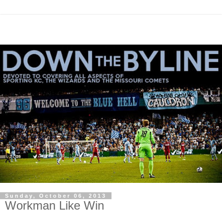
Sunday, October 06, 2013
Workman Like Win