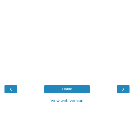
‹
›
Home
View web version