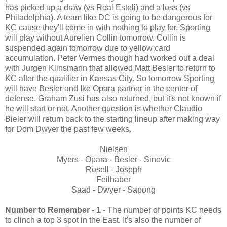
has picked up a draw (vs Real Esteli) and a loss (vs
Philadelphia). A team like DC is going to be dangerous for
KC cause they'll come in with nothing to play for. Sporting
will play without Aurelien Collin tomorrow. Collin is
suspended again tomorrow due to yellow card
accumulation. Peter Vermes though had worked out a deal
with Jurgen Klinsmann that allowed Matt Besler to return to
KC after the qualifier in Kansas City. So tomorrow Sporting
will have Besler and Ike Opara partner in the center of
defense. Graham Zusi has also returned, but it's not known if
he will start or not. Another question is whether Claudio
Bieler will return back to the starting lineup after making way
for Dom Dwyer the past few weeks.
Nielsen
Myers - Opara - Besler - Sinovic
Rosell - Joseph
Feilhaber
Saad - Dwyer - Sapong
Number to Remember - 1
- The number of points KC needs
to clinch a top 3 spot in the East. It's also the number of