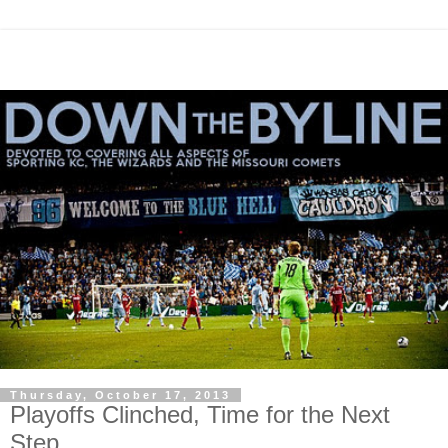
Thursday, October 17, 2013
Playoffs Clinched, Time for the Next
Step