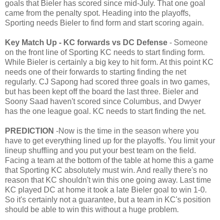
goals that Bieler has scored since mid-July. That one goal
came from the penalty spot. Heading into the playoffs,
Sporting needs Bieler to find form and start scoring again.
Key Match Up - KC forwards vs DC Defense
- Someone
on the front line of Sporting KC needs to start finding form.
While Bieler is certainly a big key to hit form. At this point KC
needs one of their forwards to starting finding the net
regularly. CJ Sapong had scored three goals in two games,
but has been kept off the board the last three. Bieler and
Soony Saad haven't scored since Columbus, and Dwyer
has the one league goal. KC needs to start finding the net.
PREDICTION
-Now is the time in the season where you
have to get everything lined up for the playoffs. You limit your
lineup shuffling and you put your best team on the field.
Facing a team at the bottom of the table at home this a game
that Sporting KC absolutely must win. And really there's no
reason that KC shouldn't win this one going away. Last time
KC played DC at home it took a late Bieler goal to win 1-0.
So it's certainly not a guarantee, but a team in KC's position
should be able to win this without a huge problem.