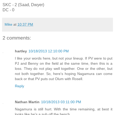
SKC - 2 (Saad, Dwyer)
DC - 0
Mike
at
10:37 PM
2 comments:
hartley
10/18/2013 12:10:00 PM
I like your words here, but not your lineup. If PV were to put
PJ and Benny on the field at the same time, then this is a
loss. They do not play well together. One or the other, but
not both together. So, here's hoping Nagamura can come
back or that PV puts out Olum with Rosell.
Reply
Nathan Martin
10/18/2013 03:11:00 PM
Nagamura is still hurt. With the time remaining, at best it
looks like he's a sub off the bench.