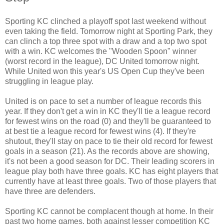
Sporting KC clinched a playoff spot last weekend without
even taking the field. Tomorrow night at Sporting Park, they
can clinch a top three spot with a draw and a top two spot
with a win. KC welcomes the "Wooden Spoon" winner
(worst record in the league), DC United tomorrow night.
While United won this year's US Open Cup they've been
struggling in league play.
United is on pace to set a number of league records this
year. If they don't get a win in KC they'll tie a league record
for fewest wins on the road (0) and they'll be guaranteed to
at best tie a league record for fewest wins (4). If they're
shutout, they'll stay on pace to tie their old record for fewest
goals in a season (21). As the records above are showing,
it's not been a good season for DC. Their leading scorers in
league play both have three goals. KC has eight players that
currently have at least three goals. Two of those players that
have three are defenders.
Sporting KC cannot be complacent though at home. In their
past two home games, both against lesser competition KC