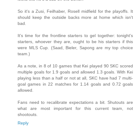
So it's a Zusi, Feilhaber, Rosell midfield for the playoffs. It
should keep the outside backs more at home which isn't
bad.
It's time for the frontline starters to gel together: tonight's
starters, whoever they are, ought to be his starters if this
were MLS Cup. (Saad, Bieler, Sapong are my top choice
team.)
As a note, in 8 of 10 games that Kei played 90 SKC scored
multiple goals for 1.9 goals and allowed 1.3 goals. With Kei
playing less than a half or not at all, SKC have had 7 multi-
goal games in 22 matches for 1.14 goals and 0.72 goals
allowed.
Fans need to recalibrate expectations a bit. Shutouts are
what are most important for this current team, not
shootouts.
Reply