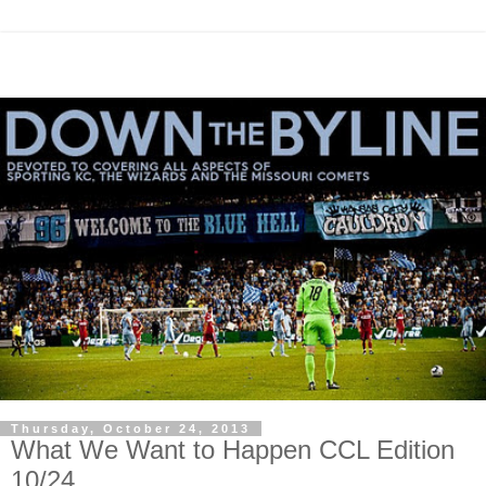
Thursday, October 24, 2013
What We Want to Happen CCL Edition
10/24