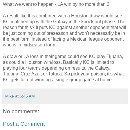
What we want to happen - LA win by no more than 2.
A result like this combined with a Houston draw would see
KC matched up with the Galaxy in the knock out phase. The
reason for this? It puts KC against another opponent that will
be just coming out of preseason and won't necessarily be in
the best form, instead of facing a Mexican league opponent
who is in midseason form.
A draw or LA loss in their game could see KC play Tijuana,
as could a Houston win/loss. Basically KC is limited to
playing four teams depending on results, the Galaxy,
Tijuana, Cruz Azul, or Toluca. So pick your poison, it's what
KC gets for not winning a single group game at home.
Mike
at
6:45 AM
No comments:
Post a Comment