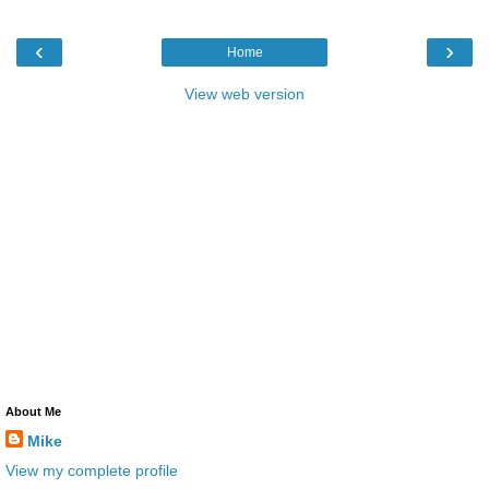
‹
›
Home
View web version
About Me
Mike
View my complete profile