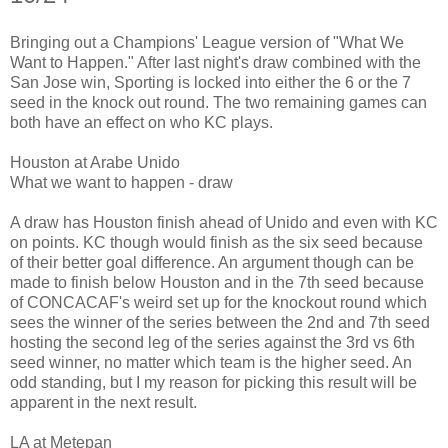
Bringing out a Champions' League version of "What We
Want to Happen." After last night's draw combined with the
San Jose win, Sporting is locked into either the 6 or the 7
seed in the knock out round. The two remaining games can
both have an effect on who KC plays.
Houston at Arabe Unido
What we want to happen - draw
A draw has Houston finish ahead of Unido and even with KC
on points. KC though would finish as the six seed because
of their better goal difference. An argument though can be
made to finish below Houston and in the 7th seed because
of CONCACAF's weird set up for the knockout round which
sees the winner of the series between the 2nd and 7th seed
hosting the second leg of the series against the 3rd vs 6th
seed winner, no matter which team is the higher seed. An
odd standing, but I my reason for picking this result will be
apparent in the next result.
LA at Metepan