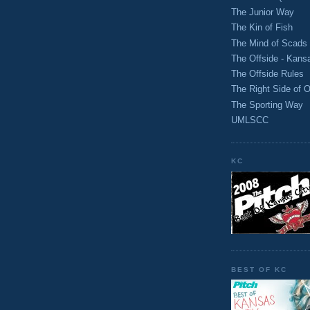
The Junior Way
The Kin of Fish
The Mind of Scads
The Offside - Kans
The Offside Rules
The Right Side of O
The Sporting Way
UMLSCC
KC
BEST OF KC