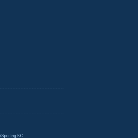
/Sporting KC