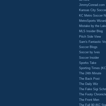
JimmyConrad.com
Kansas City Socce
KC Metro Soccer N
MetroSports Wizard
Mistake by the Lak
MLS Insider Blog
Pitch Side View
Sam's Fantastic V
Soccer Blogs
Soccer by Ives
Soccer Insider
Sporks Take
Sporting Times (K
The 24th Minute
The Back Post
The Daily Wiz
The Fake Sigi Sch
The Footy Chronicl
The Front Men
The Full 90 (KC Sta