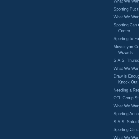
What We Want
Sporting Put 
What We Want
Sporting Can
Contro...
Sporting to F
Movsisyan Co
Wizards ...
S.A.S. Thursd
What We Want
Draw is Enou
Knock Out .
Needing a Res
CCL Group St
What We Want
Sporting Ann
S.A.S. Saturd
Sporting Clin
What We Want