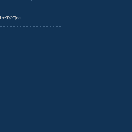
line[DOT]com