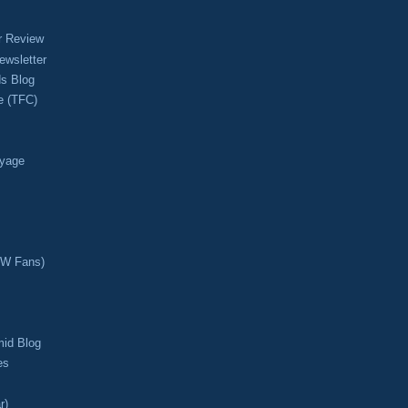
r Review
ewsletter
s Blog
e (TFC)
oyage
CW Fans)
mid Blog
es
r)