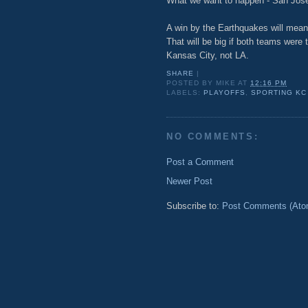
What we want to happen - San Jos
A win by the Earthquakes will mean
That will be big if both teams wer
Kansas City, not LA.
SHARE
|
POSTED BY
MIKE
AT
12:16 PM
LABELS:
PLAYOFFS
,
SPORTING KC
NO COMMENTS:
Post a Comment
Newer Post
Subscribe to:
Post Comments (Ato