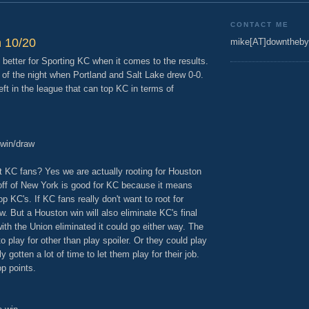
CONTACT ME
 10/20
mike[AT]downtheby
better for Sporting KC when it comes to the results.
d of the night when Portland and Salt Lake drew 0-0.
ft in the league that can top KC in terms of
 win/draw
roat KC fans? Yes we are actually rooting for Houston
 off of New York is good for KC because it means
 KC's. If KC fans really don't want to root for
w. But a Houston win will also eliminate KC's final
ith the Union eliminated it could go either way. The
 play for other than play spoiler. Or they could play
gotten a lot of time to let them play for their job.
p points.