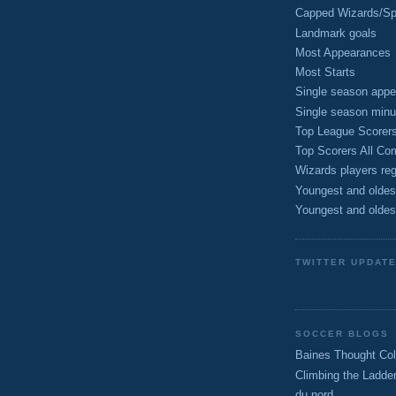
Capped Wizards/Spo
Landmark goals
Most Appearances
Most Starts
Single season appe
Single season minu
Top League Scorer
Top Scorers All Com
Wizards players reg
Youngest and oldes
Youngest and oldes
TWITTER UPDAT
SOCCER BLOGS
Baines Thought Col
Climbing the Ladde
du nord