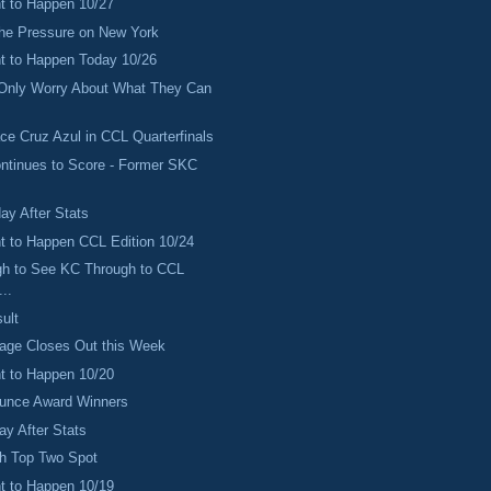
 to Happen 10/27
the Pressure on New York
 to Happen Today 10/26
 Only Worry About What They Can
ace Cruz Azul in CCL Quarterfinals
ntinues to Score - Former SKC
ay After Stats
 to Happen CCL Edition 10/24
gh to See KC Through to CCL
..
ult
age Closes Out this Week
 to Happen 10/20
ounce Award Winners
ay After Stats
ch Top Two Spot
 to Happen 10/19