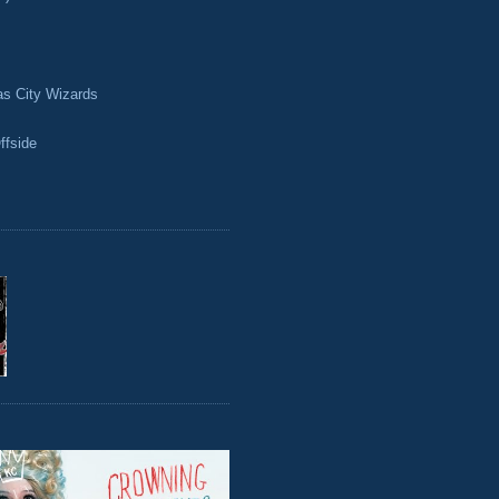
as City Wizards
ffside