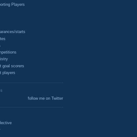
rting Players
arances/starts
tes
s
petitions
istry
t goal scorers
t players
ES
follow me on Twitter
lective
r