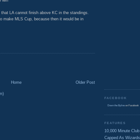
e win
 that LA cannot finish above KC in the standings.
e to make MLS Cup, because then it would be in
Home
Older Post
m)
FACEBOOK
Down the Byline
on Facebook
FEATURES
10,000 Minute Club
Capped As Wizards