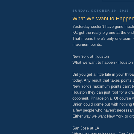
SUNDAY, OCTOBER 20, 2013
What We Want to Happen
Yesterday couldn't have gone much 
KC got the really big one at the en
That means there's only one team le
maximum points.
New York at Houston
What we want to happen - Houston
Did you get a little bile in your th
today. Any result that takes points
New York's maximum points can't top
Houston they can just root for a dra
opponent, Philadelphia. Of course w
Union could come out with nothing to
a few people who haven't necessarily 
Either way we want New York to dro
San Jose at LA