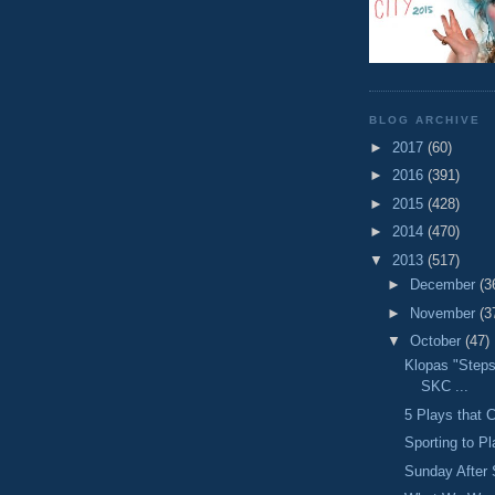
BLOG ARCHIVE
►
2017
(60)
►
2016
(391)
►
2015
(428)
►
2014
(470)
▼
2013
(517)
►
December
(3
►
November
(3
▼
October
(47)
Klopas "Step
SKC ...
5 Plays that C
Sporting to P
Sunday After 