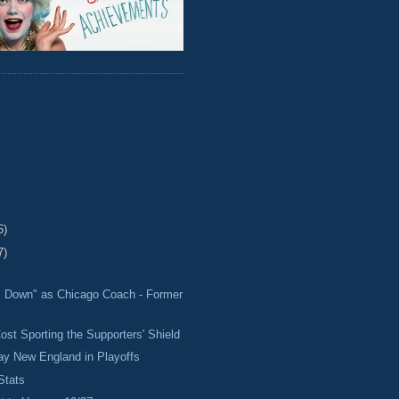
6)
7)
s Down" as Chicago Coach - Former
ost Sporting the Supporters' Shield
lay New England in Playoffs
Stats