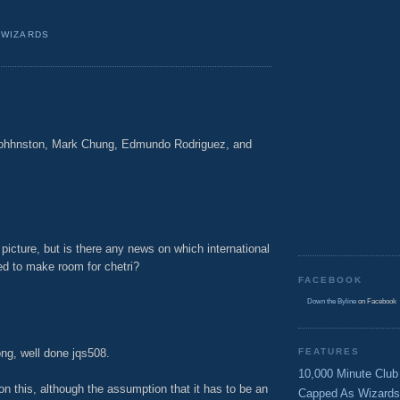
,
WIZARDS
Johhnston, Mark Chung, Edmundo Rodriguez, and
M
 picture, but is there any news on which international
ped to make room for chetri?
FACEBOOK
M
Down the Byline
on Facebook
ong, well done jqs508.
FEATURES
10,000 Minute Club
on this, although the assumption that it has to be an
Capped As Wizards