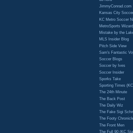
JimmyConrad.com
Kansas City Socce
KC Metro Soccer N
MetroSports Wizard
Mistake by the Lak
MLS Insider Blog
Pitch Side View
Sam's Fantastic V
Soccer Blogs
Soccer by Ives
Soccer Insider
Sporks Take
Sporting Times (K
The 24th Minute
The Back Post
The Daily Wiz
The Fake Sigi Sch
The Footy Chronicl
The Front Men
The Full 90 (KC Sta