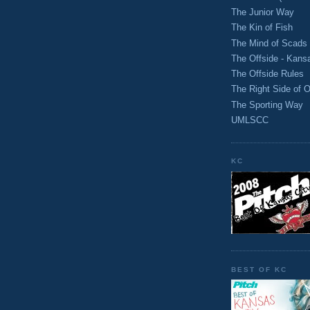
The Junior Way
The Kin of Fish
The Mind of Scads
The Offside - Kans
The Offside Rules
The Right Side of O
The Sporting Way
UMLSCC
KC
BEST OF KC