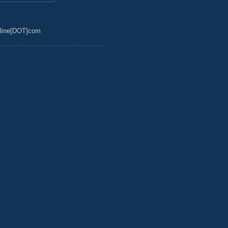
line[DOT]com