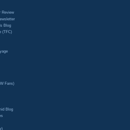
r Review
ewsletter
s Blog
e (TFC)
oyage
CW Fans)
mid Blog
es
r)