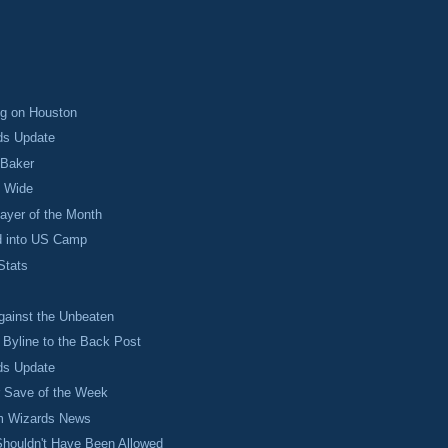
ng on Houston
ds Update
 Baker
 Wide
layer of the Month
d into US Camp
Stats
ainst the Unbeaten
Byline to the Back Post
ds Update
r Save of the Week
 Wizards News
Shouldn't Have Been Allowed