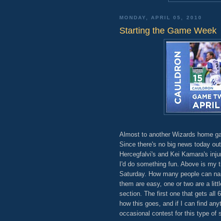
MONDAY, APRIL 05, 2010
Starting the Game Week
Almost to another Wizards home ga
Since there's no big news today out,
Hercegfalvi's and Kei Kamara's inju
I'd do something fun. Above is my t
Saturday. How many people can name
them are easy, one or two are a lit
section. The first one that gets all
how this goes, and if I can find any
occasional contest for this type of 