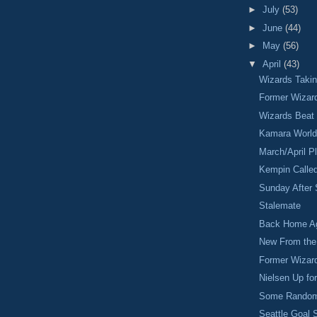
►
July
(53)
►
June
(44)
►
May
(56)
▼
April
(43)
Wizards Taki
Former Wizar
Wizards Beat
Kamara World
March/April P
Kempin Calle
Sunday After 
Stalemate
Back Home Ag
New From the 
Former Wizar
Nielsen Up fo
Some Random
Seattle Goal 