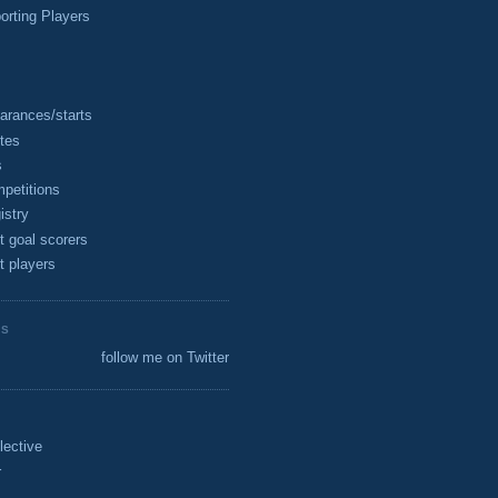
rting Players
arances/starts
tes
s
petitions
istry
t goal scorers
t players
ES
follow me on Twitter
lective
r