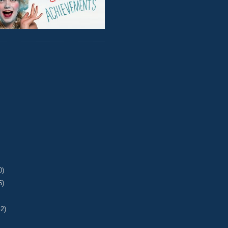
0)
5)
42)