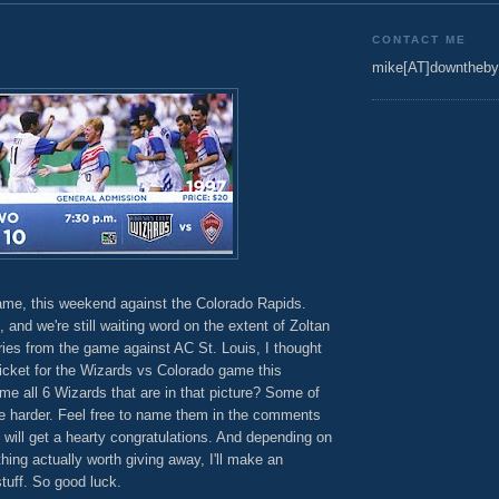
CONTACT ME
mike[AT]downtheby
me, this weekend against the Colorado Rapids.
 and we're still waiting word on the extent of Zoltan
ries from the game against AC St. Louis, I thought
icket for the Wizards vs Colorado game this
 all 6 Wizards that are in that picture? Some of
tle harder. Feel free to name them in the comments
 6 will get a hearty congratulations. And depending on
thing actually worth giving away, I'll make an
stuff. So good luck.