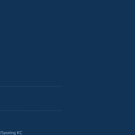
/Sporting KC