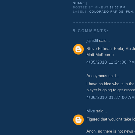
SHARE
|
POSTED BY
MIKE
AT
11:02 PM
LABELS:
COLORADO RAPIDS
,
FUN
5 COMMENTS:
jqs508
said...
Steve Pittman, Preki, Mo 
Matt McKeon :)
4/05/2010 11:24:00 P
Anonymous said...
I have no idea who is in the
player is going to get drop
4/06/2010 01:37:00 A
Mike
said...
Figured that wouldn't take l
Anon, no there is not news 