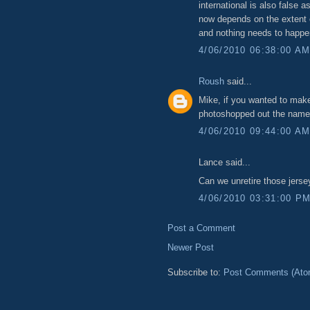
international is also false a
now depends on the extent of
and nothing needs to happe
4/06/2010 06:38:00 A
Roush
said...
Mike, if you wanted to mak
photoshopped out the names 
4/06/2010 09:44:00 A
Lance said...
Can we unretire those jersey
4/06/2010 03:31:00 P
Post a Comment
Newer Post
Subscribe to:
Post Comments (Ato