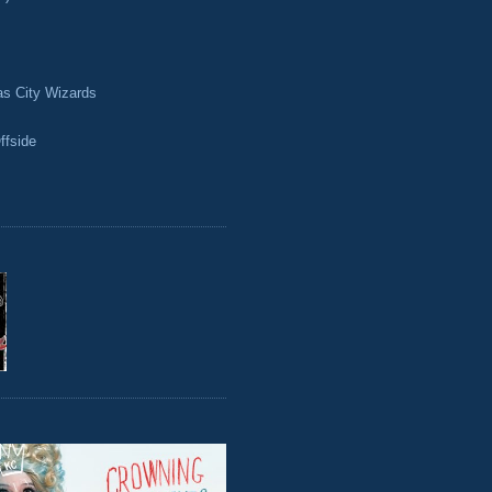
as City Wizards
ffside