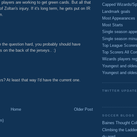
s players are working to get green cards. But all that
Capped Wizards/Spo
 Zoltan's injury. If it's long term, he gets put on IR
Landmark goals
n.
Most Appearances
M
Most Starts
Single season appe
Single season minu
e the question hard, you probably should have
Top League Scorer
on the back of the jerseys.. :)
Top Scorers All Com
M
Wizards players reg
Youngest and oldes
Youngest and oldes
s? At least that way I'd have the current one.
M
TWITTER UPDAT
Home
Older Post
SOCCER BLOGS
m)
Baines Thought Col
Climbing the Ladde
du nord