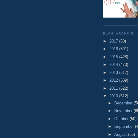
BLOG ARCHIVE
►
2017
(60)
►
2016
(391)
►
2015
(428)
►
2014
(470)
►
2013
(517)
►
2012
(539)
►
2011
(622)
▼
2010
(612)
►
December
(5
►
November
(6
►
October
(50)
►
September
(
►
August
(65)