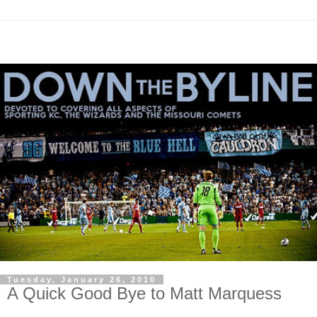
Tuesday, January 26, 2010
A Quick Good Bye to Matt Marquess