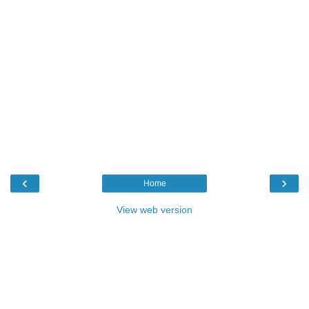
‹
›
Home
View web version