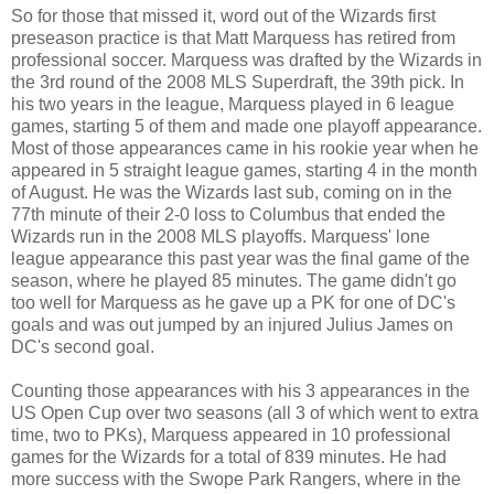
So for those that missed it, word out of the Wizards first
preseason practice is that Matt Marquess has retired from
professional soccer. Marquess was drafted by the Wizards in
the 3rd round of the 2008 MLS Superdraft, the 39th pick. In
his two years in the league, Marquess played in 6 league
games, starting 5 of them and made one playoff appearance.
Most of those appearances came in his rookie year when he
appeared in 5 straight league games, starting 4 in the month
of August. He was the Wizards last sub, coming on in the
77th minute of their 2-0 loss to Columbus that ended the
Wizards run in the 2008 MLS playoffs. Marquess' lone
league appearance this past year was the final game of the
season, where he played 85 minutes. The game didn't go
too well for Marquess as he gave up a PK for one of DC's
goals and was out jumped by an injured Julius James on
DC's second goal.
Counting those appearances with his 3 appearances in the
US Open Cup over two seasons (all 3 of which went to extra
time, two to PKs), Marquess appeared in 10 professional
games for the Wizards for a total of 839 minutes. He had
more success with the Swope Park Rangers, where in the