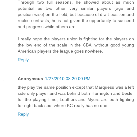
Through two full seasons, he showed about as much
potential as two other very similar players (age and
position-wise) on the field, but because of draft position and
rookie contracts, he is not given the opportunity to succeed
and progress while others are.
I really hope the players union is fighting for the players on
the low end of the scale in the CBA, without good young
American players the league goes nowhere.
Reply
Anonymous
1/27/2010 08:20:00 PM
they play the same position except that Marquess was a left
side only player and was behind both Harrington and Besler
for the playing time, Leathers and Myers are both fighting
for right back spot where KC really has no one.
Reply