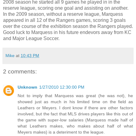
2008 season he started all 9 games he played in in the
reserve league, scoring one goal and assisting on another.
In the 2009 season, without a reserve league, Marquess
appeared in all 12 of the Rangers games, scoring 3 goals
over the course of the exhibition season the Rangers played.
Good luck to Marquess in his future endevors away from KC
and Major League Soccer.
Mike
at
10:43 PM
2 comments:
Unknown
1/27/2010 12:30:00 PM
Not to imply that Marquess was great (he was not), he
showed just as much in his limited time on the field as
Leathers or Meyers. I dont know if there are other factors
involved, but the fact that MLS drives players like this out of
the game with super-low salaries (Marquess made half of
what Leathers makes, who makes about half of what
Meyers makes) is a deteriment to the league.