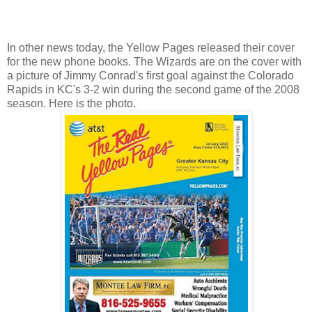
In other news today, the Yellow Pages released their cover
for the new phone books. The Wizards are on the cover with
a picture of Jimmy Conrad's first goal against the Colorado
Rapids in KC's 3-2 win during the second game of the 2008
season. Here is the photo.