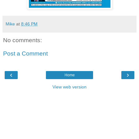
Mike
at
8:46 PM
No comments:
Post a Comment
‹
›
Home
View web version