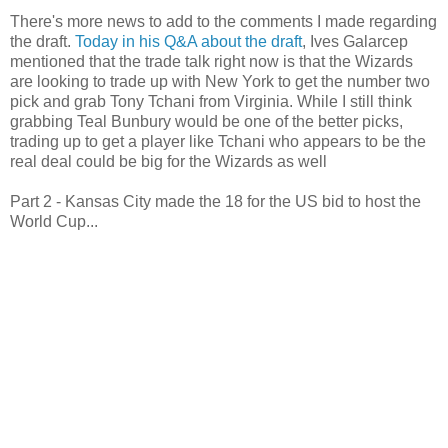
There's more news to add to the comments I made regarding
the draft.
Today in his Q&A about the draft
, Ives Galarcep
mentioned that the trade talk right now is that the Wizards
are looking to trade up with New York to get the number two
pick and grab Tony Tchani from Virginia. While I still think
grabbing Teal Bunbury would be one of the better picks,
trading up to get a player like Tchani who appears to be the
real deal could be big for the Wizards as well
Part 2 - Kansas City made the 18 for the US bid to host the
World Cup...