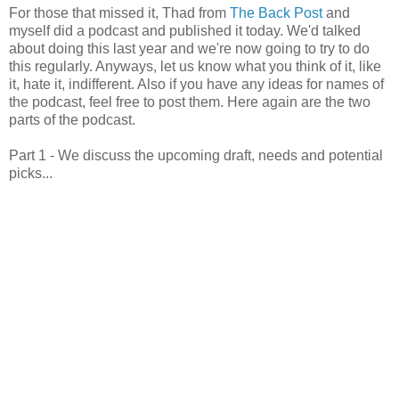
For those that missed it, Thad from
The Back Post
and
myself did a podcast and published it today. We'd talked
about doing this last year and we're now going to try to do
this regularly. Anyways, let us know what you think of it, like
it, hate it, indifferent. Also if you have any ideas for names of
the podcast, feel free to post them. Here again are the two
parts of the podcast.
Part 1 - We discuss the upcoming draft, needs and potential
picks...