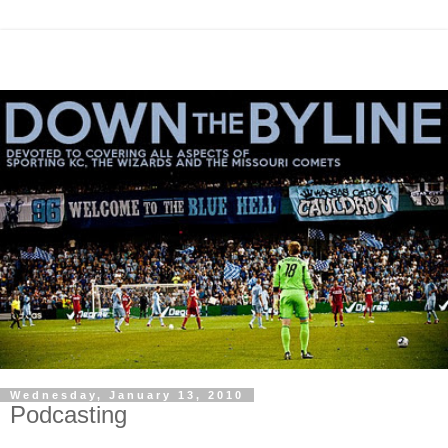
Wednesday, January 13, 2010
Podcasting