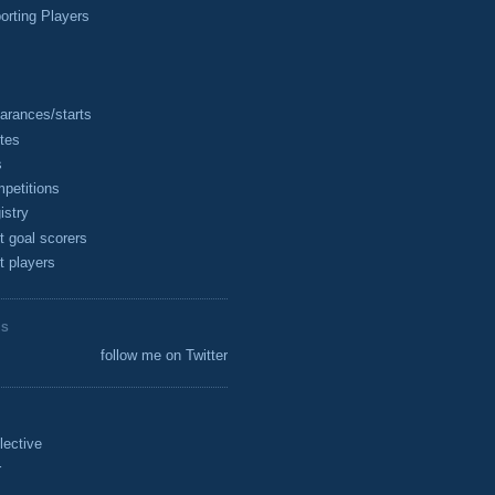
rting Players
arances/starts
tes
s
petitions
istry
t goal scorers
t players
ES
follow me on Twitter
lective
r