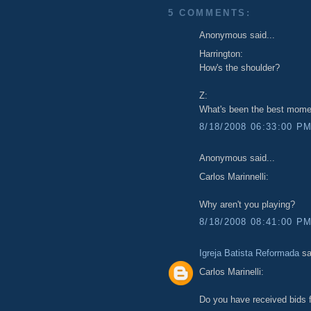
5 COMMENTS:
Anonymous said...
Harrington:
How's the shoulder?
Z:
What's been the best momen
8/18/2008 06:33:00 P
Anonymous said...
Carlos Marinnelli:
Why aren't you playing?
8/18/2008 08:41:00 P
Igreja Batista Reformada
sa
Carlos Marinelli:
Do you have received bids f