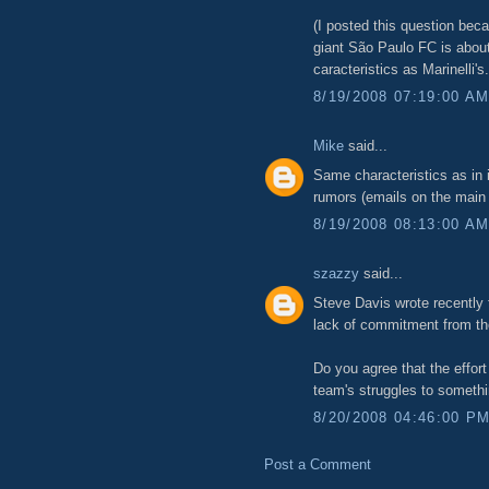
(I posted this question beca
giant São Paulo FC is about
caracteristics as Marinelli's.
8/19/2008 07:19:00 A
Mike
said...
Same characteristics as in
rumors (emails on the main p
8/19/2008 08:13:00 A
szazzy
said...
Steve Davis wrote recently 
lack of commitment from th
Do you agree that the effort
team's struggles to someth
8/20/2008 04:46:00 P
Post a Comment