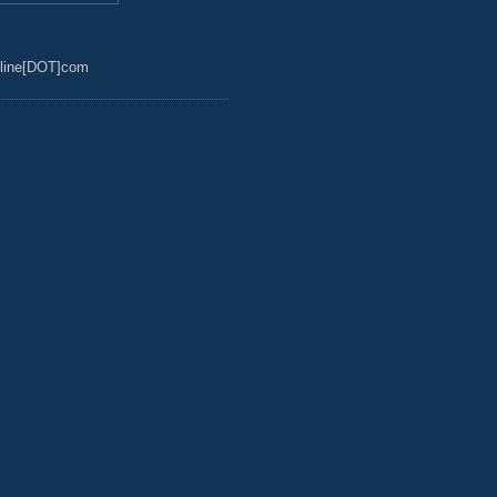
line[DOT]com