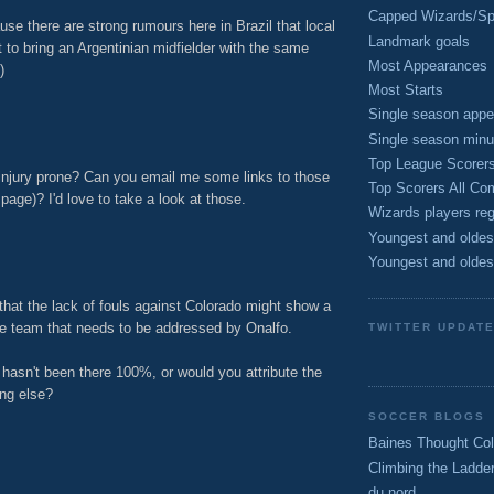
Capped Wizards/Spo
use there are strong rumours here in Brazil that local
Landmark goals
 to bring an Argentinian midfielder with the same
Most Appearances
)
Most Starts
M
Single season appe
Single season minu
Top League Scorer
 injury prone? Can you email me some links to those
Top Scorers All Com
age)? I'd love to take a look at those.
Wizards players reg
M
Youngest and oldes
Youngest and oldes
that the lack of fouls against Colorado might show a
e team that needs to be addressed by Onalfo.
TWITTER UPDAT
 hasn't been there 100%, or would you attribute the
ing else?
SOCCER BLOGS
M
Baines Thought Col
Climbing the Ladde
du nord