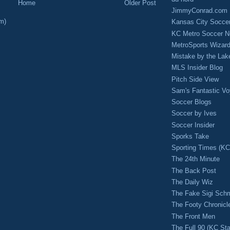
Home
Older Post
JimmyConrad.com
m)
Kansas City Socce
KC Metro Soccer N
MetroSports Wizard
Mistake by the Lak
MLS Insider Blog
Pitch Side View
Sam's Fantastic V
Soccer Blogs
Soccer by Ives
Soccer Insider
Sporks Take
Sporting Times (K
The 24th Minute
The Back Post
The Daily Wiz
The Fake Sigi Sch
The Footy Chronicl
The Front Men
The Full 90 (KC Sta