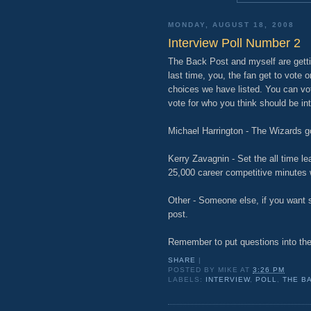
MONDAY, AUGUST 18, 2008
Interview Poll Number 2
The Back Post and myself are gettin
last time, you, the fan get to vote
choices we have listed. You can vo
vote for who you think should be in
Michael Harrington - The Wizards g
Kerry Zavagnin - Set the all time l
25,000 career competitive minutes 
Other - Someone else, if you want s
post.
Remember to put questions into th
SHARE
|
POSTED BY
MIKE
AT
3:26 PM
LABELS:
INTERVIEW
,
POLL
,
THE B