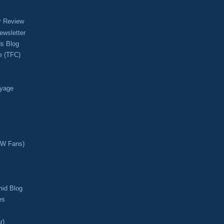
r Review
ewsletter
s Blog
e (TFC)
oyage
CW Fans)
mid Blog
es
r)