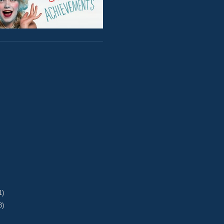
1)
3)