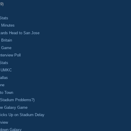
49)
Stats
 Minutes
zards Head to San Jose
Britain
n Game
nterview Poll
Stats
p UMKC
allas
one
 to Town
(Stadium Problems?)
 the Galaxy Game
Picks Up on Stadium Delay
rview
 down Galaxy