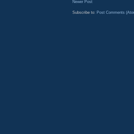
Newer Post
Subscribe to:
Post Comments (Ato