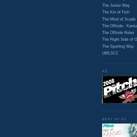
The Junior Way
The Kin of Fish
The Mind of Scads
The Offside - Kans
The Offside Rules
The Right Side of O
The Sporting Way
UMLSCC
KC
BEST OF KC