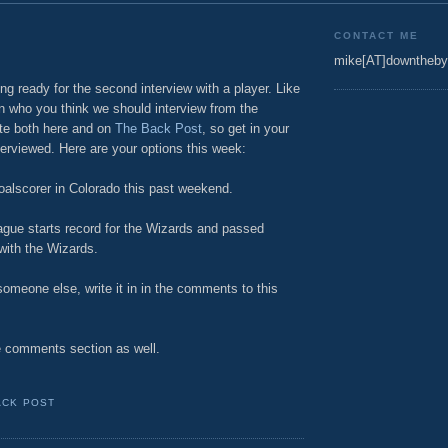
CONTACT ME
mike[AT]downtheby
g ready for the second interview with a player. Like
 on who you think we should interview from the
te both here and on
The Back Post
, so get in your
terviewed. Here are your options this week:
oalscorer in Colorado this past weekend.
eague starts record for the Wizards and passed
with the Wizards.
omeone else, write it in in the comments to this
e comments section as well.
ACK POST