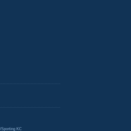
/Sporting KC