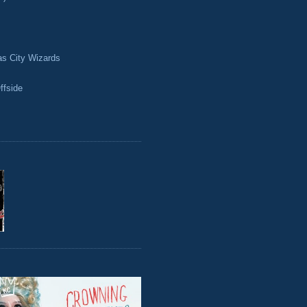
as City Wizards
ffside