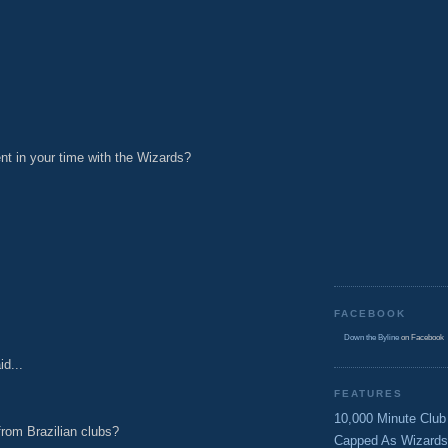
t in your time with the Wizards?
M
FACEBOOK
M
Down the Byline
on Facebook
id...
FEATURES
10,000 Minute Club
rom Brazilian clubs?
Capped As Wizards