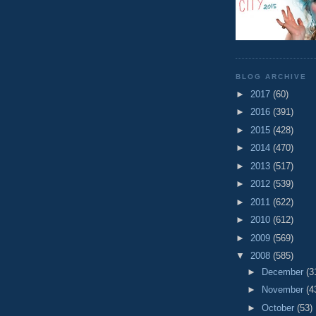
BLOG ARCHIVE
►
2017
(60)
►
2016
(391)
►
2015
(428)
►
2014
(470)
►
2013
(517)
►
2012
(539)
►
2011
(622)
►
2010
(612)
►
2009
(569)
▼
2008
(585)
►
December
(3
►
November
(4
►
October
(53)