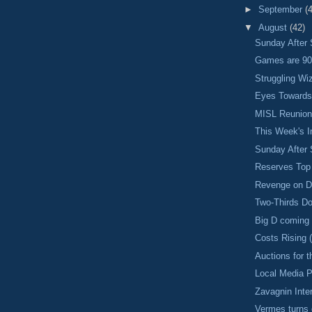
►
September
(
▼
August
(42)
Sunday After 
Games are 90
Struggling Wi
Eyes Towards 
MISL Reunio
This Week's I
Sunday After 
Reserves To
Revenge on D
Two-Thirds D
Big D coming
Costs Rising 
Auctions for
Local Media 
Zavagnin Inte
Vermes turns