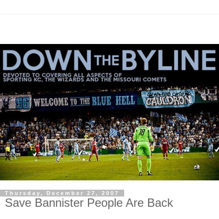
Thursday, December 27, 2007
Save Bannister People Are Back