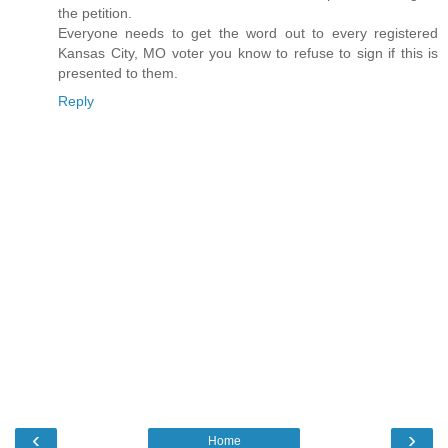
the petition.
Everyone needs to get the word out to every registered
Kansas City, MO voter you know to refuse to sign if this is
presented to them.
Reply
‹
›
Home