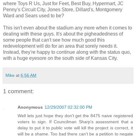
where Toys R Us, Just for Feet, Best Buy, Hypermart, JC
Penny's Circuit City, Jones Store, Dillard's, Montgomery
Ward and Sears used to be?
This isn't even about the stadium any more when it comes to
dealing with these guys. It's about the pigheadedness of
some people that can't see how much good this
redevelopment will do for an area that sorely needs it.
Instead, they're happy to continue along with the status quo,
with a huge eyesore on the south side of Kansas City.
Mike
at
6:56 AM
1 comment:
Anonymous
12/29/2007 02:32:00 PM
Well lets just hope they don't get the 8475 naive registered
voters to sign. If Councilman Sharp's assessment that a
delay to put it to public vote will kill the project is correct, it
will be a shame. Too bad there can't be a petition to negate