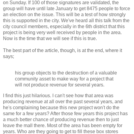
on Sunday. If 100 of those signatures are validated, the
group will have until late January to get 8475 people to force
an election on the issue. This will be a test of how strongly
this is supported in the city. We've heard all this talk from the
city council members, especially in the 6th district that this
project is being very well received by people in the area.
Now is the time that we will see if this is true.
The best part of the article, though, is at the end, where it
says;
his group objects to the destruction of a valuable
community asset to make way for a project that
will not produce revenue for several years.
I find this just hilarious. I can't see how that area was
producing revenue at all over the past several years, and
he's complaining because this new project won't do the
same for a few years? After those few years this project has
a much better chance of producing revenue then to just
leave the mall there. Most of the area has been empty for
years. Who are they going to get to fill these box stores