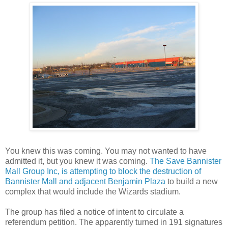
You knew this was coming. You may not wanted to have
admitted it, but you knew it was coming.
The Save Bannister
Mall Group Inc, is attempting to block the destruction of
Bannister Mall and adjacent Benjamin Plaza
to build a new
complex that would include the Wizards stadium.
The group has filed a notice of intent to circulate a
referendum petition. The apparently turned in 191 signatures